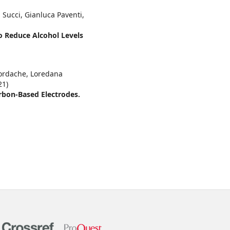
 Succi, Gianluca Paventi,
to Reduce Alcohol Levels
Iordache, Loredana
21)
rbon-Based Electrodes.