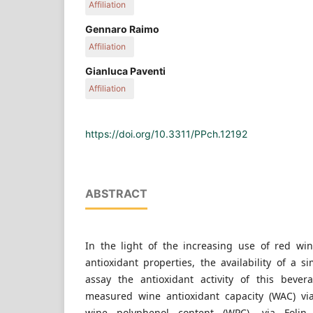
Affiliation
Department of Medicine and Health Sciences "V. Ti
Gennaro Raimo
Molise, Via de Sanctis, Campobasso, Italy
Affiliation
Department of Medicine and Health Sciences "V. Ti
Gianluca Paventi
Molise, Via de Sanctis, Campobasso, Italy
Affiliation
Department of Medicine and Health Sciences "V. Ti
Molise, Via de Sanctis, Campobasso, Italy
https://doi.org/10.3311/PPch.12192
ABSTRACT
In the light of the increasing use of red win
antioxidant properties, the availability of a 
assay the antioxidant activity of this beve
measured wine antioxidant capacity (WAC) via
wine polyphenol content (WPC), via Folin