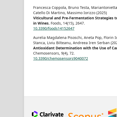
Francesca Coppola, Bruno Testa, Mariantonietta
Catello Di Martino, Massimo Iorizzo (2025)
Viticultural and Pre-Fermentation Strategies 
in Wines.
Foods,
14
(15),
2647.
10.3390/foods14152647
Aurelia Magdalena Pisoschi, Aneta Pop, Florin 
Stanca, Liviu Bilteanu, Andreea Iren Serban (20
Antioxidant Determination with the Use of Ca
Chemosensors,
9
(4),
72.
10.3390/chemosensors9040072