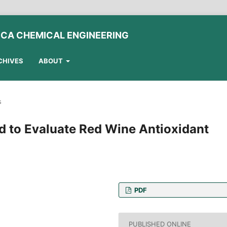
ICA CHEMICAL ENGINEERING
CHIVES
ABOUT
s
d to Evaluate Red Wine Antioxidant
PDF
and Animal Sciences,
 Italy
PUBLISHED ONLINE