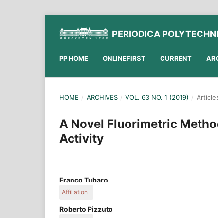
PERIODICA POLYTECHN
PP HOME
ONLINEFIRST
CURRENT
AR
HOME
/
ARCHIVES
/
VOL. 63 NO. 1 (2019)
/
Article
A Novel Fluorimetric Metho
Activity
Franco Tubaro
Affiliation
Department of Agricultural, Food, Environmental 
Roberto Pizzuto
University of Udine, Via delle Scienze, 206, Udine,