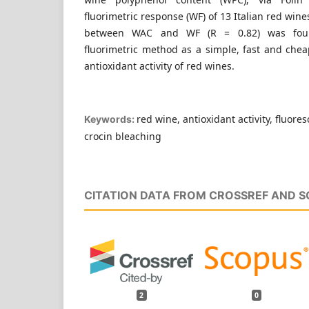
fluorimetric response (WF) of 13 Italian red wines
between WAC and WF (R = 0.82) was found
fluorimetric method as a simple, fast and che
antioxidant activity of red wines.
red wine, antioxidant activity, fluore
Keywords:
crocin bleaching
CITATION DATA FROM CROSSREF AND 
2
0