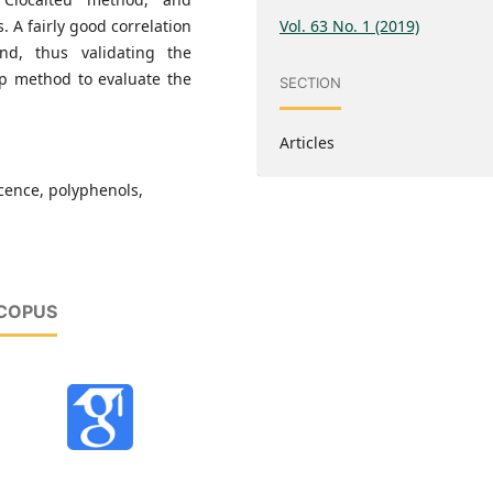
Vol. 63 No. 1 (2019)
. A fairly good correlation
, thus validating the
ap method to evaluate the
SECTION
Articles
scence, polyphenols,
SCOPUS