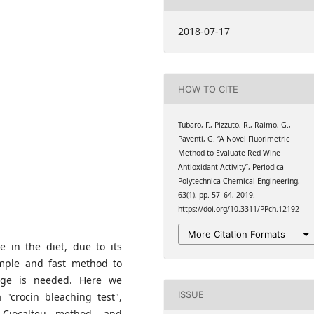
berio", University of
2018-07-17
berio", University of
HOW TO CITE
berio", University of
Tubaro, F., Pizzuto, R., Raimo, G.,
Paventi, G. “A Novel Fluorimetric
Method to Evaluate Red Wine
Antioxidant Activity”, Periodica
Polytechnica Chemical Engineering,
63(1), pp. 57–64, 2019.
https://doi.org/10.3311/PPch.12192
More Citation Formats
e in the diet, due to its
simple and fast method to
rage is needed. Here we
ISSUE
 "crocin bleaching test",
 Ciocalteu method, and