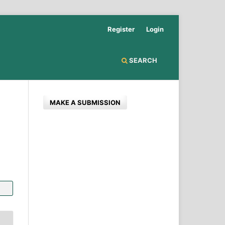
Register
Login
SEARCH
MAKE A SUBMISSION