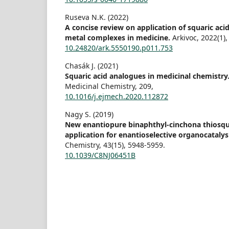
Ruseva N.K. (2022)
A concise review on application of squaric acid
metal complexes in medicine.
Arkivoc,
2022
(1)
10.24820/ark.5550190.p011.753
Chasák J. (2021)
Squaric acid analogues in medicinal chemistry
Medicinal Chemistry,
209
,
10.1016/j.ejmech.2020.112872
Nagy S. (2019)
New enantiopure binaphthyl-cinchona thiosqu
application for enantioselective organocatalys
Chemistry,
43
(15),
5948-5959.
10.1039/C8NJ06451B