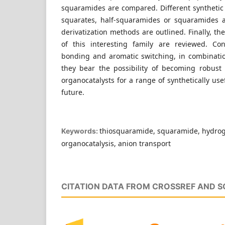
squaramides are compared. Different synthetic
squarates, half-squaramides or squaramides 
derivatization methods are outlined. Finally, th
of this interesting family are reviewed. Co
bonding and aromatic switching, in combination
they bear the possibility of becoming robust
organocatalysts for a range of synthetically use
future.
thiosquaramide, squaramide, hydro
Keywords:
organocatalysis, anion transport
CITATION DATA FROM CROSSREF AND 