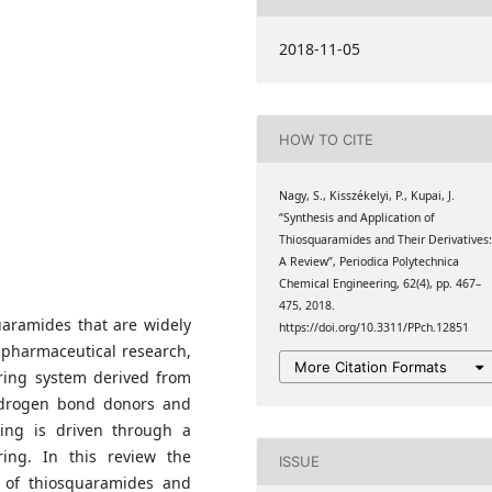
ry
, Faculty of Chemical
2018-11-05
ity of Technology and
ry
, Faculty of Chemical
ity of Technology and
HOW TO CITE
ry
Nagy, S., Kisszékelyi, P., Kupai, J.
“Synthesis and Application of
Thiosquaramides and Their Derivatives
A Review”, Periodica Polytechnica
Chemical Engineering, 62(4), pp. 467–
475, 2018.
uaramides that are widely
https://doi.org/10.3311/PPch.12851
, pharmaceutical research,
More Citation Formats
ring system derived from
hydrogen bond donors and
ding is driven through a
ring. In this review the
ISSUE
ity of thiosquaramides and