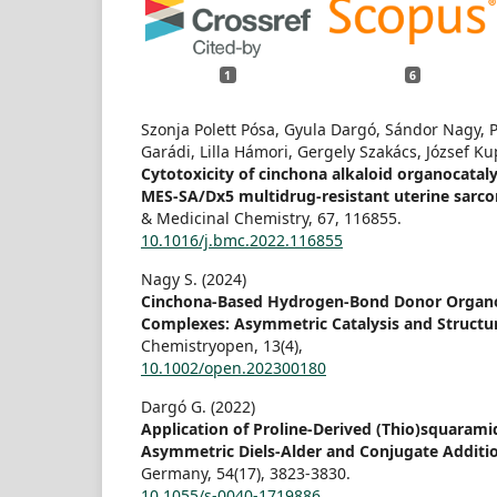
1
6
Szonja Polett Pósa, Gyula Dargó, Sándor Nagy, Pé
Garádi, Lilla Hámori, Gergely Szakács, József Kup
Cytotoxicity of cinchona alkaloid organocatal
MES-SA/Dx5 multidrug-resistant uterine sarcom
& Medicinal Chemistry,
67
,
116855.
10.1016/j.bmc.2022.116855
Nagy S. (2024)
Cinchona-Based Hydrogen-Bond Donor Organo
Complexes: Asymmetric Catalysis and Structu
Chemistryopen,
13
(4),
10.1002/open.202300180
Dargó G. (2022)
Application of Proline-Derived (Thio)squarami
Asymmetric Diels-Alder and Conjugate Additi
Germany,
54
(17),
3823-3830.
10.1055/s-0040-1719886