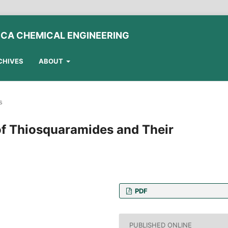
ICA CHEMICAL ENGINEERING
CHIVES
ABOUT
s
of Thiosquaramides and Their
PDF
, Faculty of Chemical
ity of Technology and
PUBLISHED ONLINE