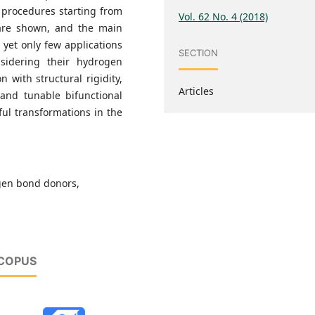
 procedures starting from
Vol. 62 No. 4 (2018)
are shown, and the main
e yet only few applications
SECTION
nsidering their hydrogen
 with structural rigidity,
Articles
 and tunable bifunctional
ful transformations in the
gen bond donors,
SCOPUS