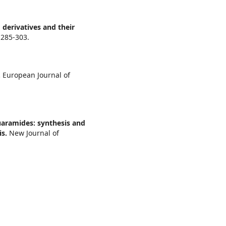
 derivatives and their
,
285-303.
.
European Journal of
aramides: synthesis and
is.
New Journal of