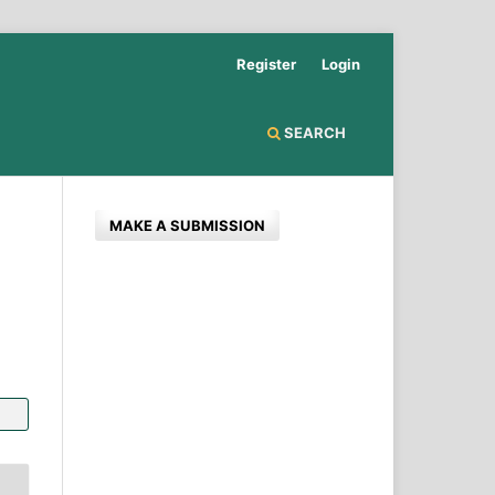
Register
Login
SEARCH
MAKE A SUBMISSION