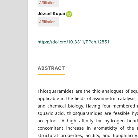
Affiliation
Economics, H-1521 Budapest, P.O. Box 91, Hunga
Department of Organic Chemistry and Technology
József Kupai
Technology and Biotechnology, Budapest Univers
Affiliation
Economics, H-1521 Budapest, P.O. Box 91, Hunga
Department of Organic Chemistry and Technology
Technology and Biotechnology, Budapest Univers
Economics, H-1521 Budapest, P.O. Box 91, Hunga
https://doi.org/10.3311/PPch.12851
ABSTRACT
Thiosquaramides are the thio analogues of sq
applicable in the fields of asymmetric catalysis
and chemical biology. Having four-membered 
squaric acid, thiosquaramides are feasible 
acceptors. A high affinity for hydrogen bon
concomitant increase in aromaticity of the 
structural properties, acidity, and lipophilic