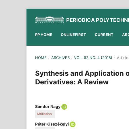
PERIODICA POLYTECHN
PP HOME
ONLINEFIRST
CURRENT
AR
HOME
/
ARCHIVES
/
VOL. 62 NO. 4 (2018)
/
Article
Synthesis and Application 
Derivatives: A Review
Sándor Nagy
Affiliation
Department of Organic Chemistry and Technology
Péter Kisszékelyi
Technology and Biotechnology, Budapest Univers