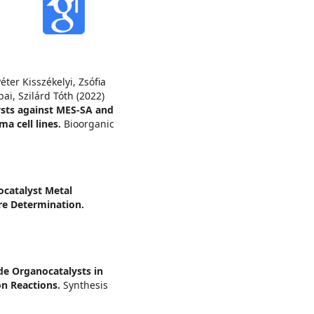
ter Kisszékelyi, Zsófia
ai, Szilárd Tóth (2022)
ysts against MES-SA and
a cell lines.
Bioorganic
catalyst Metal
re Determination.
de Organocatalysts in
on Reactions.
Synthesis