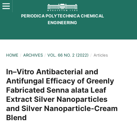
PERIODICA POLYTECHNICA CHEMICAL
ENGINEERING
HOME
/
ARCHIVES
/
VOL. 66 NO. 2 (2022)
/
Articles
In–Vitro Antibacterial and
Antifungal Efficacy of Greenly
Fabricated Senna alata Leaf
Extract Silver Nanoparticles
and Silver Nanoparticle-Cream
Blend