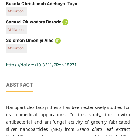
Bukola Christianah Adebayo-Tayo
Affiliation
Industrial Microbiology and Biotechnology Unit, Department of
Samuel Oluwadara Borode
Microbiology, Faculty of Science, University of Ibadan,
Affiliation
200284 Ibadan, Oyo State, Private Bag 5116, Nigeria
Industrial Microbiology and Biotechnology Unit, Department of
Solomon Omoniyi Alao
Microbiology, Faculty of Science, University of Ibadan, 200284 Ibadan,
Affiliation
Oyo State, Private Bag 5116, Nigeria
Industrial Microbiology and Biotechnology Unit, Department of
Microbiology, Faculty of Science, University of Ibadan, 200284 Ibadan,
https://doi.org/10.3311/PPch.18271
Oyo State, Private Bag 5116, Nigeria
ABSTRACT
Nanoparticles biosynthesis has been extensively studied for
its biomedical applications. In this study, the in-vitro
antibacterial and antifungal activity of greenly fabricated
silver nanoparticles (NPs) from
Senna alata
leaf extract