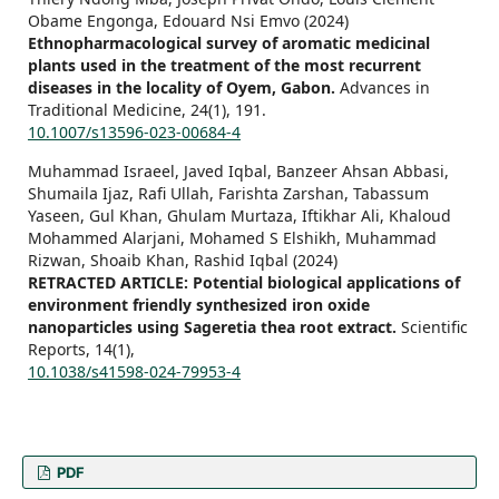
Obame Engonga, Edouard Nsi Emvo (2024)
Ethnopharmacological survey of aromatic medicinal
plants used in the treatment of the most recurrent
diseases in the locality of Oyem, Gabon.
Advances in
Traditional Medicine,
24
(1),
191.
10.1007/s13596-023-00684-4
Muhammad Israeel, Javed Iqbal, Banzeer Ahsan Abbasi,
Shumaila Ijaz, Rafi Ullah, Farishta Zarshan, Tabassum
Yaseen, Gul Khan, Ghulam Murtaza, Iftikhar Ali, Khaloud
Mohammed Alarjani, Mohamed S Elshikh, Muhammad
Rizwan, Shoaib Khan, Rashid Iqbal (2024)
RETRACTED ARTICLE: Potential biological applications of
environment friendly synthesized iron oxide
nanoparticles using Sageretia thea root extract.
Scientific
Reports,
14
(1),
10.1038/s41598-024-79953-4
PDF