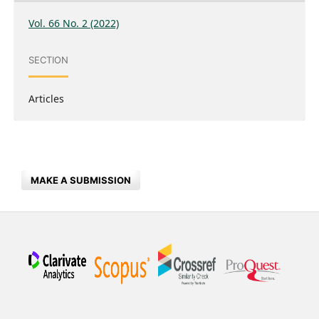
Vol. 66 No. 2 (2022)
SECTION
Articles
MAKE A SUBMISSION