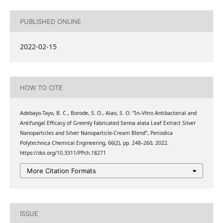
PUBLISHED ONLINE
2022-02-15
HOW TO CITE
Adebayo-Tayo, B. C., Borode, S. O., Alao, S. O. “In–Vitro Antibacterial and
Antifungal Efficacy of Greenly Fabricated Senna alata Leaf Extract Silver
Nanoparticles and Silver Nanoparticle-Cream Blend”, Periodica
Polytechnica Chemical Engineering, 66(2), pp. 248–260, 2022.
https://doi.org/10.3311/PPch.18271
More Citation Formats
ISSUE