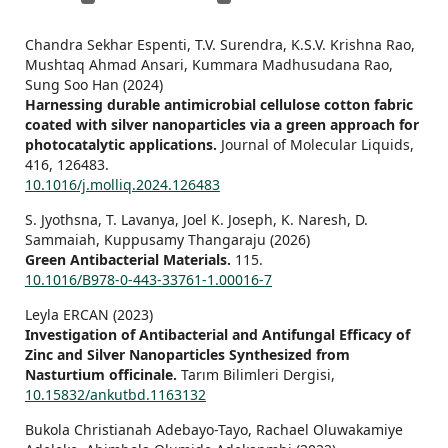
Chandra Sekhar Espenti, T.V. Surendra, K.S.V. Krishna Rao,
Mushtaq Ahmad Ansari, Kummara Madhusudana Rao,
Sung Soo Han (2024)
Harnessing durable antimicrobial cellulose cotton fabric
coated with silver nanoparticles via a green approach for
photocatalytic applications.
Journal of Molecular Liquids,
416
,
126483.
10.1016/j.molliq.2024.126483
S. Jyothsna, T. Lavanya, Joel K. Joseph, K. Naresh, D.
Sammaiah, Kuppusamy Thangaraju (2026)
Green Antibacterial Materials.
115.
10.1016/B978-0-443-33761-1.00016-7
Leyla ERCAN (2023)
Investigation of Antibacterial and Antifungal Efficacy of
Zinc and Silver Nanoparticles Synthesized from
Nasturtium officinale.
Tarım Bilimleri Dergisi,
10.15832/ankutbd.1163132
Bukola Christianah Adebayo-Tayo, Rachael Oluwakamiye