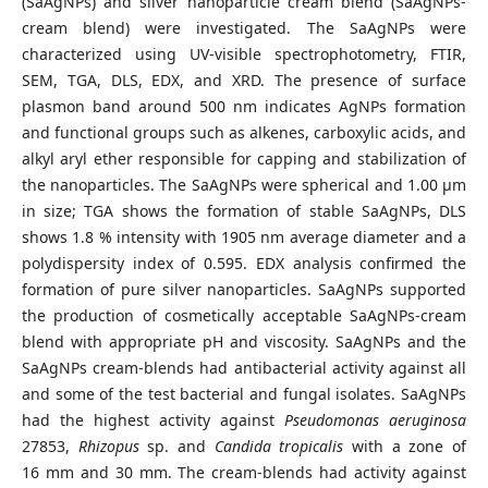
(SaAgNPs) and silver nanoparticle cream blend (SaAgNPs-
cream blend) were investigated. The SaAgNPs were
characterized using UV-visible spectrophotometry, FTIR,
SEM, TGA, DLS, EDX, and XRD. The presence of surface
plasmon band around 500 nm indicates AgNPs formation
and functional groups such as alkenes, carboxylic acids, and
alkyl aryl ether responsible for capping and stabilization of
the nanoparticles. The SaAgNPs were spherical and 1.00 µm
in size; TGA shows the formation of stable SaAgNPs, DLS
shows 1.8 % intensity with 1905 nm average diameter and a
polydispersity index of 0.595. EDX analysis confirmed the
formation of pure silver nanoparticles. SaAgNPs supported
the production of cosmetically acceptable SaAgNPs-cream
blend with appropriate pH and viscosity. SaAgNPs and the
SaAgNPs cream-blends had antibacterial activity against all
and some of the test bacterial and fungal isolates. SaAgNPs
had the highest activity against
Pseudomonas aeruginosa
27853,
Rhizopus
sp. and
Candida tropicalis
with a zone of
16 mm and 30 mm. The cream-blends had activity against