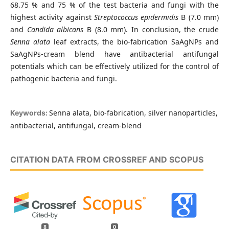
68.75 % and 75 % of the test bacteria and fungi with the
highest activity against
Streptococcus epidermidis
B (7.0 mm)
and
Candida albicans
B (8.0 mm). In conclusion, the crude
Senna alata
leaf extracts, the bio-fabrication SaAgNPs and
SaAgNPs-cream blend have antibacterial antifungal
potentials which can be effectively utilized for the control of
pathogenic bacteria and fungi.
Senna alata, bio-fabrication, silver nanoparticles,
Keywords:
antibacterial, antifungal, cream-blend
CITATION DATA FROM CROSSREF AND SCOPUS
8
0