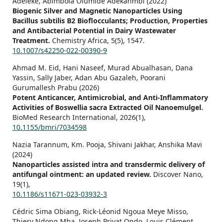
Adeleke, Abimbola Olumide Adekanmbi (2022)
Biogenic Silver and Magnetic Nanoparticles Using
Bacillus subtilis B2 Bioflocculants; Production, Properties
and Antibacterial Potential in Dairy Wastewater
Treatment.
Chemistry Africa,
5
(5),
1547.
10.1007/s42250-022-00390-9
Ahmad M. Eid, Hani Naseef, Murad Abualhasan, Dana
Yassin, Sally Jaber, Adan Abu Gazaleh, Poorani
Gurumallesh Prabu (2026)
Potent Anticancer, Antimicrobial, and Anti‐Inflammatory
Activities of Boswellia sacra Extracted Oil Nanoemulgel.
BioMed Research International,
2026
(1),
10.1155/bmri/7034598
Nazia Tarannum, Km. Pooja, Shivani Jakhar, Anshika Mavi
(2024)
Nanoparticles assisted intra and transdermic delivery of
antifungal ointment: an updated review.
Discover Nano,
19
(1),
10.1186/s11671-023-03932-3
Cédric Sima Obiang, Rick-Léonid Ngoua Meye Misso,
Thiery Ndong Mba, Joseph Privat Ondo, Louis Clément