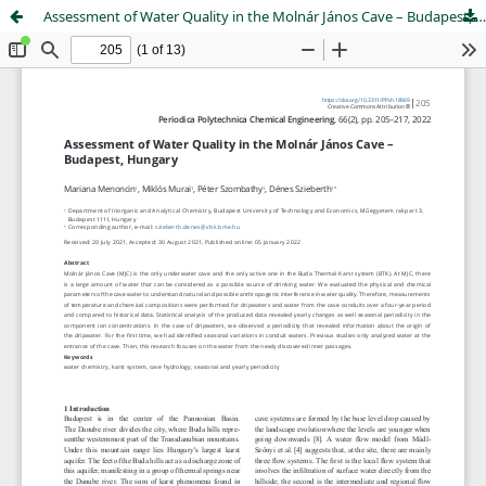
Assessment of Water Quality in the Molnár János Cave – Budapest, Hungary