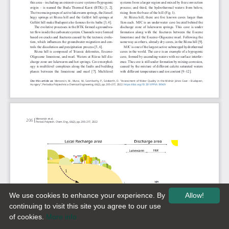
We use cookies to enhance your experience. By
Allow!
continuing to visit this site you agree to our use
of cookies.
More info