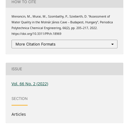
HOW TO CITE
Menoncin, M., Murai, M., Szombathy, P., Szieberth, D. “Assessment of
Water Quality in the Molnár János Cave – Budapest, Hungary”, Periodica
Polytechnica Chemical Engineering, 66(2), pp. 205–217, 2022.
https://doi.org/10.3311/PPch.18969
More Citation Formats
ISSUE
Vol. 66 No. 2 (2022)
SECTION
Articles