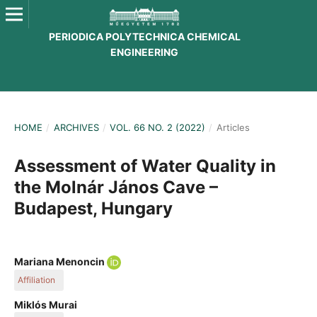
PERIODICA POLYTECHNICA CHEMICAL
ENGINEERING
HOME
/
ARCHIVES
/
VOL. 66 NO. 2 (2022)
/
Articles
Assessment of Water Quality in
the Molnár János Cave –
Budapest, Hungary
Mariana Menoncin
Affiliation
Department of Inorganic and Analytical Chemistry, Budapest
Miklós Murai
University of Technology and Economics, Műegyetem rakpart