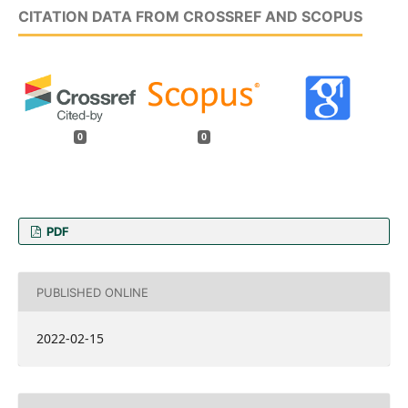
CITATION DATA FROM CROSSREF AND SCOPUS
0
0
PDF
PUBLISHED ONLINE
2022-02-15