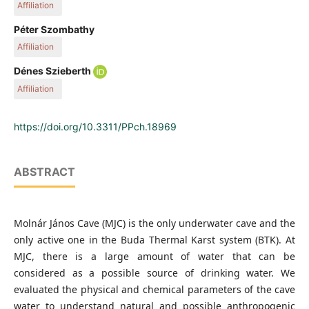
Affiliation
3, Budapest 1111, Hungary
Department of Inorganic and Analytical Chemistry, Budapest
Péter Szombathy
University of Technology and Economics, Műegyetem rakpart
Affiliation
3, Budapest 1111, Hungary
Department of Inorganic and Analytical Chemistry, Budapest
Dénes Szieberth
University of Technology and Economics, Műegyetem rakpart
Affiliation
3, Budapest 1111, Hungary
Department of Inorganic and Analytical Chemistry, Budapest
University of Technology and Economics, Műegyetem rakpart
https://doi.org/10.3311/PPch.18969
3, Budapest 1111, Hungary
ABSTRACT
Molnár János Cave (MJC) is the only underwater cave and the
only active one in the Buda Thermal Karst system (BTK). At
MJC, there is a large amount of water that can be
considered as a possible source of drinking water. We
evaluated the physical and chemical parameters of the cave
water to understand natural and possible anthropogenic