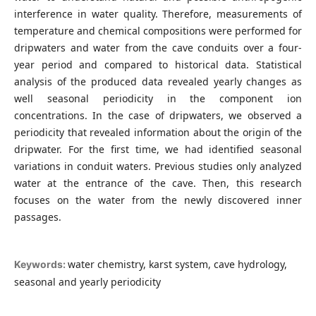
interference in water quality. Therefore, measurements of
temperature and chemical compositions were performed for
dripwaters and water from the cave conduits over a four-
year period and compared to historical data. Statistical
analysis of the produced data revealed yearly changes as
well seasonal periodicity in the component ion
concentrations. In the case of dripwaters, we observed a
periodicity that revealed information about the origin of the
dripwater. For the first time, we had identified seasonal
variations in conduit waters. Previous studies only analyzed
water at the entrance of the cave. Then, this research
focuses on the water from the newly discovered inner
passages.
water chemistry, karst system, cave hydrology,
Keywords:
seasonal and yearly periodicity