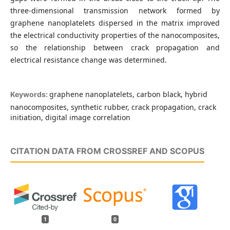
three-dimensional transmission network formed by
graphene nanoplatelets dispersed in the matrix improved
the electrical conductivity properties of the nanocomposites,
so the relationship between crack propagation and
electrical resistance change was determined.
graphene nanoplatelets, carbon black, hybrid
Keywords:
nanocomposites, synthetic rubber, crack propagation, crack
initiation, digital image correlation
CITATION DATA FROM CROSSREF AND SCOPUS
1
0