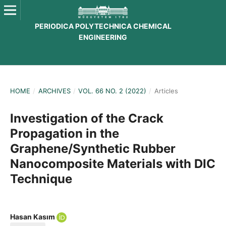
PERIODICA POLYTECHNICA CHEMICAL
ENGINEERING
HOME
/
ARCHIVES
/
VOL. 66 NO. 2 (2022)
/
Articles
Investigation of the Crack
Propagation in the
Graphene/Synthetic Rubber
Nanocomposite Materials with DIC
Technique
Hasan Kasım