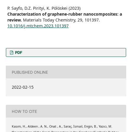
P. Sayfo, D.Z. Pirityi, K. Pölöskei (2023)
Characterization of graphene-rubber nanocomposites: a
review.
Materials Today Chemistry,
29
,
101397.
10.1016/j.mtchem.2023.101397
PDF
PUBLISHED ONLINE
2022-02-15
HOW TO CITE
Kasım, H., Aldeen , A. N., Onat , A., Saraç, İsmail, Engin, B., Yazıcı, M.