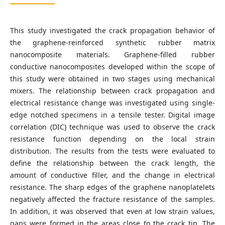
This study investigated the crack propagation behavior of
the graphene-reinforced synthetic rubber matrix
nanocomposite materials. Graphene-filled rubber
conductive nanocomposites developed within the scope of
this study were obtained in two stages using mechanical
mixers. The relationship between crack propagation and
electrical resistance change was investigated using single-
edge notched specimens in a tensile tester. Digital image
correlation (DIC) technique was used to observe the crack
resistance function depending on the local strain
distribution. The results from the tests were evaluated to
define the relationship between the crack length, the
amount of conductive filler, and the change in electrical
resistance. The sharp edges of the graphene nanoplatelets
negatively affected the fracture resistance of the samples.
In addition, it was observed that even at low strain values,
gaps were formed in the areas close to the crack tip. The