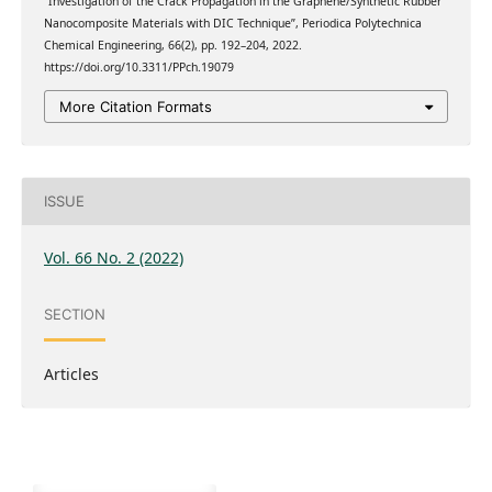
“Investigation of the Crack Propagation in the Graphene/Synthetic Rubber
Nanocomposite Materials with DIC Technique”, Periodica Polytechnica
Chemical Engineering, 66(2), pp. 192–204, 2022.
https://doi.org/10.3311/PPch.19079
More Citation Formats
ISSUE
Vol. 66 No. 2 (2022)
SECTION
Articles