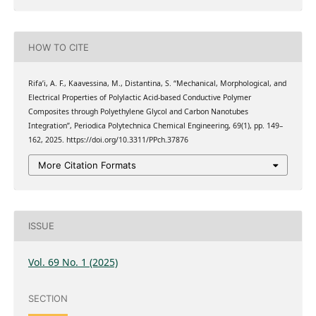
HOW TO CITE
Rifa’i, A. F., Kaavessina, M., Distantina, S. “Mechanical, Morphological, and
Electrical Properties of Polylactic Acid-based Conductive Polymer
Composites through Polyethylene Glycol and Carbon Nanotubes
Integration”, Periodica Polytechnica Chemical Engineering, 69(1), pp. 149–
162, 2025. https://doi.org/10.3311/PPch.37876
More Citation Formats
ISSUE
Vol. 69 No. 1 (2025)
SECTION