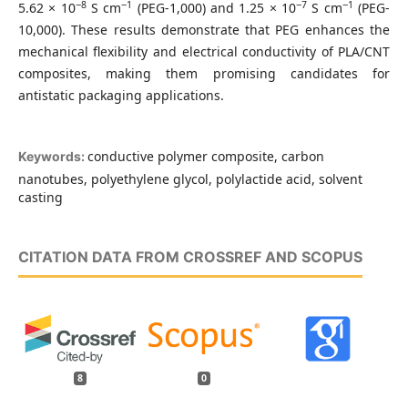
−8
−1
−7
−1
5.62 × 10
S cm
(PEG-1,000) and 1.25 × 10
S cm
(PEG-
10,000). These results demonstrate that PEG enhances the
mechanical flexibility and electrical conductivity of PLA/CNT
composites, making them promising candidates for
antistatic packaging applications.
conductive polymer composite, carbon
Keywords:
nanotubes, polyethylene glycol, polylactide acid, solvent
casting
CITATION DATA FROM CROSSREF AND SCOPUS
8
0