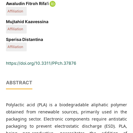
Awaludin Fitroh Rifa'i
Affiliation
Department of Chemical Engineering, Faculty of Engineering,
Mujtahid Kaavessina
Universitas Sebelas Maret, Jalan Ir. Sutami 36A, 57126
Affiliation
Surakarta, Indonesia
Department of Chemical Engineering, Faculty of Engineering,
Sperisa Distantina
Universitas Sebelas Maret, Jalan Ir. Sutami 36A, 57126
Affiliation
Surakarta, Indonesia
Department of Chemical Engineering, Faculty of Engineering,
Universitas Sebelas Maret, Jalan Ir. Sutami 36A, 57126
https://doi.org/10.3311/PPch.37876
Surakarta, Indonesia
ABSTRACT
Polylactic acid (PLA) is a biodegradable aliphatic polymer
obtained from renewable sources, primarily used in the
packaging sector. Electronic components require antistatic
packaging to prevent electrostatic discharge (ESD). PLA,