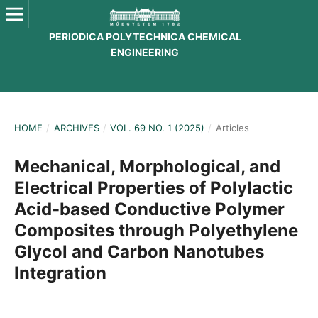
PERIODICA POLYTECHNICA CHEMICAL
ENGINEERING
HOME
/
ARCHIVES
/
VOL. 69 NO. 1 (2025)
/
Articles
Mechanical, Morphological, and
Electrical Properties of Polylactic
Acid-based Conductive Polymer
Composites through Polyethylene
Glycol and Carbon Nanotubes
Integration