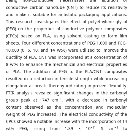
being non-conductive, necessitates the addition of
conductive carbon nanotube (CNT) to reduce its resistivity
and make it suitable for antistatic packaging applications.
This research investigates the effect of polyethylene glycol
(PEG) on the properties of conductive polymer composites
(CPCs) based on PLA, using solvent casting to form film
sheets. Four different concentrations of PEG-1,000 and PEG-
10,000 (0, 6, 10, and 14 wt%) were utilized to improve the
ductility of PLA. CNT was incorporated at a concentration of
8 wt% to enhance the mechanical and electrical properties
of PLA. The addition of PEG to the PLA/CNT composites
resulted in a reduction in tensile strength while increasing
elongation at break, thereby indicating improved flexibility.
FTIR analysis revealed significant changes in the carbonyl
−1
group peak at 1747 cm
, with a decrease in carbonyl
content observed as the concentration and molecular
weight of PEG increased. The electrical conductivity of the
CPCs showed a notable increase with the incorporation of 14
−11
−1
wt% PEG, rising from 1.89 × 10
S cm
to