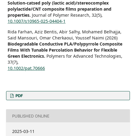
Solution-catsed poly (lactic acid)/stereocomplex
polylactide/CNT composite films preparation and
properties.
Journal of Polymer Research,
32
(5),
10.1007/s10965-025-04404-1
Rida Farhan, Aziz Bentis, Abir Salhy, Mohamed Belhajja,
Said Mansouri, Omar Cherkaoui, Youssef Naimi (2026)
Biodegradable Conductive PLA/Polypyrrole Composite
Films With Tunable Percolation Behavior for Flexible
Green Electronics.
Polymers for Advanced Technologies,
37
(7),
10.1002/pat.70666
PDF
PUBLISHED ONLINE
2025-03-11