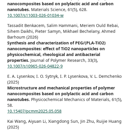
nanocomposites based on polylactic acid and carbon
nanotubes.
Materials Science,
61
(5),
628.
10.1007/s11003-026-01034-w
Tassadit Benkacem, Salim Hammani, Meriem Ould Rebai,
Sihem Daikhi, Pieter Samyn, Mikhael Bechelany, Ahmed
Barhoum (2026)
Synthesis and characterization of PEG/(PLA-TiO2)
nanocomposites: effect of TiO2 nanoparticles on
physicochemical, rheological and antibacterial
properties.
Journal of Polymer Research,
33
(3),
10.1007/s10965-026-04822-9
E. A. Lysenkov, I. O. Sytnyk, I. P. Lysenkova, V. L. Demchenko
(2025)
Microstructure and mechanical properties of polymer
nanocomposites based on polylactic acid and carbon
nanotubes.
Physicochemical Mechanics of Materials,
61
(5),
58.
10.15407/pcmm2025.05.058
Kai Wang, Aiyuan Li, Xiangdong Sun, Jin Zhu, Ruijie Huang
(2025)