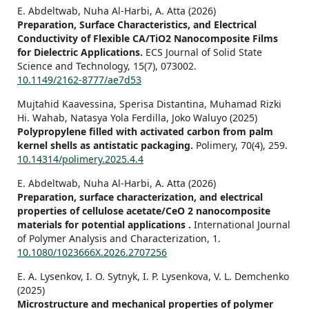
E. Abdeltwab, Nuha Al-Harbi, A. Atta (2026)
Preparation, Surface Characteristics, and Electrical
Conductivity of Flexible CA/TiO2 Nanocomposite Films
for Dielectric Applications.
ECS Journal of Solid State
Science and Technology,
15
(7),
073002.
10.1149/2162-8777/ae7d53
Mujtahid Kaavessina, Sperisa Distantina, Muhamad Rizki
Hi. Wahab, Natasya Yola Ferdilla, Joko Waluyo (2025)
Polypropylene filled with activated carbon from palm
kernel shells as antistatic packaging.
Polimery,
70
(4),
259.
10.14314/polimery.2025.4.4
E. Abdeltwab, Nuha Al-Harbi, A. Atta (2026)
Preparation, surface characterization, and electrical
properties of cellulose acetate/CeO 2 nanocomposite
materials for potential applications .
International Journal
of Polymer Analysis and Characterization,
1.
10.1080/1023666X.2026.2707256
E. A. Lysenkov, I. O. Sytnyk, I. P. Lysenkova, V. L. Demchenko
(2025)
Microstructure and mechanical properties of polymer