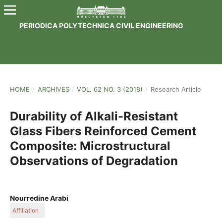
PERIODICA POLYTECHNICA CIVIL ENGINEERING
HOME
/
ARCHIVES
/
VOL. 62 NO. 3 (2018)
/
Research Article
Durability of Alkali-Resistant
Glass Fibers Reinforced Cement
Composite: Microstructural
Observations of Degradation
Nourredine Arabi
Affiliation