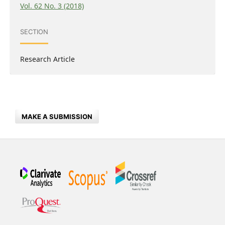
Vol. 62 No. 3 (2018)
SECTION
Research Article
MAKE A SUBMISSION