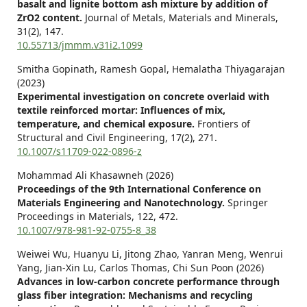
basalt and lignite bottom ash mixture by addition of
ZrO2 content.
Journal of Metals, Materials and Minerals,
31
(2),
147.
10.55713/jmmm.v31i2.1099
Smitha Gopinath, Ramesh Gopal, Hemalatha Thiyagarajan
(2023)
Experimental investigation on concrete overlaid with
textile reinforced mortar: Influences of mix,
temperature, and chemical exposure.
Frontiers of
Structural and Civil Engineering,
17
(2),
271.
10.1007/s11709-022-0896-z
Mohammad Ali Khasawneh (2026)
Proceedings of the 9th International Conference on
Materials Engineering and Nanotechnology.
Springer
Proceedings in Materials,
122
,
472.
10.1007/978-981-92-0755-8_38
Weiwei Wu, Huanyu Li, Jitong Zhao, Yanran Meng, Wenrui
Yang, Jian-Xin Lu, Carlos Thomas, Chi Sun Poon (2026)
Advances in low-carbon concrete performance through
glass fiber integration: Mechanisms and recycling