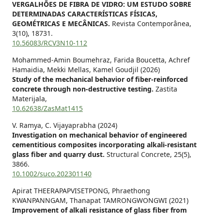
VERGALHÕES DE FIBRA DE VIDRO: UM ESTUDO SOBRE
DETERMINADAS CARACTERÍSTICAS FÍSICAS,
GEOMÉTRICAS E MECÂNICAS.
Revista Contemporânea,
3
(10),
18731.
10.56083/RCV3N10-112
Mohammed-Amin Boumehraz, Farida Boucetta, Achref
Hamaidia, Mekki Mellas, Kamel Goudjil (2026)
Study of the mechanical behavior of fiber-reinforced
concrete through non-destructive testing.
Zastita
Materijala,
10.62638/ZasMat1415
V. Ramya, C. Vijayaprabha (2024)
Investigation on mechanical behavior of engineered
cementitious composites incorporating alkali‐resistant
glass fiber and quarry dust.
Structural Concrete,
25
(5),
3866.
10.1002/suco.202301140
Apirat THEERAPAPVISETPONG, Phraethong
KWANPANNGAM, Thanapat TAMRONGWONGWI (2021)
Improvement of alkali resistance of glass fiber from