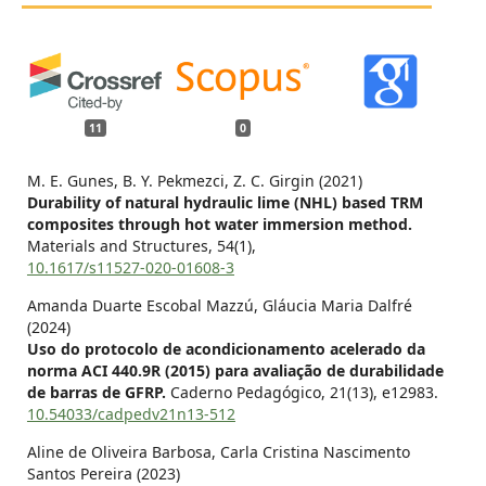
11
0
M. E. Gunes, B. Y. Pekmezci, Z. C. Girgin (2021)
Durability of natural hydraulic lime (NHL) based TRM
composites through hot water immersion method.
Materials and Structures,
54
(1),
10.1617/s11527-020-01608-3
Amanda Duarte Escobal Mazzú, Gláucia Maria Dalfré
(2024)
Uso do protocolo de acondicionamento acelerado da
norma ACI 440.9R (2015) para avaliação de durabilidade
de barras de GFRP.
Caderno Pedagógico,
21
(13),
e12983.
10.54033/cadpedv21n13-512
Aline de Oliveira Barbosa, Carla Cristina Nascimento
Santos Pereira (2023)