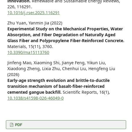
innovation.
Renewable and Sustainable Energy Reviews,
226
,
116291.
10.1016/j.rser.2025.116291
Zhu Yuan, Yanmin Jia (2022)
Experimental Study on the Mechanical Properties, Water
Absorption, and Fiber Degradation of Naturally Aged
Glass Fiber and Polypropylene Fiber-Reinforced Concrete.
Materials,
15
(11),
3760.
10.3390/ma15113760
Jinfeng Mao, Xiaoming Shi, Jianye Feng, Yikun Liu,
Xiaodong Zheng, Lixia Zhu, Chenhui Liu, Hengfeng Liu
(2026)
Early-age strength evolution and brittle-to-ductile
transition mechanism of basalt-fiber-reinforced
cemented gangue backfill.
Scientific Reports,
16
(1),
10.1038/s41598-026-46049-0
PDF