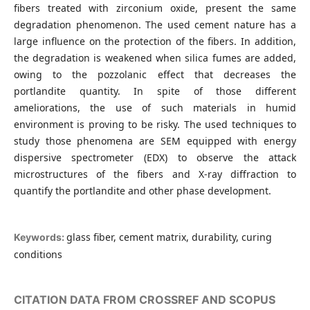
fibers treated with zirconium oxide, present the same
degradation phenomenon. The used cement nature has a
large influence on the protection of the fibers. In addition,
the degradation is weakened when silica fumes are added,
owing to the pozzolanic effect that decreases the
portlandite quantity. In spite of those different
ameliorations, the use of such materials in humid
environment is proving to be risky. The used techniques to
study those phenomena are SEM equipped with energy
dispersive spectrometer (EDX) to observe the attack
microstructures of the fibers and X-ray diffraction to
quantify the portlandite and other phase development.
glass fiber, cement matrix, durability, curing
Keywords:
conditions
CITATION DATA FROM CROSSREF AND SCOPUS