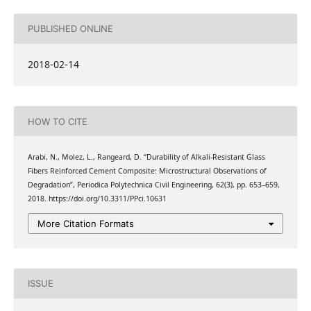
PUBLISHED ONLINE
2018-02-14
HOW TO CITE
Arabi, N., Molez, L., Rangeard, D. “Durability of Alkali-Resistant Glass
Fibers Reinforced Cement Composite: Microstructural Observations of
Degradation”, Periodica Polytechnica Civil Engineering, 62(3), pp. 653–659,
2018. https://doi.org/10.3311/PPci.10631
More Citation Formats
ISSUE