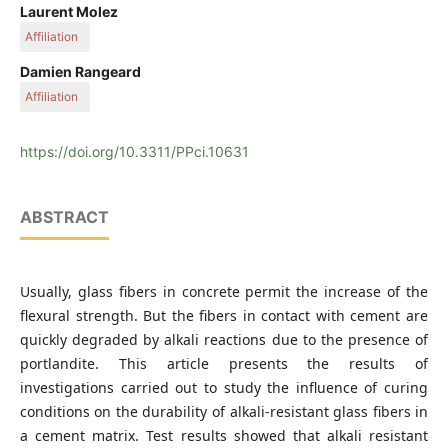
Badji Mokhtar Annaba University, Algeria
Laurent Molez
Affiliation
INSA Rennes
Damien Rangeard
Affiliation
INSA Rennes
https://doi.org/10.3311/PPci.10631
ABSTRACT
Usually, glass fibers in concrete permit the increase of the
flexural strength. But the fibers in contact with cement are
quickly degraded by alkali reactions due to the presence of
portlandite. This article presents the results of
investigations carried out to study the influence of curing
conditions on the durability of alkali-resistant glass fibers in
a cement matrix. Test results showed that alkali resistant