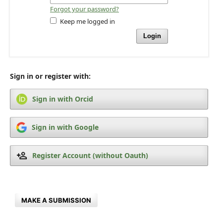
Forgot your password?
Keep me logged in
Login
Sign in or register with:
Sign in with Orcid
Sign in with Google
Register Account (without Oauth)
MAKE A SUBMISSION