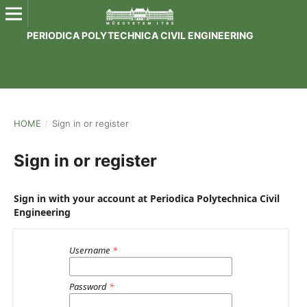
PERIODICA POLYTECHNICA CIVIL ENGINEERING
HOME
/
Sign in or register
Sign in or register
Sign in with your account at Periodica Polytechnica Civil
Engineering
Username
*
Password
*