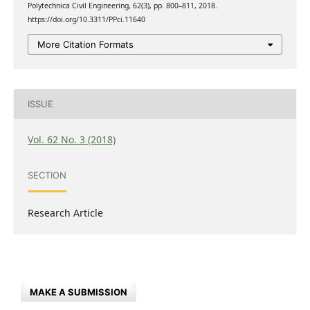
Polytechnica Civil Engineering, 62(3), pp. 800–811, 2018.
https://doi.org/10.3311/PPci.11640
More Citation Formats
ISSUE
Vol. 62 No. 3 (2018)
SECTION
Research Article
MAKE A SUBMISSION