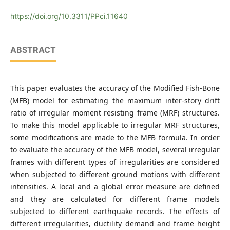
https://doi.org/10.3311/PPci.11640
ABSTRACT
This paper evaluates the accuracy of the Modified Fish-Bone
(MFB) model for estimating the maximum inter-story drift
ratio of irregular moment resisting frame (MRF) structures.
To make this model applicable to irregular MRF structures,
some modifications are made to the MFB formula. In order
to evaluate the accuracy of the MFB model, several irregular
frames with different types of irregularities are considered
when subjected to different ground motions with different
intensities. A local and a global error measure are defined
and they are calculated for different frame models
subjected to different earthquake records. The effects of
different irregularities, ductility demand and frame height