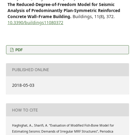
The Reduced-Degree-of-Freedom Model for Seismic
Analysis of Predominantly Plan-Symmetric Reinforced
Concrete Wall–Frame Building.
Buildings,
11
(8),
372.
10.3390/buildings11080372
PDF
PUBLISHED ONLINE
2018-05-03
HOW TO CITE
Haghighat, A., Sharifi, A. “Evaluation of Modified Fish-Bone Model for
Estimating Seismic Demands of Irregular MRF Structures”, Periodica