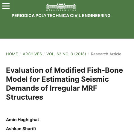
PERIODICA POLYTECHNICA CIVIL ENGINEERING
HOME
/
ARCHIVES
/
VOL. 62 NO. 3 (2018)
/
Research Article
Evaluation of Modified Fish-Bone
Model for Estimating Seismic
Demands of Irregular MRF
Structures
Amin Haghighat
Ashkan Sharifi