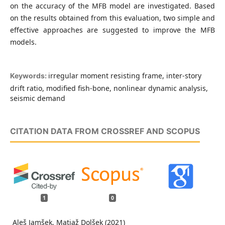
on the accuracy of the MFB model are investigated. Based
on the results obtained from this evaluation, two simple and
effective approaches are suggested to improve the MFB
models.
irregular moment resisting frame, inter-story
Keywords:
drift ratio, modified fish-bone, nonlinear dynamic analysis,
seismic demand
CITATION DATA FROM CROSSREF AND SCOPUS
1
0
Aleš Jamšek, Matjaž Dolšek (2021)