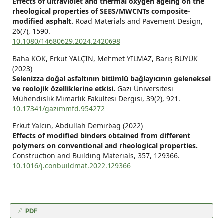
Effects of ultraviolet and thermal oxygen ageing on the
rheological properties of SEBS/MWCNTs composite-
modified asphalt.
Road Materials and Pavement Design,
26
(7),
1590.
10.1080/14680629.2024.2420698
Baha KÖK, Erkut YALÇIN, Mehmet YİLMAZ, Barış BÜYÜK
(2023)
Selenizza doğal asfaltının bitümlü bağlayıcının geleneksel
ve reolojik özelliklerine etkisi.
Gazi Üniversitesi
Mühendislik Mimarlık Fakültesi Dergisi,
39
(2),
921.
10.17341/gazimmfd.954272
Erkut Yalcin, Abdullah Demirbag (2022)
Effects of modified binders obtained from different
polymers on conventional and rheological properties.
Construction and Building Materials,
357
,
129366.
10.1016/j.conbuildmat.2022.129366
PDF