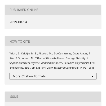
PUBLISHED ONLINE
2019-08-14
HOW TO CITE
Yalcın, E., Çeloğlu, M. E., Akpolat, M., Erdoğan Yamaç, Özge, Alataş, T.,
Kök, B. V., Yılmaz, M. “Effect of Gilsonite Use on Storage Stability of
Styrene-butadiene-styrene Modified Bitumen”, Periodica Polytechnica Civil
Engineering, 63(3), pp. 833–844, 2019. https://doi.org/10.3311/PPci.12816
More Citation Formats
ISSUE