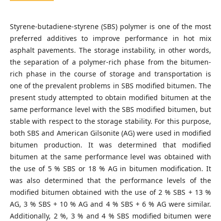
Styrene-butadiene-styrene (SBS) polymer is one of the most
preferred additives to improve performance in hot mix
asphalt pavements. The storage instability, in other words,
the separation of a polymer-rich phase from the bitumen-
rich phase in the course of storage and transportation is
one of the prevalent problems in SBS modified bitumen. The
present study attempted to obtain modified bitumen at the
same performance level with the SBS modified bitumen, but
stable with respect to the storage stability. For this purpose,
both SBS and American Gilsonite (AG) were used in modified
bitumen production. It was determined that modified
bitumen at the same performance level was obtained with
the use of 5 % SBS or 18 % AG in bitumen modification. It
was also determined that the performance levels of the
modified bitumen obtained with the use of 2 % SBS + 13 %
AG, 3 % SBS + 10 % AG and 4 % SBS + 6 % AG were similar.
Additionally, 2 %, 3 % and 4 % SBS modified bitumen were