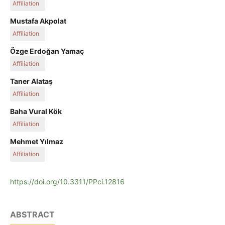
Affiliation
Fırat University
Mustafa Akpolat
Affiliation
Munzur University
Özge Erdoğan Yamaç
Affiliation
Fırat University
Taner Alataş
Affiliation
Fırat University
Baha Vural Kök
Affiliation
Fırat University
Mehmet Yılmaz
Affiliation
Fırat University
https://doi.org/10.3311/PPci.12816
ABSTRACT