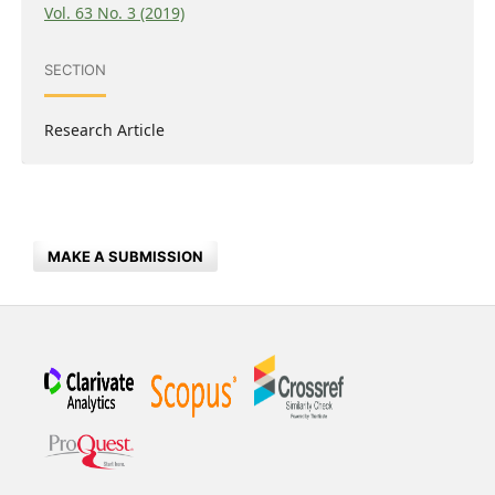
Vol. 63 No. 3 (2019)
SECTION
Research Article
MAKE A SUBMISSION