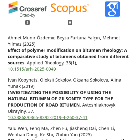
5
0
Ahmet Münir Özdemir, Beyza Furtana Yalçın, Mehmet
Yılmaz (2025)
Effect of polymer modification on bitumen rheology: A
comparative study of bitumens obtained from different
sources.
Applied Rheology,
35
(1),
10.1515/arh-2025-0049
Ivan Kopynets, Oleksii Sokolov, Оksana Sokolova, Alina
Yunak (2019)
INVESTIGATING THE POSSIBILITY OF USING THE
NATURAL BITUMEN OF GILSONITE TYPE FOR THE
PRODUCTION OF ROAD BITUMEN.
Avtoshliakhovyk
Ukrayiny,
37.
10.33868/0365-8392-2019-4-260-37-41
Yalu Wen, Feng Ma, Zhen Fu, Jiasheng Dai, Chen Li,
Wenhao Dong, Ke Shi, Zhibin Yan (2025)