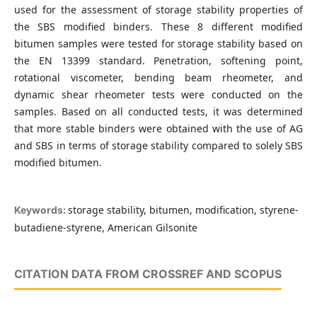
used for the assessment of storage stability properties of
the SBS modified binders. These 8 different modified
bitumen samples were tested for storage stability based on
the EN 13399 standard. Penetration, softening point,
rotational viscometer, bending beam rheometer, and
dynamic shear rheometer tests were conducted on the
samples. Based on all conducted tests, it was determined
that more stable binders were obtained with the use of AG
and SBS in terms of storage stability compared to solely SBS
modified bitumen.
storage stability, bitumen, modification, styrene-
Keywords:
butadiene-styrene, American Gilsonite
CITATION DATA FROM CROSSREF AND SCOPUS