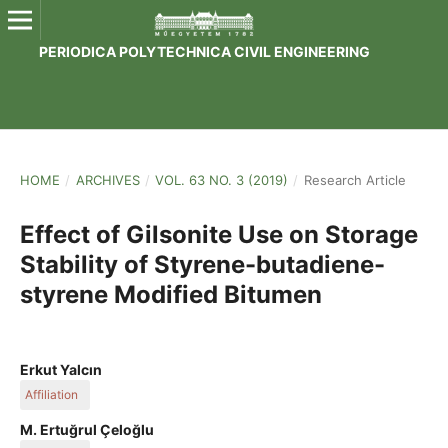
PERIODICA POLYTECHNICA CIVIL ENGINEERING
HOME
/
ARCHIVES
/
VOL. 63 NO. 3 (2019)
/
Research Article
Effect of Gilsonite Use on Storage
Stability of Styrene-butadiene-
styrene Modified Bitumen
Erkut Yalcın
Affiliation
Fırat University
M. Ertuğrul Çeloğlu