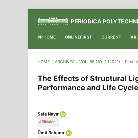
PERIODICA POLYTECHNI
PP HOME
ONLINEFIRST
CURRENT
AR
HOME
/
ARCHIVES
/
VOL. 65 NO. 2 (2021)
/
Resear
The Effects of Structural L
Performance and Life Cycle 
Safa Nayır
Affiliation
Civil Engineering Department, Karadeniz Technical
Ümit Bahadır
P.O.B. 61080, Turkey