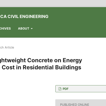
CA CIVIL ENGINEERING
CHIVES
ABOUT
ch Article
ightweight Concrete on Energy
Cost in Residential Buildings
PDF
 University, Trabzon,
PUBLISHED ONLINE