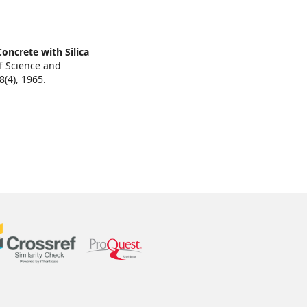
oncrete with Silica
of Science and
8
(4),
1965.