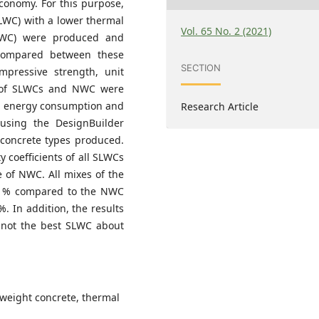
economy. For this purpose,
SLWC) with a lower thermal
Vol. 65 No. 2 (2021)
(NWC) were produced and
 compared between these
SECTION
mpressive strength, unit
ts of SLWCs and NWC were
ng energy consumption and
Research Article
d using the DesignBuilder
 concrete types produced.
y coefficients of all SLWCs
 of NWC. All mixes of the
5 % compared to the NWC
. In addition, the results
not the best SLWC about
ghtweight concrete, thermal