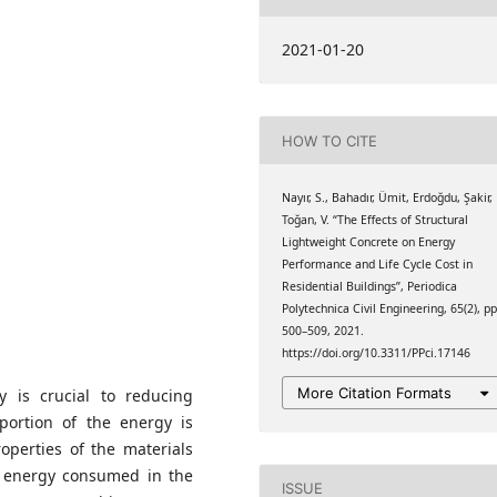
 University, Trabzon,
2021-01-20
 University, Trabzon,
HOW TO CITE
 University, Trabzon,
Nayır, S., Bahadır, Ümit, Erdoğdu, Şakir,
Toğan, V. “The Effects of Structural
Lightweight Concrete on Energy
Performance and Life Cycle Cost in
Residential Buildings”, Periodica
Polytechnica Civil Engineering, 65(2), pp
500–509, 2021.
https://doi.org/10.3311/PPci.17146
More Citation Formats
ry is crucial to reducing
portion of the energy is
operties of the materials
e energy consumed in the
ISSUE