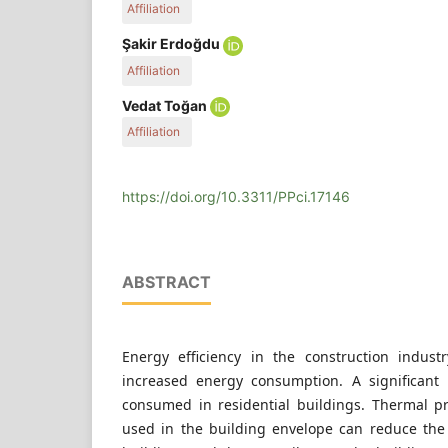
Affiliation
Civil Engineering Department, Karadeniz Technical
Şakir Erdoğdu
P.O.B. 61080, Turkey
Affiliation
Civil Engineering Department, Karadeniz Technical
Vedat Toğan
P.O.B. 61080, Turkey
Affiliation
Civil Engineering Department, Karadeniz Technical
P.O.B. 61080, Turkey
https://doi.org/10.3311/PPci.17146
ABSTRACT
Energy efficiency in the construction indust
increased energy consumption. A significant 
consumed in residential buildings. Thermal pr
used in the building envelope can reduce th