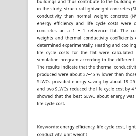
buildings and thus contribute to the building 
in the study, structural lightweight concretes (
conductivity than normal weight concrete 
energy efficiency and life cycle costs were
concretes on a 1 + 1 reference flat. The co
weights and thermal conductivity coefficien
determined experimentally. Heating and cooli
life cycle costs for the flat were calculate
simulation program according to the different
The results indicate that the thermal conductivit
produced were about 37–45 % lower than those
SLWCs provided energy saving by about 18–2
and two SLWCs reduced the life cycle cost by 4 %
showed that the best SLWC about energy was 
life cycle cost.
energy efficiency, life cycle cost, li
Keywords:
conductivity, unit weight