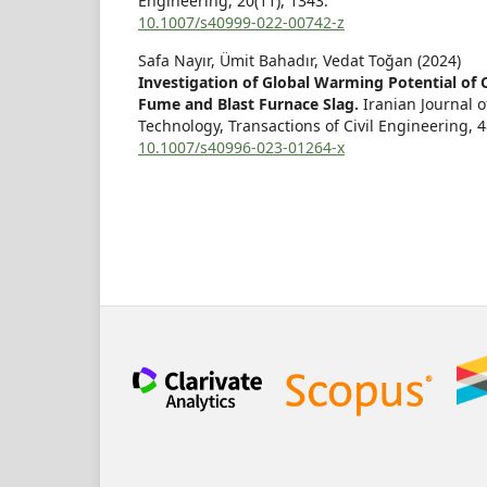
Engineering,
20
(11),
1343.
10.1007/s40999-022-00742-z
Safa Nayır, Ümit Bahadır, Vedat Toğan (2024)
Investigation of Global Warming Potential of C
Fume and Blast Furnace Slag.
Iranian Journal 
Technology, Transactions of Civil Engineering,
4
10.1007/s40996-023-01264-x