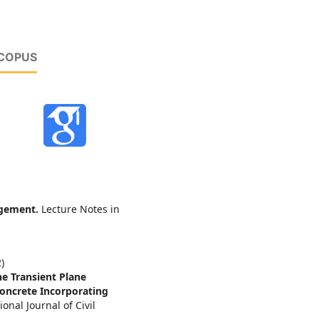
SCOPUS
agement.
Lecture Notes in
)
e Transient Plane
oncrete Incorporating
ional Journal of Civil