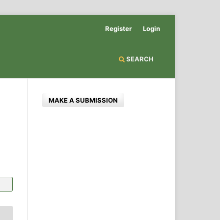
Register
Login
SEARCH
MAKE A SUBMISSION