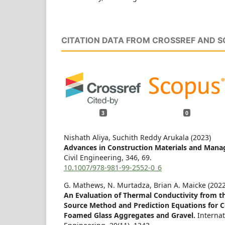
CITATION DATA FROM CROSSREF AND 
3
0
Nishath Aliya, Suchith Reddy Arukala (2023)
Advances in Construction Materials and Man
Civil Engineering,
346
,
69.
10.1007/978-981-99-2552-0_6
G. Mathews, N. Murtadza, Brian A. Maicke (2022
An Evaluation of Thermal Conductivity from th
Source Method and Prediction Equations for C
Foamed Glass Aggregates and Gravel.
Internat