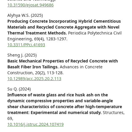
10.31590/ejosat.949686
Alyhya W.S. (2025)
Producing Concrete Incorporating Hybrid Cementitious
Materials and Recycled Concrete Aggregate with Novel
Thermal Treatment Methods.
Periodica Polytechnica Civil
Engineering,
69
(4),
1283-1297.
10.3311/PPci.41693
Sheng J. (2025)
Basic Mechanical Properties of Recycled Concrete with
Basalt Fiber Iron Tailings.
Advances in Concrete
Construction,
20
(2),
113-128.
10.12989/acc.2025.20.2.113
Su Q. (2024)
Influence of waste glass and rice husk ash on the
dynamic compressive properties and variable-angle
shear characteristics of concrete after high-temperature
treatment: Experimental and numerical study.
Structures,
69
,
10.1016/j.istruc.2024.107419