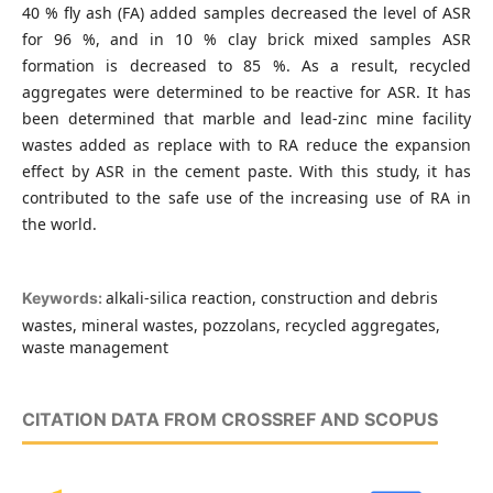
40 % fly ash (FA) added samples decreased the level of ASR
for 96 %, and in 10 % clay brick mixed samples ASR
formation is decreased to 85 %. As a result, recycled
aggregates were determined to be reactive for ASR. It has
been determined that marble and lead-zinc mine facility
wastes added as replace with to RA reduce the expansion
effect by ASR in the cement paste. With this study, it has
contributed to the safe use of the increasing use of RA in
the world.
alkali-silica reaction, construction and debris
Keywords:
wastes, mineral wastes, pozzolans, recycled aggregates,
waste management
CITATION DATA FROM CROSSREF AND SCOPUS