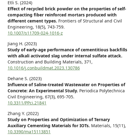
Etli S. (2024)
Effect of recycled brick powder on the properties of self-
compacting fiber reinforced mortars produced with
different cement types.
Frontiers of Structural and Civil
Engineering,
18
(5),
743-759.
10.1007/s11709-024-1016-z
Jiang H. (2023)
Study of early-age performance of cementitious backfills
with alkali activated slag under internal sulfate attack.
Construction and Building Materials,
371
,
10.1016/j.conbuildmat.2023.130786
Dehane S. (2023)
Influence of Saline-treated Wastewater on Properties of
Concrete: An Experimental Study.
Periodica Polytechnica
Civil Engineering,
67
(3),
695-705.
10.3311/PPci.21841
Zhang Y. (2022)
Study on Properties and Optimization of Ternary
Auxiliary Cementing Materials for IOTs.
Materials,
15
(11),
10.3390/ma15113851