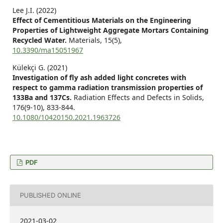
Lee J.I. (2022)
Effect of Cementitious Materials on the Engineering
Properties of Lightweight Aggregate Mortars Containing
Recycled Water.
Materials,
15
(5),
10.3390/ma15051967
Külekçi G. (2021)
Investigation of fly ash added light concretes with
respect to gamma radiation transmission properties of
133Ba and 137Cs.
Radiation Effects and Defects in Solids,
176
(9-10),
833-844.
10.1080/10420150.2021.1963726
PDF
PUBLISHED ONLINE
2021-03-02