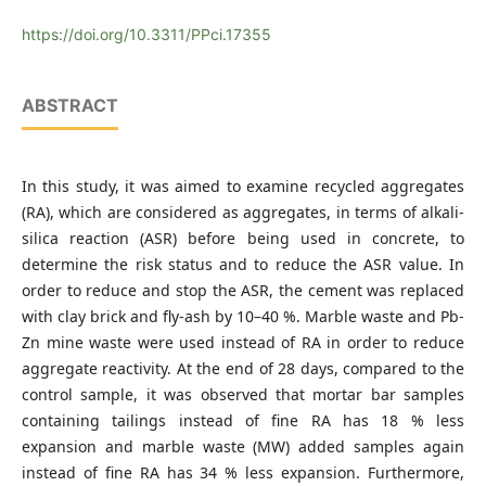
Gumushane University, Faculty of Engineering and Natural
Sciences, Department of Mining Engineering, 29100
https://doi.org/10.3311/PPci.17355
Gumushane, Turkey
ABSTRACT
In this study, it was aimed to examine recycled aggregates
(RA), which are considered as aggregates, in terms of alkali-
silica reaction (ASR) before being used in concrete, to
determine the risk status and to reduce the ASR value. In
order to reduce and stop the ASR, the cement was replaced
with clay brick and fly-ash by 10–40 %. Marble waste and Pb-
Zn mine waste were used instead of RA in order to reduce
aggregate reactivity. At the end of 28 days, compared to the
control sample, it was observed that mortar bar samples
containing tailings instead of fine RA has 18 % less
expansion and marble waste (MW) added samples again
instead of fine RA has 34 % less expansion. Furthermore,