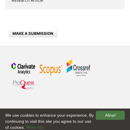
Research Article
MAKE A SUBMISSION
We use cookies to enhance your experience. By
Allow!
continuing to visit this site you agree to our use
of cookies.
More info