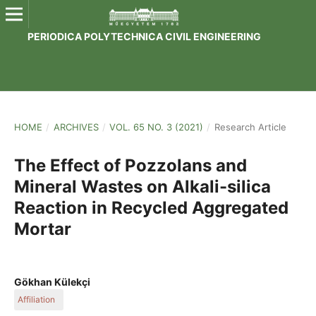
PERIODICA POLYTECHNICA CIVIL ENGINEERING
HOME
/
ARCHIVES
/
VOL. 65 NO. 3 (2021)
/
Research Article
The Effect of Pozzolans and
Mineral Wastes on Alkali-silica
Reaction in Recycled Aggregated
Mortar
Gökhan Külekçi
Affiliation