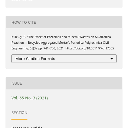
HOW TO CITE
Külekçi, G. “The Effect of Pozzolans and Mineral Wastes on Alkali-silica
Reaction in Recycled Aggregated Mortar”, Periodica Polytechnica Civil
Engineering, 65(3), pp. 741–750, 2021. https://doi.org/10.3311/PPci.17355
More Citation Formats
ISSUE
Vol. 65 No. 3 (2021)
SECTION