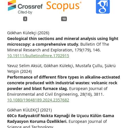
3
10
Gökhan Külekçi (2026)
Geological thin sections and mineral analysis using light
microscopy: a comprehensive study.
Bulletin Of The
Mineral Research and Exploration,
179
(179),
146.
10.19111/bulletinofmre.1702915
Yavuz Selim Aksüt, Gökhan Külekçi, Mustafa Çullu, Şükrü
Yetgin (2024)
Performance of different fibre types in alkaline-activated
concrete produced with industrial wastes: volcanic rock
powder and blast furnace slag.
European Journal of
Environmental and Civil Engineering,
28
(16),
3811.
10.1080/19648189.2024.2357682
Gökhan KÜLEKÇİ (2021)
60Co Radyoaktif Nokta Kaynaği ile Uçucu Külün Gama
Radyasyon Koruma Özellikleri.
European Journal of
Science and Technology,