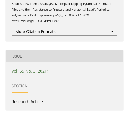
Bekbasarov, I., Shanshabayev, N. “Impact Dipping Pyramidal-Prismatic
Piles and their Resistance to Pressure and Horizontal Load”, Periodica
Polytechnica Civil Engineering, 65(3), pp. 909–917, 2021.
https://doi.org/10.3311/PPci.17923
More Citation Formats
ISSUE
Vol. 65 No. 3 (2021)
SECTION
Research Article