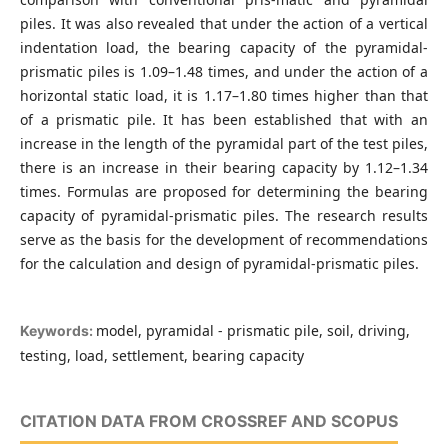
piles. It was also revealed that under the action of a vertical
indentation load, the bearing capacity of the pyramidal-
prismatic piles is 1.09–1.48 times, and under the action of a
horizontal static load, it is 1.17–1.80 times higher than that
of a prismatic pile. It has been established that with an
increase in the length of the pyramidal part of the test piles,
there is an increase in their bearing capacity by 1.12–1.34
times. Formulas are proposed for determining the bearing
capacity of pyramidal-prismatic piles. The research results
serve as the basis for the development of recommendations
for the calculation and design of pyramidal-prismatic piles.
model, pyramidal - prismatic pile, soil, driving,
Keywords:
testing, load, settlement, bearing capacity
CITATION DATA FROM CROSSREF AND SCOPUS