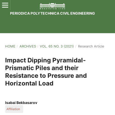
PERIODICA POLYTECHNICA CIVIL ENGINEERING
HOME
/
ARCHIVES
/
VOL. 65 NO. 3 (2021)
/
Research Article
Impact Dipping Pyramidal-
Prismatic Piles and their
Resistance to Pressure and
Horizontal Load
Isabai Bekbasarov
Affiliation