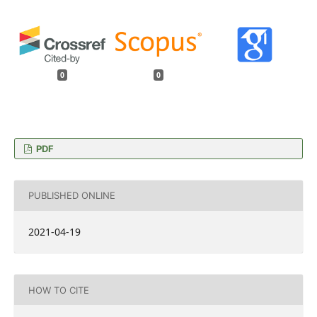
0
0
PDF
PUBLISHED ONLINE
2021-04-19
HOW TO CITE