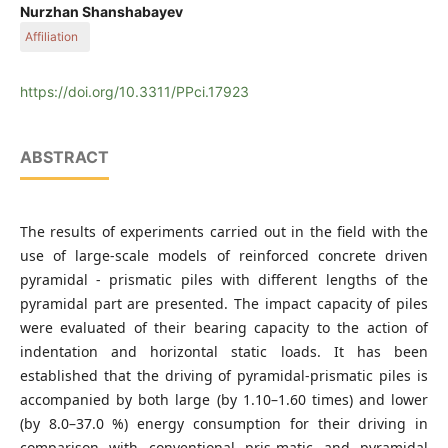
Geotechnical Testing Laboratory, Dulaty University, 60, Tole
Nurzhan Shanshabayev
bi, 080000, Taraz, Kazakhstan
Affiliation
Department of Water Resources and Hydraulic Structures,
Faculty of Water Management and Construction, Dulaty
https://doi.org/10.3311/PPci.17923
University, Campus 6.2, 28, Satpayev, 080012, Taraz,
Kazakhstan
ABSTRACT
The results of experiments carried out in the field with the
use of large-scale models of reinforced concrete driven
pyramidal - prismatic piles with different lengths of the
pyramidal part are presented. The impact capacity of piles
were evaluated of their bearing capacity to the action of
indentation and horizontal static loads. It has been
established that the driving of pyramidal-prismatic piles is
accompanied by both large (by 1.10–1.60 times) and lower
(by 8.0–37.0 %) energy consumption for their driving in
comparison with conventional pris-matic and pyramidal