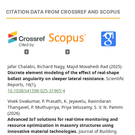
CITATION DATA FROM CROSSREF AND SCOPUS
5
0
Jafar Chalabii, Richard Nagy, Majid Movahedi Rad (2025)
Discrete element modeling of the effect of real-shape
ballast angularity on sleeper lateral resistance.
Scientific
Reports,
16
(1),
10.1038/s41598-025-31965-4
Vivek Sivakumar, P. Prasath, K. Jeyavelu, Ravindaran
Thangavel, P. Muthupriya, Priya Velusamy, S. V. N. Pammi
(2026)
Advanced IoT solutions for real-time monitoring and
resource optimization in masonry structures using
innovative material technologies.
Journal of Building