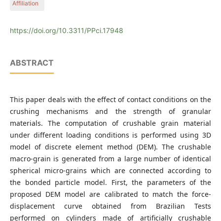
Affiliation
Sciences, Széchenyi István University, Egyetem tér 1, Győr
9026, Hungary
Department of Structural and Geotechnical Engineering,
Faculty of Architecture, Civil Engineering and Transport
https://doi.org/10.3311/PPci.17948
Sciences, Széchenyi István University, Egyetem tér 1, Győr
9026, Hungary
ABSTRACT
This paper deals with the effect of contact conditions on the
crushing mechanisms and the strength of granular
materials. The computation of crushable grain material
under different loading conditions is performed using 3D
model of discrete element method (DEM). The crushable
macro-grain is generated from a large number of identical
spherical micro-grains which are connected according to
the bonded particle model. First, the parameters of the
proposed DEM model are calibrated to match the force-
displacement curve obtained from Brazilian Tests
performed on cylinders made of artificially crushable