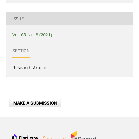
ISSUE
Vol. 65 No. 3 (2021)
SECTION
Research Article
MAKE A SUBMISSION