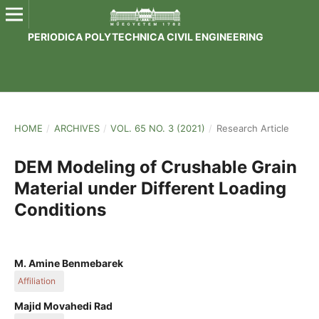
PERIODICA POLYTECHNICA CIVIL ENGINEERING
HOME
/
ARCHIVES
/
VOL. 65 NO. 3 (2021)
/
Research Article
DEM Modeling of Crushable Grain
Material under Different Loading
Conditions
M. Amine Benmebarek
Affiliation
Department of Structural and Geotechnical Engineering,
Majid Movahedi Rad
Faculty of Architecture, Civil Engineering and Transport