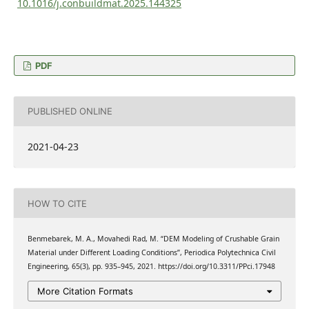
10.1016/j.conbuildmat.2025.144325
PDF
PUBLISHED ONLINE
2021-04-23
HOW TO CITE
Benmebarek, M. A., Movahedi Rad, M. “DEM Modeling of Crushable Grain
Material under Different Loading Conditions”, Periodica Polytechnica Civil
Engineering, 65(3), pp. 935–945, 2021. https://doi.org/10.3311/PPci.17948
More Citation Formats