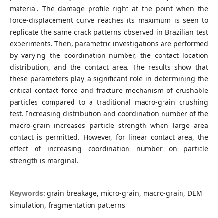
material. The damage profile right at the point when the
force-displacement curve reaches its maximum is seen to
replicate the same crack patterns observed in Brazilian test
experiments. Then, parametric investigations are performed
by varying the coordination number, the contact location
distribution, and the contact area. The results show that
these parameters play a significant role in determining the
critical contact force and fracture mechanism of crushable
particles compared to a traditional macro-grain crushing
test. Increasing distribution and coordination number of the
macro-grain increases particle strength when large area
contact is permitted. However, for linear contact area, the
effect of increasing coordination number on particle
strength is marginal.
grain breakage, micro-grain, macro-grain, DEM
Keywords:
simulation, fragmentation patterns