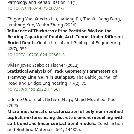
Pathology and Rehabilitation,
11
(1),
10.1007/s41024-025-00724-3
Zhigang Yao, Xuedan Liu, Jiapeng Pu, Tao Yu, Yong Fang,
Jianhong Yue, Weibo Zhang (2024)
Influence of Thickness of the Partition Wall on the
Bearing Capacity of Double-Arch Tunnel Under Different
Buried Depth.
Geotechnical and Geological Engineering,
42
(7),
5891.
10.1007/s10706-024-02866-6
Vivien Jover, Szabolcs Fischer (2022)
Statistical Analysis of Track Geometry Parameters on
Tramway Line No. 1 in Budapest.
The Baltic Journal of
Road and Bridge Engineering,
17
(2),
75.
10.7250/bjrbe.2022-17.561
Udeme Udo Imoh, Richard Nagy, Majid Movahedi Rad
(2025)
Micro-mechanical characterization of polymer-modified
asphalt mixtures using discrete element modelling with
soft-bond and linear contact bond models.
Construction
and Building Materials,
501
,
144325.