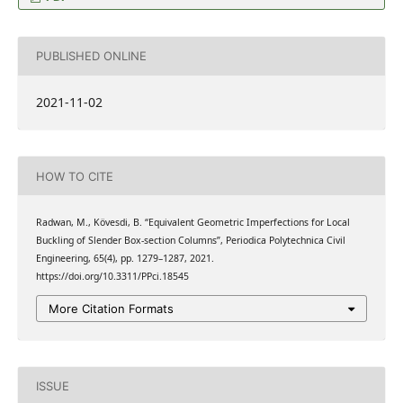
PUBLISHED ONLINE
2021-11-02
HOW TO CITE
Radwan, M., Kövesdi, B. “Equivalent Geometric Imperfections for Local
Buckling of Slender Box-section Columns”, Periodica Polytechnica Civil
Engineering, 65(4), pp. 1279–1287, 2021.
https://doi.org/10.3311/PPci.18545
More Citation Formats
ISSUE