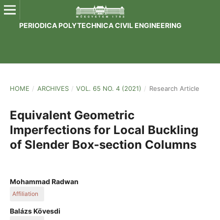
PERIODICA POLYTECHNICA CIVIL ENGINEERING
HOME
/
ARCHIVES
/
VOL. 65 NO. 4 (2021)
/
Research Article
Equivalent Geometric
Imperfections for Local Buckling
of Slender Box-section Columns
Mohammad Radwan
Affiliation
Department of Structural Engineering, Faculty of Civil
Balázs Kövesdi
Engineering, Budapest University of Technology and