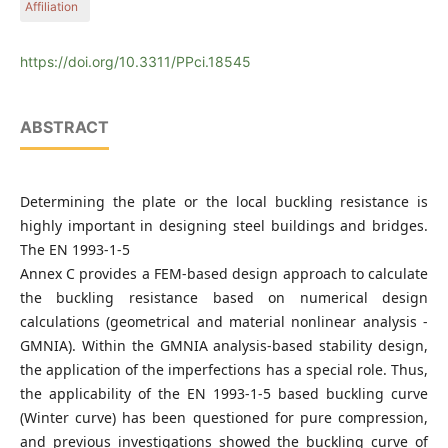
Affiliation
Economics, H-1111 Budapest, Műegyetem rkp. 3., Hungary
Department of Structural Engineering, Faculty of Civil
Engineering, Budapest University of Technology and
https://doi.org/10.3311/PPci.18545
Economics, H-1111 Budapest, Műegyetem rkp. 3., Hungary
ABSTRACT
Determining the plate or the local buckling resistance is
highly important in designing steel buildings and bridges.
The EN 1993-1-5
Annex C provides a FEM-based design approach to calculate
the buckling resistance based on numerical design
calculations (geometrical and material nonlinear analysis -
GMNIA). Within the GMNIA analysis-based stability design,
the application of the imperfections has a special role. Thus,
the applicability of the EN 1993-1-5 based buckling curve
(Winter curve) has been questioned for pure compression,
and previous investigations showed the buckling curve of