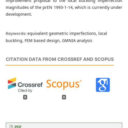
improvement proposal to the local buckling imperfection
magnitudes of the prEN 1993-1-14, which is currently under
development.
equivalent geometric imperfections, local
Keywords:
buckling, FEM based design, GMNIA analysis
CITATION DATA FROM CROSSREF AND SCOPUS
0
0
PDF