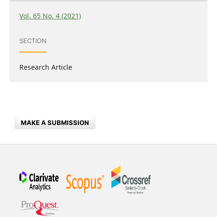
Vol. 65 No. 4 (2021)
SECTION
Research Article
MAKE A SUBMISSION