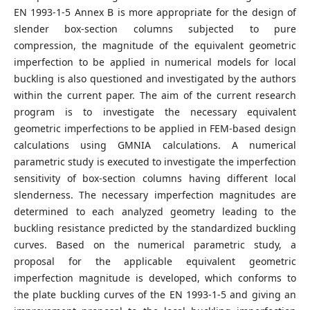
EN 1993-1-5 Annex B is more appropriate for the design of
slender box-section columns subjected to pure
compression, the magnitude of the equivalent geometric
imperfection to be applied in numerical models for local
buckling is also questioned and investigated by the authors
within the current paper. The aim of the current research
program is to investigate the necessary equivalent
geometric imperfections to be applied in FEM-based design
calculations using GMNIA calculations. A numerical
parametric study is executed to investigate the imperfection
sensitivity of box-section columns having different local
slenderness. The necessary imperfection magnitudes are
determined to each analyzed geometry leading to the
buckling resistance predicted by the standardized buckling
curves. Based on the numerical parametric study, a
proposal for the applicable equivalent geometric
imperfection magnitude is developed, which conforms to
the plate buckling curves of the EN 1993-1-5 and giving an