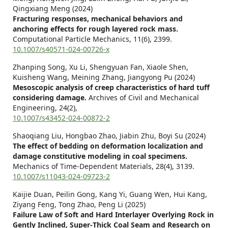
Qingxiang Meng (2024)
Fracturing responses, mechanical behaviors and
anchoring effects for rough layered rock mass.
Computational Particle Mechanics,
11
(6),
2399.
10.1007/s40571-024-00726-x
Zhanping Song, Xu Li, Shengyuan Fan, Xiaole Shen,
Kuisheng Wang, Meining Zhang, Jiangyong Pu (2024)
Mesoscopic analysis of creep characteristics of hard tuff
considering damage.
Archives of Civil and Mechanical
Engineering,
24
(2),
10.1007/s43452-024-00872-2
Shaoqiang Liu, Hongbao Zhao, Jiabin Zhu, Boyi Su (2024)
The effect of bedding on deformation localization and
damage constitutive modeling in coal specimens.
Mechanics of Time-Dependent Materials,
28
(4),
3139.
10.1007/s11043-024-09723-2
Kaijie Duan, Peilin Gong, Kang Yi, Guang Wen, Hui Kang,
Ziyang Feng, Tong Zhao, Peng Li (2025)
Failure Law of Soft and Hard Interlayer Overlying Rock in
Gently Inclined, Super‐Thick Coal Seam and Research on