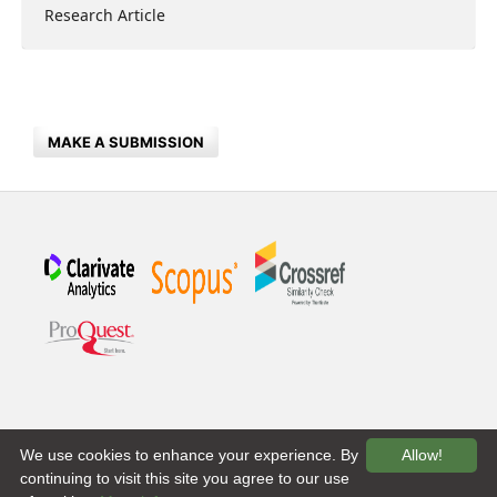
Research Article
MAKE A SUBMISSION
We use cookies to enhance your experience. By
Allow!
continuing to visit this site you agree to our use