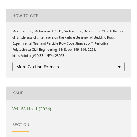
HOW TO CITE
Mortezaei, R., Mohammadi, S. D., Sarfarazi, V., Bahrami, R. “The Influence
of Brittleness of Interlayers on the Failure Behavior of Bedding Rock;
Experimental Test and Particle Flow Code Simulation”, Periodica
Polytechnica Civil Engineering, 68(1), pp. 169–184, 2024.
https://doi.org/10.3311/PPci.23023
More Citation Formats
ISSUE
Vol. 68 No. 1 (2024)
SECTION