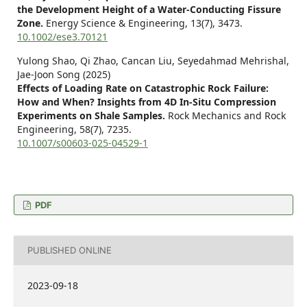
the Development Height of a Water‐Conducting Fissure
Zone.
Energy Science & Engineering,
13
(7),
3473.
10.1002/ese3.70121
Yulong Shao, Qi Zhao, Cancan Liu, Seyedahmad Mehrishal,
Jae-Joon Song (2025)
Effects of Loading Rate on Catastrophic Rock Failure:
How and When? Insights from 4D In-Situ Compression
Experiments on Shale Samples.
Rock Mechanics and Rock
Engineering,
58
(7),
7235.
10.1007/s00603-025-04529-1
PDF
PUBLISHED ONLINE
2023-09-18