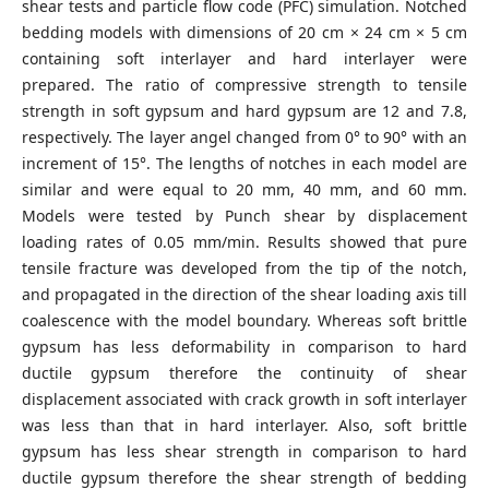
shear tests and particle flow code (PFC) simulation. Notched
bedding models with dimensions of 20 cm × 24 cm × 5 cm
containing soft interlayer and hard interlayer were
prepared. The ratio of compressive strength to tensile
strength in soft gypsum and hard gypsum are 12 and 7.8,
respectively. The layer angel changed from 0° to 90° with an
increment of 15°. The lengths of notches in each model are
similar and were equal to 20 mm, 40 mm, and 60 mm.
Models were tested by Punch shear by displacement
loading rates of 0.05 mm/min. Results showed that pure
tensile fracture was developed from the tip of the notch,
and propagated in the direction of the shear loading axis till
coalescence with the model boundary. Whereas soft brittle
gypsum has less deformability in comparison to hard
ductile gypsum therefore the continuity of shear
displacement associated with crack growth in soft interlayer
was less than that in hard interlayer. Also, soft brittle
gypsum has less shear strength in comparison to hard
ductile gypsum therefore the shear strength of bedding