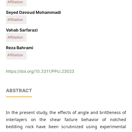
Affiliation
Department of Geology, Bu-Ali Sina University, Mahdieh Ave.,
Seyed Davoud Mohammadi
P.O.B. 6517538695, Hamedan, Iran
Affiliation
Department of Geology, Bu-Ali Sina University, Mahdieh Ave.,
Vahab Sarfarazi
P.O.B. 6517538695, Hamedan, Iran
Affiliation
Department of Mining Engineering, Hamedan University of
Reza Bahrami
Technology, Mardom St., P.O.B. 65155579, Hamedan, Iran
Affiliation
Department of Civil Engineering, Islamic Azad University
(Beyza Branch), P.O.B. 7363111341, Beyza, Iran
https://doi.org/10.3311/PPci.23023
ABSTRACT
In the present study, the effects of angle and brittleness of
interlayers on the shear failure behavior of notched
bedding rock have been scrutinized using experimental