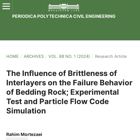
PERIODICA POLYTECHNICA CIVIL ENGINEERING
HOME
/
ARCHIVES
/
VOL. 68 NO. 1 (2024)
/
Research Article
The Influence of Brittleness of
Interlayers on the Failure Behavior
of Bedding Rock; Experimental
Test and Particle Flow Code
Simulation
Rahim Mortezaei