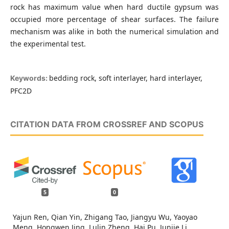
rock has maximum value when hard ductile gypsum was
occupied more percentage of shear surfaces. The failure
mechanism was alike in both the numerical simulation and
the experimental test.
bedding rock, soft interlayer, hard interlayer,
Keywords:
PFC2D
CITATION DATA FROM CROSSREF AND SCOPUS
5
0
Yajun Ren, Qian Yin, Zhigang Tao, Jiangyu Wu, Yaoyao
Meng, Hongwen Jing, Lulin Zheng, Hai Pu, Junjie Li,