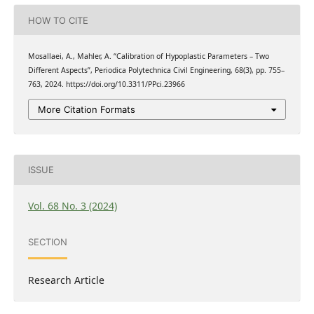
HOW TO CITE
Mosallaei, A., Mahler, A. “Calibration of Hypoplastic Parameters – Two
Different Aspects”, Periodica Polytechnica Civil Engineering, 68(3), pp. 755–
763, 2024. https://doi.org/10.3311/PPci.23966
More Citation Formats
ISSUE
Vol. 68 No. 3 (2024)
SECTION
Research Article