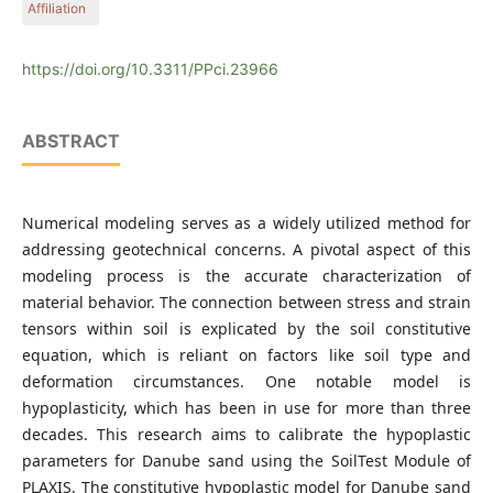
Affiliation
Economics, Műegyetem rkp. 3, H-1111 Budapest, Hungary
Department of Engineering Geology and Geotechnics, Faculty
of Civil Engineering, Budapest University of Technology and
https://doi.org/10.3311/PPci.23966
Economics, Műegyetem rkp. 3, H-1111 Budapest, Hungary
ABSTRACT
Numerical modeling serves as a widely utilized method for
addressing geotechnical concerns. A pivotal aspect of this
modeling process is the accurate characterization of
material behavior. The connection between stress and strain
tensors within soil is explicated by the soil constitutive
equation, which is reliant on factors like soil type and
deformation circumstances. One notable model is
hypoplasticity, which has been in use for more than three
decades. This research aims to calibrate the hypoplastic
parameters for Danube sand using the SoilTest Module of
PLAXIS. The constitutive hypoplastic model for Danube sand