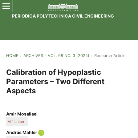
PERIODICA POLYTECHNICA CIVIL ENGINEERING
HOME
/
ARCHIVES
/
VOL. 68 NO. 3 (2024)
/
Research Article
Calibration of Hypoplastic
Parameters – Two Different
Aspects
Amir Mosallaei
Affiliation
Department of Engineering Geology and Geotechnics, Faculty
András Mahler
of Civil Engineering, Budapest University of Technology and