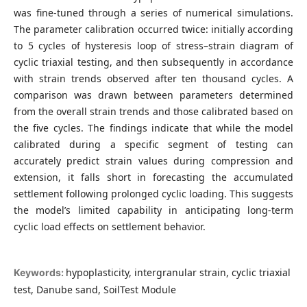
was fine-tuned through a series of numerical simulations.
The parameter calibration occurred twice: initially according
to 5 cycles of hysteresis loop of stress–strain diagram of
cyclic triaxial testing, and then subsequently in accordance
with strain trends observed after ten thousand cycles. A
comparison was drawn between parameters determined
from the overall strain trends and those calibrated based on
the five cycles. The findings indicate that while the model
calibrated during a specific segment of testing can
accurately predict strain values during compression and
extension, it falls short in forecasting the accumulated
settlement following prolonged cyclic loading. This suggests
the model’s limited capability in anticipating long-term
cyclic load effects on settlement behavior.
hypoplasticity, intergranular strain, cyclic triaxial
Keywords:
test, Danube sand, SoilTest Module