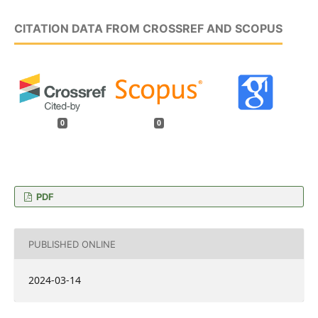
CITATION DATA FROM CROSSREF AND SCOPUS
0
0
PDF
PUBLISHED ONLINE
2024-03-14