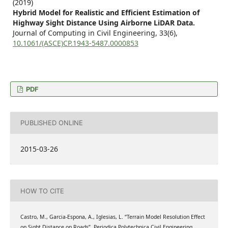
(2019)
Hybrid Model for Realistic and Efficient Estimation of
Highway Sight Distance Using Airborne LiDAR Data.
Journal of Computing in Civil Engineering,
33
(6),
10.1061/(ASCE)CP.1943-5487.0000853
PDF
PUBLISHED ONLINE
2015-03-26
HOW TO CITE
Castro, M., Garcia-Espona, A., Iglesias, L. “Terrain Model Resolution Effect
on Sight Distance on Roads”, Periodica Polytechnica Civil Engineering,