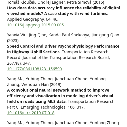
Tomáš Klouček, Ondřej Lagner, Petra Šímová (2015)
How does data accuracy influence the reliability of digital
viewshed models? A case study with wind turbines.
Applied Geography,
64
,
46.
10.1016/j.apgeog.2015.09.005
Yanxia Wu, Jing Qiao, Kanda Paul Shekonya, Jian’gang Qiao
(2023)
Speed Control and Driver Psychophysiology Performance
in Highway Uphill Sections.
Transportation Research
Record: Journal of the Transportation Research Board,
2677
(8),
347.
10.1177/03611981231156590
Yang Ma, Yubing Zheng, Jianchuan Cheng, Yunlong
Zhang, Wenquan Han (2019)
A convolutional neural network method to improve
efficiency and visualization in modeling driver’s visual
field on roads using MLS data.
Transportation Research
Part C: Emerging Technologies,
106
,
317.
10.1016/j.trc.2019.07.018
Yang Ma, Yubing Zheng, Jianchuan Cheng, Yunlong Zhang