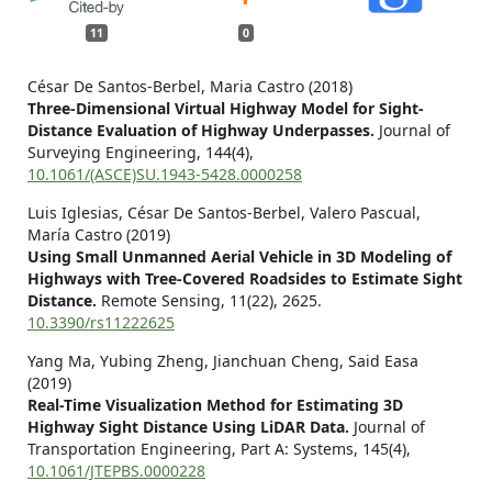
11
0
César De Santos-Berbel, Maria Castro (2018)
Three-Dimensional Virtual Highway Model for Sight-
Distance Evaluation of Highway Underpasses.
Journal of
Surveying Engineering,
144
(4),
10.1061/(ASCE)SU.1943-5428.0000258
Luis Iglesias, César De Santos-Berbel, Valero Pascual,
María Castro (2019)
Using Small Unmanned Aerial Vehicle in 3D Modeling of
Highways with Tree-Covered Roadsides to Estimate Sight
Distance.
Remote Sensing,
11
(22),
2625.
10.3390/rs11222625
Yang Ma, Yubing Zheng, Jianchuan Cheng, Said Easa
(2019)
Real-Time Visualization Method for Estimating 3D
Highway Sight Distance Using LiDAR Data.
Journal of
Transportation Engineering, Part A: Systems,
145
(4),
10.1061/JTEPBS.0000228