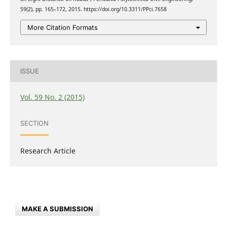
59(2), pp. 165–172, 2015. https://doi.org/10.3311/PPci.7658
More Citation Formats
ISSUE
Vol. 59 No. 2 (2015)
SECTION
Research Article
MAKE A SUBMISSION