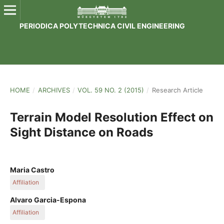
PERIODICA POLYTECHNICA CIVIL ENGINEERING
HOME
/
ARCHIVES
/
VOL. 59 NO. 2 (2015)
/
Research Article
Terrain Model Resolution Effect on
Sight Distance on Roads
Maria Castro
Affiliation
Universidad Politécnica de Madrid
Alvaro Garcia-Espona
Affiliation