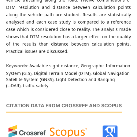
DTM resolution and distance between calculation points
along the vehicle path are studied. Results are statistically
analysed and each case study is compared to a reference
case which is considered close to reality. The analysis made
shows that DTM resolution has a larger effect on the quality
of the results than distance between calculation points.
Practical issues are discussed.
Available sight distance, Geographic Information
Keywords:
System (GIS), Digital Terrain Model (DTM), Global Navigation
Satellite System (GNSS), Light Detection and Ranging
(LiDAR), traffic safety
CITATION DATA FROM CROSSREF AND SCOPUS