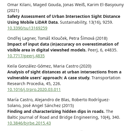
Omar Kilani, Maged Gouda, Jonas Weiß, Karim El-Basyouny
(2021)
Safety Assessment of Urban Intersection Sight Distance
Using Mobile LiDAR Data.
Sustainability,
13
(16),
9259.
10.3390/su13169259
Ondřej Lagner, Tomáš Klouček, Petra Šímová (2018)
Impact of input data (in)accuracy on overestimation of
visible area in digital viewshed models.
PeerJ,
6
,
e4835.
10.7717/peerj.4835
Keila González-Gómez, Maria Castro (2020)
Analysis of sight distances at urban intersections from a
vulnerable users’ approach: A case study.
Transportation
Research Procedia,
45
,
226.
10.1016/j.trpro.2020.03.011
María Castro, Alejandro de Blas, Roberto Rodríguez-
Solano, José Angel Sánchez (2015)
Finding and characterizing hidden dips in roads.
The
Baltic Journal of Road and Bridge Engineering,
10
(4),
340.
10.3846/bjrbe.2015.43