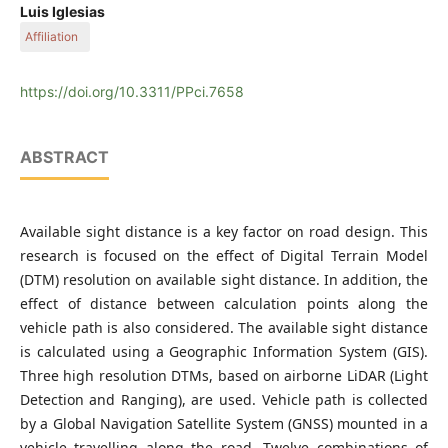
Universidad Politécnica de Madrid
Luis Iglesias
Affiliation
Universidad Politécnica de Madrid
https://doi.org/10.3311/PPci.7658
ABSTRACT
Available sight distance is a key factor on road design. This
research is focused on the effect of Digital Terrain Model
(DTM) resolution on available sight distance. In addition, the
effect of distance between calculation points along the
vehicle path is also considered. The available sight distance
is calculated using a Geographic Information System (GIS).
Three high resolution DTMs, based on airborne LiDAR (Light
Detection and Ranging), are used. Vehicle path is collected
by a Global Navigation Satellite System (GNSS) mounted in a
vehicle travelling along the road. Twelve combinations of