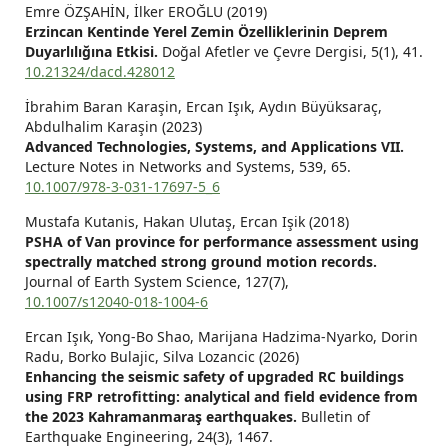
Emre ÖZŞAHİN, İlker EROĞLU (2019)
Erzincan Kentinde Yerel Zemin Özelliklerinin Deprem
Duyarlılığına Etkisi.
Doğal Afetler ve Çevre Dergisi,
5
(1),
41.
10.21324/dacd.428012
İbrahim Baran Karaşin, Ercan Işık, Aydın Büyüksaraç,
Abdulhalim Karaşin (2023)
Advanced Technologies, Systems, and Applications VII.
Lecture Notes in Networks and Systems,
539
,
65.
10.1007/978-3-031-17697-5_6
Mustafa Kutanis, Hakan Ulutaş, Ercan Işik (2018)
PSHA of Van province for performance assessment using
spectrally matched strong ground motion records.
Journal of Earth System Science,
127
(7),
10.1007/s12040-018-1004-6
Ercan Işık, Yong-Bo Shao, Marijana Hadzima-Nyarko, Dorin
Radu, Borko Bulajic, Silva Lozancic (2026)
Enhancing the seismic safety of upgraded RC buildings
using FRP retrofitting: analytical and field evidence from
the 2023 Kahramanmaraş earthquakes.
Bulletin of
Earthquake Engineering,
24
(3),
1467.