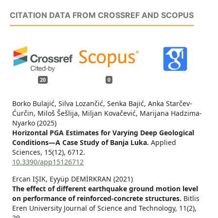
CITATION DATA FROM CROSSREF AND SCOPUS
20
0
Borko Bulajić, Silva Lozančić, Senka Bajić, Anka Starčev-
Ćurčin, Miloš Šešlija, Miljan Kovačević, Marijana Hadzima-
Nyarko (2025)
Horizontal PGA Estimates for Varying Deep Geological
Conditions—A Case Study of Banja Luka.
Applied
Sciences,
15
(12),
6712.
10.3390/app15126712
Ercan IŞIK, Eyyüp DEMİRKRAN (2021)
The effect of different earthquake ground motion level
on performance of reinforced-concrete structures.
Bitlis
Eren University Journal of Science and Technology,
11
(2),
29.