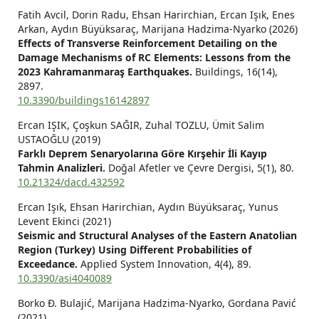
Fatih Avcil, Dorin Radu, Ehsan Harirchian, Ercan Işık, Enes
Arkan, Aydın Büyüksaraç, Marijana Hadzima-Nyarko (2026)
Effects of Transverse Reinforcement Detailing on the
Damage Mechanisms of RC Elements: Lessons from the
2023 Kahramanmaraş Earthquakes.
Buildings,
16
(14),
2897.
10.3390/buildings16142897
Ercan IŞIK, Çoşkun SAĞIR, Zuhal TOZLU, Ümit Salim
USTAOĞLU (2019)
Farklı Deprem Senaryolarına Göre Kırşehir İli Kayıp
Tahmin Analizleri.
Doğal Afetler ve Çevre Dergisi,
5
(1),
80.
10.21324/dacd.432592
Ercan Işık, Ehsan Harirchian, Aydın Büyüksaraç, Yunus
Levent Ekinci (2021)
Seismic and Structural Analyses of the Eastern Anatolian
Region (Turkey) Using Different Probabilities of
Exceedance.
Applied System Innovation,
4
(4),
89.
10.3390/asi4040089
Borko Đ. Bulajić, Marijana Hadzima-Nyarko, Gordana Pavić
(2021)