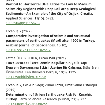
Vertical to Horizontal UHS Ratios for Low to Medium
Seismicity Regions with Deep Soil atop Deep Geological
Sediments—An Example of the City of Osijek, Croatia.
Applied Sciences,
11
(15),
6782.
10.3390/app11156782
Ercan Işık (2022)
Comparative investigation of seismic and structural
parameters of earthquakes (M ≥ 6) after 1900 in Turkey.
Arabian Journal of Geosciences,
15
(10),
10.1007/s12517-022-10255-7
Fatma ÜLKER PEKER, Ercan IŞIK (2021)
TBDY-2018’deki Yerel Zemin Koşullarının Çelik Yapı
Deprem Davranışına Etkisi Üzerine Bir Çalışma.
Bitlis Eren
Üniversitesi Fen Bilimleri Dergisi,
10
(3),
1125.
10.17798/bitlisfen.915996
Ercan Isik, Coskun Sagir, Zuhal Tozlu, Umit Salim Ustaoglu
(2019)
Determination of Urban Earthquake Risk for Kırşehir,
Turkey.
Earth Sciences Research Journal,
23
(3),
237.
10.15446/esrj.v23n3.60255