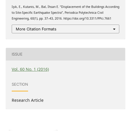
Işık, E., Kutanis, M., Bal, İhsan E. “Displacement of the Buildings According
to Site-Specific Earthquake Spectra”, Periodica Polytechnica Civil
Engineering, 60(1), pp. 37–43, 2016. https://doi.org/10.3311/PPci.7661
More Citation Formats
ISSUE
Vol. 60 No. 1 (2016)
SECTION
Research Article