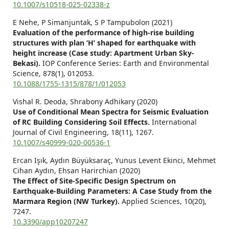
10.1007/s10518-025-02338-z
E Nehe, P Simanjuntak, S P Tampubolon (2021)
Evaluation of the performance of high-rise building
structures with plan ‘H’ shaped for earthquake with
height increase (Case study: Apartment Urban Sky-
Bekasi).
IOP Conference Series: Earth and Environmental
Science,
878
(1),
012053.
10.1088/1755-1315/878/1/012053
Vishal R. Deoda, Shrabony Adhikary (2020)
Use of Conditional Mean Spectra for Seismic Evaluation
of RC Building Considering Soil Effects.
International
Journal of Civil Engineering,
18
(11),
1267.
10.1007/s40999-020-00536-1
Ercan Işık, Aydın Büyüksaraç, Yunus Levent Ekinci, Mehmet
Cihan Aydın, Ehsan Harirchian (2020)
The Effect of Site-Specific Design Spectrum on
Earthquake-Building Parameters: A Case Study from the
Marmara Region (NW Turkey).
Applied Sciences,
10
(20),
7247.
10.3390/app10207247