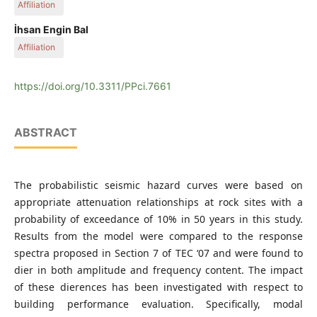
Affiliation
Sakarya University
İhsan Engin Bal
Affiliation
İstanbul Techinical University
https://doi.org/10.3311/PPci.7661
ABSTRACT
The probabilistic seismic hazard curves were based on
appropriate attenuation relationships at rock sites with a
probability of exceedance of 10% in 50 years in this study.
Results from the model were compared to the response
spectra proposed in Section 7 of TEC ‘07 and were found to
dier in both amplitude and frequency content. The impact
of these dierences has been investigated with respect to
building performance evaluation. Specifically, modal