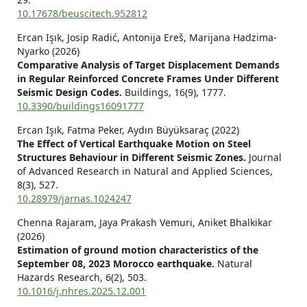
10.17678/beuscitech.952812
Ercan Işık, Josip Radić, Antonija Ereš, Marijana Hadzima-
Nyarko (2026)
Comparative Analysis of Target Displacement Demands
in Regular Reinforced Concrete Frames Under Different
Seismic Design Codes.
Buildings,
16
(9),
1777.
10.3390/buildings16091777
Ercan Işık, Fatma Peker, Aydın Büyüksaraç (2022)
The Effect of Vertical Earthquake Motion on Steel
Structures Behaviour in Different Seismic Zones.
Journal
of Advanced Research in Natural and Applied Sciences,
8
(3),
527.
10.28979/jarnas.1024247
Chenna Rajaram, Jaya Prakash Vemuri, Aniket Bhalkikar
(2026)
Estimation of ground motion characteristics of the
September 08, 2023 Morocco earthquake.
Natural
Hazards Research,
6
(2),
503.
10.1016/j.nhres.2025.12.001