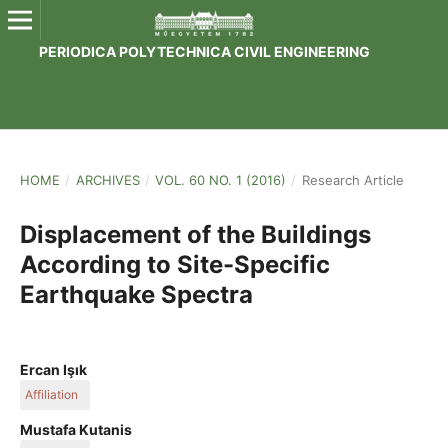
PERIODICA POLYTECHNICA CIVIL ENGINEERING
HOME
/
ARCHIVES
/
VOL. 60 NO. 1 (2016)
/
Research Article
Displacement of the Buildings
According to Site-Specific
Earthquake Spectra
Ercan Işık
Affiliation
Bitlis Eren University
Mustafa Kutanis