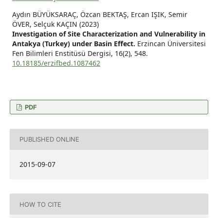
Aydın BÜYÜKSARAÇ, Özcan BEKTAŞ, Ercan IŞIK, Semir
ÖVER, Selçuk KAÇIN (2023)
Investigation of Site Characterization and Vulnerability in
Antakya (Turkey) under Basin Effect.
Erzincan Üniversitesi
Fen Bilimleri Enstitüsü Dergisi,
16
(2),
548.
10.18185/erzifbed.1087462
PDF
PUBLISHED ONLINE
2015-09-07
HOW TO CITE