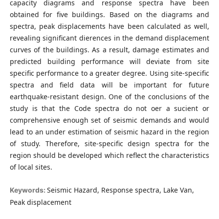
capacity diagrams and response spectra have been
obtained for five buildings. Based on the diagrams and
spectra, peak displacements have been calculated as well,
revealing significant dierences in the demand displacement
curves of the buildings. As a result, damage estimates and
predicted building performance will deviate from site
specific performance to a greater degree. Using site-specific
spectra and field data will be important for future
earthquake-resistant design. One of the conclusions of the
study is that the Code spectra do not oer a sucient or
comprehensive enough set of seismic demands and would
lead to an under estimation of seismic hazard in the region
of study. Therefore, site-specific design spectra for the
region should be developed which reflect the characteristics
of local sites.
Seismic Hazard, Response spectra, Lake Van,
Keywords:
Peak displacement