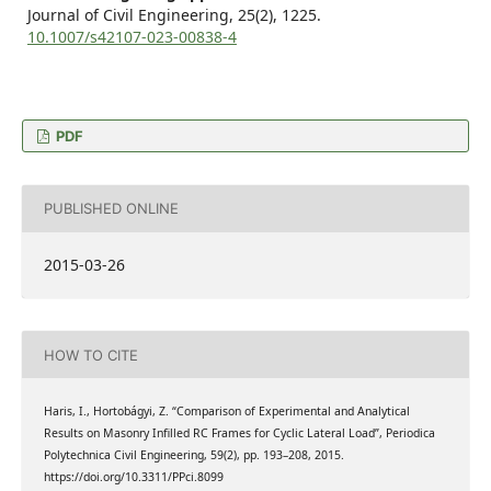
Journal of Civil Engineering,
25
(2),
1225.
10.1007/s42107-023-00838-4
PDF
PUBLISHED ONLINE
2015-03-26
HOW TO CITE
Haris, I., Hortobágyi, Z. “Comparison of Experimental and Analytical
Results on Masonry Infilled RC Frames for Cyclic Lateral Load”, Periodica
Polytechnica Civil Engineering, 59(2), pp. 193–208, 2015.
https://doi.org/10.3311/PPci.8099