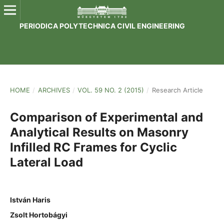
PERIODICA POLYTECHNICA CIVIL ENGINEERING
HOME
/
ARCHIVES
/
VOL. 59 NO. 2 (2015)
/
Research Article
Comparison of Experimental and
Analytical Results on Masonry
Infilled RC Frames for Cyclic
Lateral Load
István Haris
Zsolt Hortobágyi