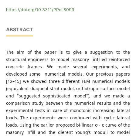
https://doi.org/10.3311/PPci.8099
ABSTRACT
The aim of the paper is to give a suggestion to the
structural engineers to model masonry infilled reinforced
concrete frames. We made several experiments, and
developed some numerical models. Our previous papers
[12–15] we showed three different FEM numerical models
(equivalent diagonal strut model, orthotropic surface model
and "suggested sophisticated model"), and we made a
comparison study between the numerical results and the
experimental tests in case of monotonic increasing lateral
loads. The experiments were continued with cyclic lateral
loads. Using the earlier proposed bi-linear σ - ε curve of the
masonry infill and the dierent Young’s moduli to model