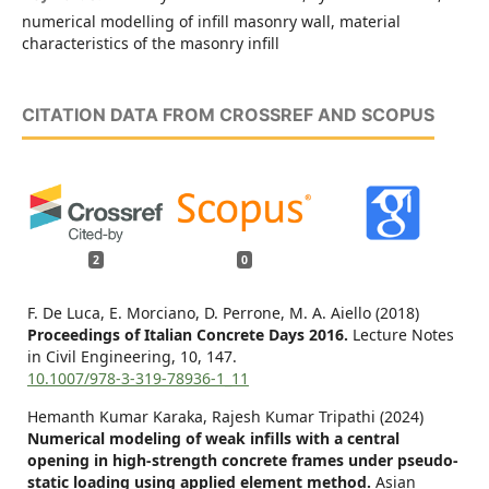
numerical modelling of infill masonry wall, material
characteristics of the masonry infill
CITATION DATA FROM CROSSREF AND SCOPUS
2
0
F. De Luca, E. Morciano, D. Perrone, M. A. Aiello (2018)
Proceedings of Italian Concrete Days 2016.
Lecture Notes
in Civil Engineering,
10
,
147.
10.1007/978-3-319-78936-1_11
Hemanth Kumar Karaka, Rajesh Kumar Tripathi (2024)
Numerical modeling of weak infills with a central
opening in high-strength concrete frames under pseudo-
static loading using applied element method.
Asian