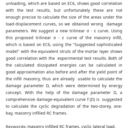
unloading, which are based on EC6, shows good correlation
with the test results, but unfortunately these are not
enough precise to calculate the size of the areas under the
load-displacement curves, so we obtained wrong damage
parameters. We suggest a new trilinear σ - ε curve. Using
this proposed trilinear σ - ε curve of the masonry infill,
which is based on EC6, using the "Suggested sophisticated
model" with the equivalent struts of the mortar layer shows
good correlation with the experimental test results. Both of
the calculated dissipated energies can be calculated in
good approximation also before and after the yield point of
the infill masonry, thus are already usable to calculate the
damage parameter D, which were determined by energy
concept. With the help of the damage parameter D, a
comprehensive damage-equivalent curve f (D) is suggested
to calculate the cyclic degradation of the two-storey, one-
bay, masonry infilled RC frames.
masonry infilled RC frames, cyclic lateral load,
Keywords: