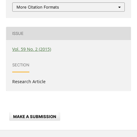
More Citation Formats
ISSUE
Vol. 59 No. 2 (2015)
SECTION
Research Article
MAKE A SUBMISSION