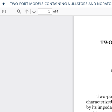
TWO-PORT MODELS CONTAINING NULLATORS AND NORATO