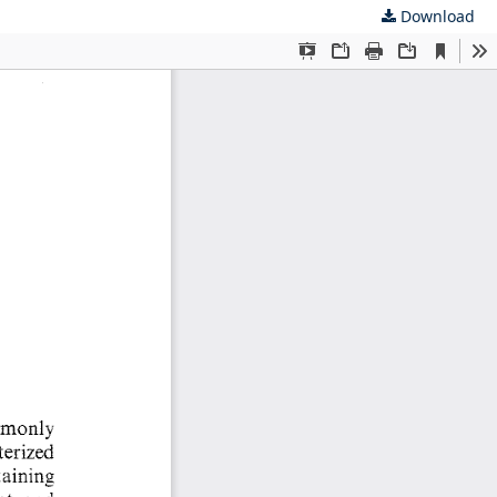
Download