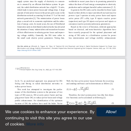
We use cookies to enhance your experience. By
Allow!
continuing to visit this site you agree to our use
of cookies.
More info