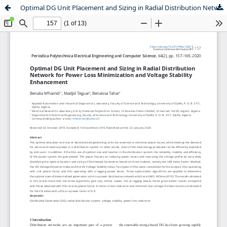
Optimal DG Unit Placement and Sizing in Radial Distribution Network for Power Loss Minimization and Voltage Stability Enhancement