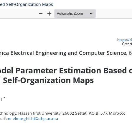
ced Self-Organization Maps