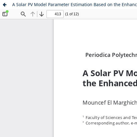
A Solar PV Model Parameter Estimation Based on the Enhan