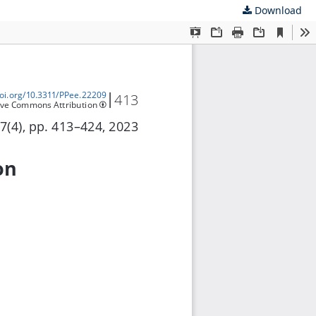
Download