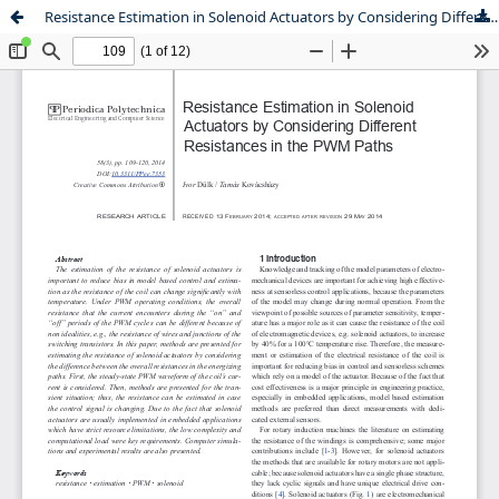
Resistance Estimation in Solenoid Actuators by Considering Different Resistances in the PWM Paths