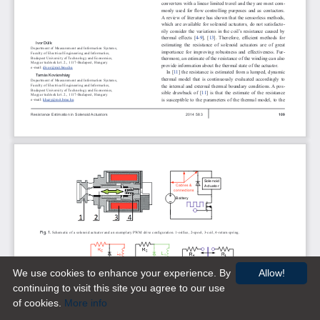
We use cookies to enhance your experience. By
Allow!
continuing to visit this site you agree to our use
of cookies.
More info