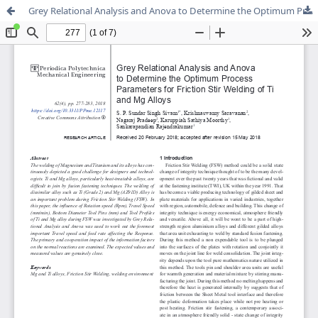
Grey Relational Analysis and Anova to Determine the Optimum Process Parameters for Friction Stir Welding of Ti and Mg Alloys