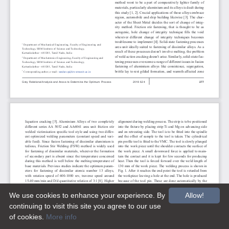
We use cookies to enhance your experience. By
Allow!
continuing to visit this site you agree to our use
of cookies.
More info