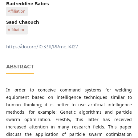
Research Center in Industrial Technologies - CRTI,
Badreddine Babes
P. O. B. 64, Cheraga 16014, Algiers, Algeria
Affiliation
Research Center in Industrial Technologies - CRTI,
Saad Chaouch
P. O. B. 64, Cheraga 16014, Algiers, Algeria
Affiliation
Research Center in Industrial Technologies - CRTI,
P. O. B. 64, Cheraga 16014, Algiers, Algeria
https://doi.org/10.3311/PPme.14127
ABSTRACT
In order to conceive command systems for welding
equipment based on intelligence techniques similar to
human thinking; it is better to use artificial intelligence
methods, for example: Genetic algorithms and particle
swarm optimization. Freshly, this latter has received
increased attention in many research fields. This paper
discuss the application of particle swarm optimization