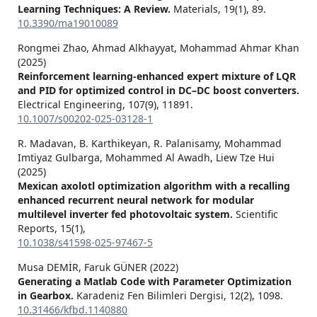
Learning Techniques: A Review.
Materials,
19
(1),
89.
10.3390/ma19010089
Rongmei Zhao, Ahmad Alkhayyat, Mohammad Ahmar Khan
(2025)
Reinforcement learning-enhanced expert mixture of LQR
and PID for optimized control in DC–DC boost converters.
Electrical Engineering,
107
(9),
11891.
10.1007/s00202-025-03128-1
R. Madavan, B. Karthikeyan, R. Palanisamy, Mohammad
Imtiyaz Gulbarga, Mohammed Al Awadh, Liew Tze Hui
(2025)
Mexican axolotl optimization algorithm with a recalling
enhanced recurrent neural network for modular
multilevel inverter fed photovoltaic system.
Scientific
Reports,
15
(1),
10.1038/s41598-025-97467-5
Musa DEMİR, Faruk GÜNER (2022)
Generating a Matlab Code with Parameter Optimization
in Gearbox.
Karadeniz Fen Bilimleri Dergisi,
12
(2),
1098.
10.31466/kfbd.1140880