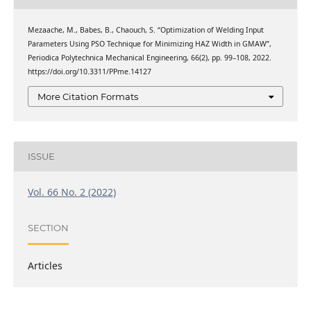
Mezaache, M., Babes, B., Chaouch, S. “Optimization of Welding Input
Parameters Using PSO Technique for Minimizing HAZ Width in GMAW”,
Periodica Polytechnica Mechanical Engineering, 66(2), pp. 99–108, 2022.
https://doi.org/10.3311/PPme.14127
More Citation Formats
ISSUE
Vol. 66 No. 2 (2022)
SECTION
Articles