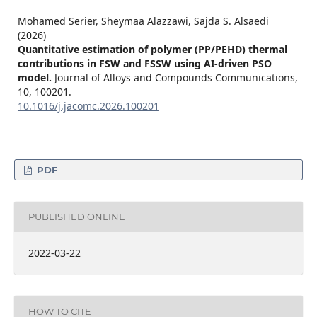
Mohamed Serier, Sheymaa Alazzawi, Sajda S. Alsaedi
(2026)
Quantitative estimation of polymer (PP/PEHD) thermal
contributions in FSW and FSSW using AI-driven PSO
model.
Journal of Alloys and Compounds Communications,
10
,
100201.
10.1016/j.jacomc.2026.100201
PDF
PUBLISHED ONLINE
2022-03-22
HOW TO CITE