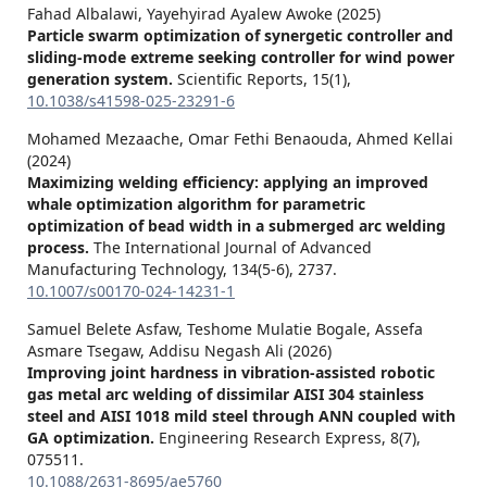
Fahad Albalawi, Yayehyirad Ayalew Awoke (2025)
Particle swarm optimization of synergetic controller and
sliding-mode extreme seeking controller for wind power
generation system.
Scientific Reports,
15
(1),
10.1038/s41598-025-23291-6
Mohamed Mezaache, Omar Fethi Benaouda, Ahmed Kellai
(2024)
Maximizing welding efficiency: applying an improved
whale optimization algorithm for parametric
optimization of bead width in a submerged arc welding
process.
The International Journal of Advanced
Manufacturing Technology,
134
(5-6),
2737.
10.1007/s00170-024-14231-1
Samuel Belete Asfaw, Teshome Mulatie Bogale, Assefa
Asmare Tsegaw, Addisu Negash Ali (2026)
Improving joint hardness in vibration-assisted robotic
gas metal arc welding of dissimilar AISI 304 stainless
steel and AISI 1018 mild steel through ANN coupled with
GA optimization.
Engineering Research Express,
8
(7),
075511.
10.1088/2631-8695/ae5760