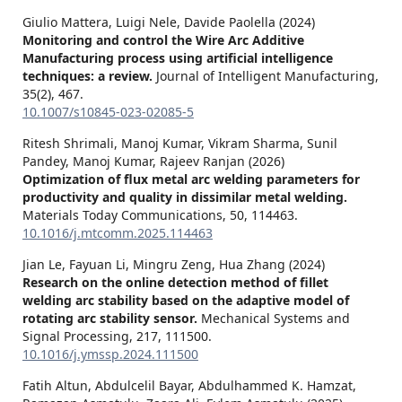
Giulio Mattera, Luigi Nele, Davide Paolella (2024)
Monitoring and control the Wire Arc Additive
Manufacturing process using artificial intelligence
techniques: a review.
Journal of Intelligent Manufacturing,
35
(2),
467.
10.1007/s10845-023-02085-5
Ritesh Shrimali, Manoj Kumar, Vikram Sharma, Sunil
Pandey, Manoj Kumar, Rajeev Ranjan (2026)
Optimization of flux metal arc welding parameters for
productivity and quality in dissimilar metal welding.
Materials Today Communications,
50
,
114463.
10.1016/j.mtcomm.2025.114463
Jian Le, Fayuan Li, Mingru Zeng, Hua Zhang (2024)
Research on the online detection method of fillet
welding arc stability based on the adaptive model of
rotating arc stability sensor.
Mechanical Systems and
Signal Processing,
217
,
111500.
10.1016/j.ymssp.2024.111500
Fatih Altun, Abdulcelil Bayar, Abdulhammed K. Hamzat,