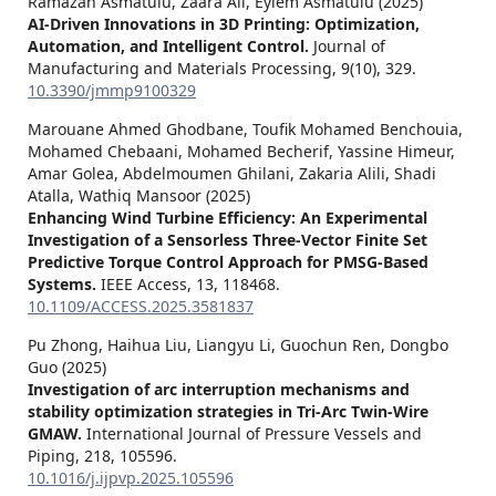
Ramazan Asmatulu, Zaara Ali, Eylem Asmatulu (2025)
AI-Driven Innovations in 3D Printing: Optimization,
Automation, and Intelligent Control.
Journal of
Manufacturing and Materials Processing,
9
(10),
329.
10.3390/jmmp9100329
Marouane Ahmed Ghodbane, Toufik Mohamed Benchouia,
Mohamed Chebaani, Mohamed Becherif, Yassine Himeur,
Amar Golea, Abdelmoumen Ghilani, Zakaria Alili, Shadi
Atalla, Wathiq Mansoor (2025)
Enhancing Wind Turbine Efficiency: An Experimental
Investigation of a Sensorless Three-Vector Finite Set
Predictive Torque Control Approach for PMSG-Based
Systems.
IEEE Access,
13
,
118468.
10.1109/ACCESS.2025.3581837
Pu Zhong, Haihua Liu, Liangyu Li, Guochun Ren, Dongbo
Guo (2025)
Investigation of arc interruption mechanisms and
stability optimization strategies in Tri-Arc Twin-Wire
GMAW.
International Journal of Pressure Vessels and
Piping,
218
,
105596.
10.1016/j.ijpvp.2025.105596