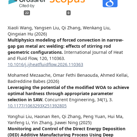
22
0
Xiaoli Wang, Yangsen Liu, Qi Zhang, Wenkang Liu,
Qingxian Hu (2026)
Multiphysics modeling of forced convection in narrow-
gap gas metal arc welding: effects of stirring rod
geometric configurations.
International Journal of Heat
and Fluid Flow,
120
,
110363.
10.1016/j.ijheatfluidflow.2026.110363
Mohamed Mezaache, Omar Fethi Benaouda, Ahmed Kellai,
Badreddine Babes (2026)
Leveraging the potential of the modified WOA to achieve
optimal hardness through appropriate parameter
selection in SAW.
Concurrent Engineering,
34
(1),
3.
10.1177/1063293X251392805
Yonghui Liu, Haonan Ren, Qi Zhang, Peng Yuan, Hui Ma,
Yanfeng Li, Yin Zhang, Jiawei Ning (2025)
Monitoring and Control of the Direct Energy Deposition
(DED) Additive Manufacturing Process Using Deep