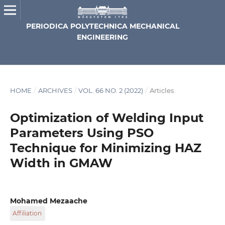
PERIODICA POLYTECHNICA MECHANICAL
ENGINEERING
HOME
/
ARCHIVES
/
VOL. 66 NO. 2 (2022)
/
Articles
Optimization of Welding Input
Parameters Using PSO
Technique for Minimizing HAZ
Width in GMAW
Mohamed Mezaache
Affiliation