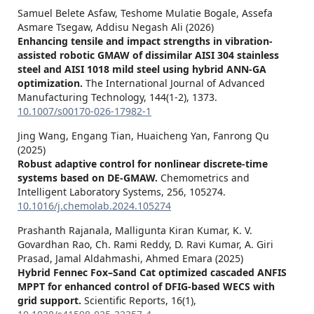
Samuel Belete Asfaw, Teshome Mulatie Bogale, Assefa
Asmare Tsegaw, Addisu Negash Ali (2026)
Enhancing tensile and impact strengths in vibration-
assisted robotic GMAW of dissimilar AISI 304 stainless
steel and AISI 1018 mild steel using hybrid ANN-GA
optimization.
The International Journal of Advanced
Manufacturing Technology,
144
(1-2),
1373.
10.1007/s00170-026-17982-1
Jing Wang, Engang Tian, Huaicheng Yan, Fanrong Qu
(2025)
Robust adaptive control for nonlinear discrete-time
systems based on DE-GMAW.
Chemometrics and
Intelligent Laboratory Systems,
256
,
105274.
10.1016/j.chemolab.2024.105274
Prashanth Rajanala, Malligunta Kiran Kumar, K. V.
Govardhan Rao, Ch. Rami Reddy, D. Ravi Kumar, A. Giri
Prasad, Jamal Aldahmashi, Ahmed Emara (2025)
Hybrid Fennec Fox–Sand Cat optimized cascaded ANFIS
MPPT for enhanced control of DFIG-based WECS with
grid support.
Scientific Reports,
16
(1),