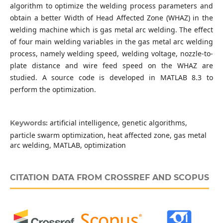
algorithm to optimize the welding process parameters and
obtain a better Width of Head Affected Zone (WHAZ) in the
welding machine which is gas metal arc welding. The effect
of four main welding variables in the gas metal arc welding
process, namely welding speed, welding voltage, nozzle-to-
plate distance and wire feed speed on the WHAZ are
studied. A source code is developed in MATLAB 8.3 to
perform the optimization.
artificial intelligence, genetic algorithms,
Keywords:
particle swarm optimization, heat affected zone, gas metal
arc welding, MATLAB, optimization
CITATION DATA FROM CROSSREF AND SCOPUS