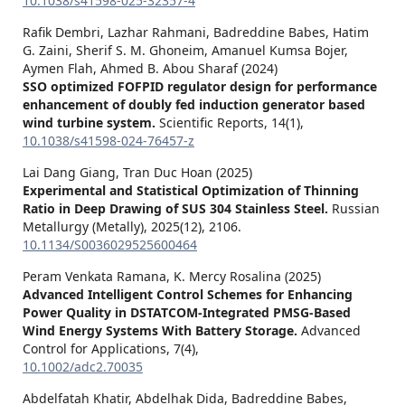
10.1038/s41598-025-32357-4
Rafik Dembri, Lazhar Rahmani, Badreddine Babes, Hatim
G. Zaini, Sherif S. M. Ghoneim, Amanuel Kumsa Bojer,
Aymen Flah, Ahmed B. Abou Sharaf (2024)
SSO optimized FOFPID regulator design for performance
enhancement of doubly fed induction generator based
wind turbine system.
Scientific Reports,
14
(1),
10.1038/s41598-024-76457-z
Lai Dang Giang, Tran Duc Hoan (2025)
Experimental and Statistical Optimization of Thinning
Ratio in Deep Drawing of SUS 304 Stainless Steel.
Russian
Metallurgy (Metally),
2025
(12),
2106.
10.1134/S0036029525600464
Peram Venkata Ramana, K. Mercy Rosalina (2025)
Advanced Intelligent Control Schemes for Enhancing
Power Quality in DSTATCOM‐Integrated PMSG‐Based
Wind Energy Systems With Battery Storage.
Advanced
Control for Applications,
7
(4),
10.1002/adc2.70035
Abdelfatah Khatir, Abdelhak Dida, Badreddine Babes,