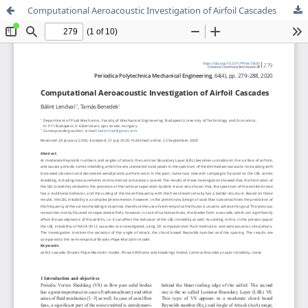
Computational Aeroacoustic Investigation of Airfoil Cascades