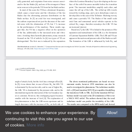
We use cookies to enhance your experience. By
Allow!
continuing to visit this site you agree to our use
of cookies.
More info