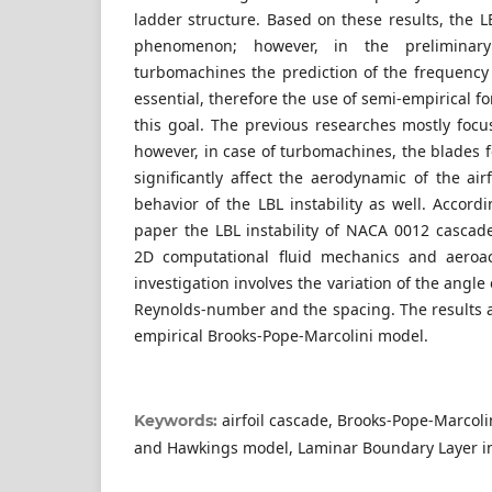
ladder structure. Based on these results, the LB
phenomenon; however, in the preliminary
turbomachines the prediction of the frequency 
essential, therefore the use of semi-empirical f
this goal. The previous researches mostly focu
however, in case of turbomachines, the blades 
significantly affect the aerodynamic of the airfo
behavior of the LBL instability as well. Accordi
paper the LBL instability of NACA 0012 cascade
2D computational fluid mechanics and aeroac
investigation involves the variation of the angle
Reynolds-number and the spacing. The results 
empirical Brooks-Pope-Marcolini model.
airfoil cascade, Brooks-Pope-Marcol
Keywords:
and Hawkings model, Laminar Boundary Layer ins