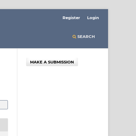
Register
Login
SEARCH
MAKE A SUBMISSION