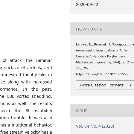
chanical Engineering,
2020-09-22
cs, H-1111 Budapest, 4-
HOW TO CITE
Lendvai, B., Benedek, T. “Computationa
Aeroacoustic Investigation of Airfoil
Cascades”, Periodica Polytechnica
of attack, the Laminar
Mechanical Engineering, 64(4), pp. 279
 surface of airfoils, and
288, 2020.
 undesired tonal peaks in
https://doi.org/10.3311/PPme.15630
ise along with increased
More Citation Formats
formance. In the past,
e LBL vortex shedding,
ions as well. The results
ion of the LBL instability
ISSUE
ation bubble. It was also
has a multitonal behavior,
Vol. 64 No. 4 (2020)
free stream velocity has a