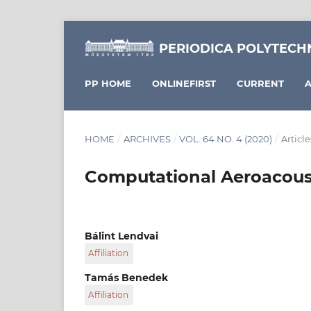
PERIODICA POLYTECH
PP HOME
ONLINEFIRST
CURRENT
A
HOME
/
ARCHIVES
/
VOL. 64 NO. 4 (2020)
/
Article
Computational Aeroacousti
Bálint Lendvai
Affiliation
Department of Fluid Mechanics, Faculty of Me
Tamás Benedek
Budapest University of Technology and Economi
Affiliation
6 Bertalan Lajos street, Hungary