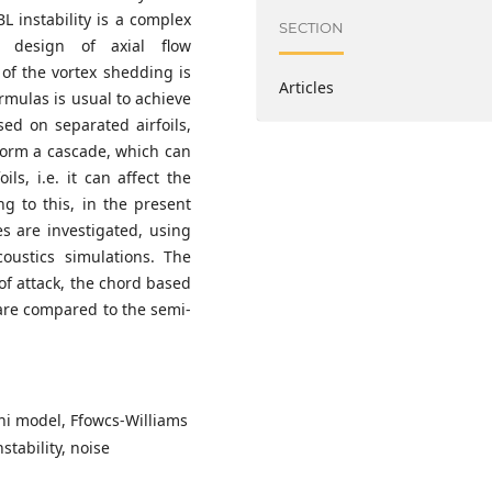
L instability is a complex
SECTION
 design of axial flow
of the vortex shedding is
Articles
ormulas is usual to achieve
sed on separated airfoils,
form a cascade, which can
ils, i.e. it can affect the
ng to this, in the present
s are investigated, using
oustics simulations. The
 of attack, the chord based
are compared to the semi-
ini model, Ffowcs-Williams
tability, noise