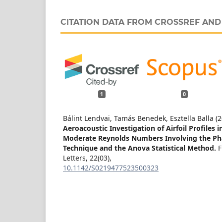
CITATION DATA FROM CROSSREF AN
1
0
Bálint Lendvai, Tamás Benedek, Esztella Balla (
Aeroacoustic Investigation of Airfoil Profiles 
Moderate Reynolds Numbers Involving the Ph
Technique and the Anova Statistical Method.
F
Letters,
22
(03),
10.1142/S0219477523500323