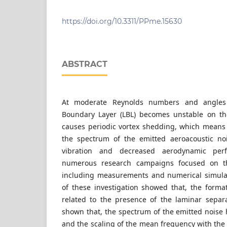
Department of Fluid Mechanics, Faculty of Me
Budapest University of Technology and Economi
6 Bertalan Lajos street, Hungary
https://doi.org/10.3311/PPme.15630
ABSTRACT
At moderate Reynolds numbers and angles 
Boundary Layer (LBL) becomes unstable on the
causes periodic vortex shedding, which means
the spectrum of the emitted aeroacoustic no
vibration and decreased aerodynamic per
numerous research campaigns focused on th
including measurements and numerical simulat
of these investigation showed that, the format
related to the presence of the laminar separ
shown that, the spectrum of the emitted noise 
and the scaling of the mean frequency with the 