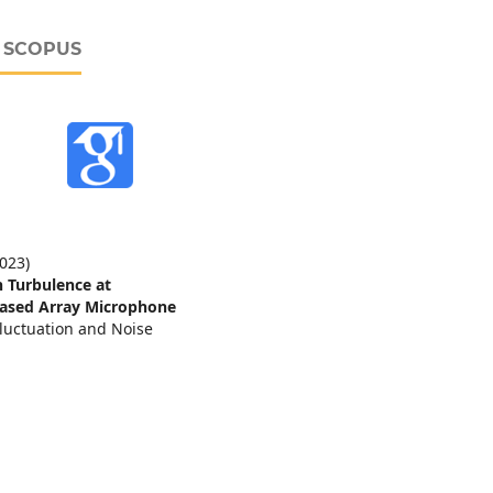
D SCOPUS
2023)
in Turbulence at
ased Array Microphone
luctuation and Noise