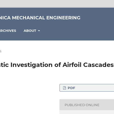
NICA MECHANICAL ENGINEERING
RCHIVES
ABOUT
s
c Investigation of Airfoil Cascades
PDF
chanical Engineering,
cs, H-1111 Budapest, 4-
PUBLISHED ONLINE