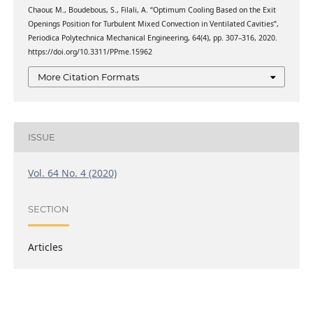
Chaour, M., Boudebous, S., Filali, A. “Optimum Cooling Based on the Exit
Openings Position for Turbulent Mixed Convection in Ventilated Cavities”,
Periodica Polytechnica Mechanical Engineering, 64(4), pp. 307–316, 2020.
https://doi.org/10.3311/PPme.15962
More Citation Formats
ISSUE
Vol. 64 No. 4 (2020)
SECTION
Articles