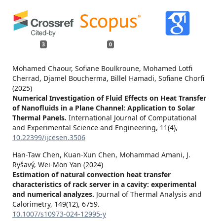
3
0
Mohamed Chaour, Sofiane Boulkroune, Mohamed Lotfi
Cherrad, Djamel Boucherma, Billel Hamadi, Sofiane Chorfi
(2025)
Numerical Investigation of Fluid Effects on Heat Transfer
of Nanofluids in a Plane Channel: Application to Solar
Thermal Panels.
International Journal of Computational
and Experimental Science and Engineering,
11
(4),
10.22399/ijcesen.3506
Han-Taw Chen, Kuan-Xun Chen, Mohammad Amani, J.
Ryšavý, Wei-Mon Yan (2024)
Estimation of natural convection heat transfer
characteristics of rack server in a cavity: experimental
and numerical analyzes.
Journal of Thermal Analysis and
Calorimetry,
149
(12),
6759.
10.1007/s10973-024-12995-y