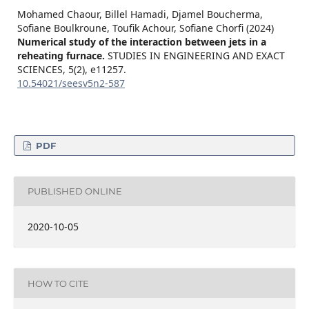
Mohamed Chaour, Billel Hamadi, Djamel Boucherma,
Sofiane Boulkroune, Toufik Achour, Sofiane Chorfi (2024)
Numerical study of the interaction between jets in a
reheating furnace.
STUDIES IN ENGINEERING AND EXACT
SCIENCES,
5
(2),
e11257.
10.54021/seesv5n2-587
PDF
PUBLISHED ONLINE
2020-10-05
HOW TO CITE