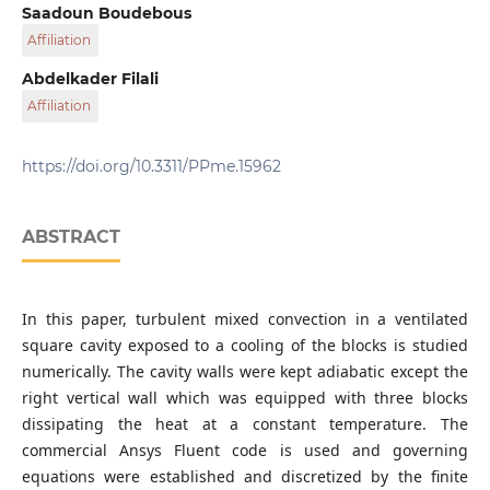
Department of Mechanical Engineering, University of
Saadoun Boudebous
Brothers Mentouri, 25017 Constantine, 325 Ain El Bey Way,
Affiliation
Algeria
Department of Mechanical Engineering, University of
Abdelkader Filali
Larbi Ben M'hidi, 04000 Oum El Bouaghi, P. O. B. 358,
Affiliation
Algeria
Department of Mechanical Engineering, Ecole Nationale
Polytechnique de Constantine, Nouvelle Ville Ali Mendjli,
https://doi.org/10.3311/PPme.15962
25000 Constantine, P. O. B. 75, Algeria
Department of Chemical Engineering, Imperial College
London, SW7 2AZ London, Imperial College Rd., United
ABSTRACT
Kingdom
In this paper, turbulent mixed convection in a ventilated
square cavity exposed to a cooling of the blocks is studied
numerically. The cavity walls were kept adiabatic except the
right vertical wall which was equipped with three blocks
dissipating the heat at a constant temperature. The
commercial Ansys Fluent code is used and governing
equations were established and discretized by the finite