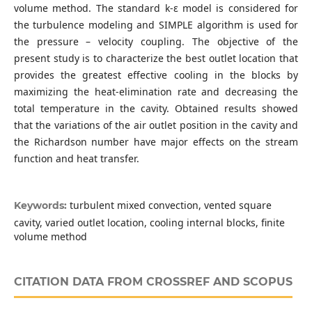
volume method. The standard k-ε model is considered for
the turbulence modeling and SIMPLE algorithm is used for
the pressure – velocity coupling. The objective of the
present study is to characterize the best outlet location that
provides the greatest effective cooling in the blocks by
maximizing the heat-elimination rate and decreasing the
total temperature in the cavity. Obtained results showed
that the variations of the air outlet position in the cavity and
the Richardson number have major effects on the stream
function and heat transfer.
turbulent mixed convection, vented square
Keywords:
cavity, varied outlet location, cooling internal blocks, finite
volume method
CITATION DATA FROM CROSSREF AND SCOPUS