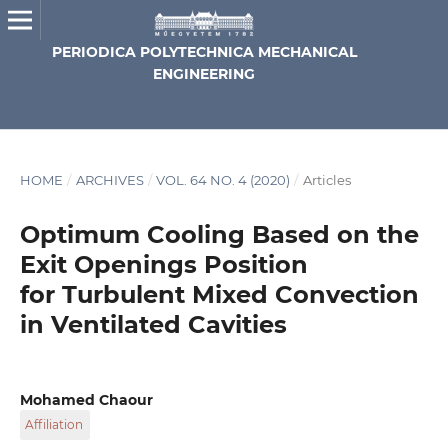
PERIODICA POLYTECHNICA MECHANICAL
ENGINEERING
HOME
/
ARCHIVES
/
VOL. 64 NO. 4 (2020)
/
Articles
Optimum Cooling Based on the
Exit Openings Position
for Turbulent Mixed Convection
in Ventilated Cavities
Mohamed Chaour
Affiliation