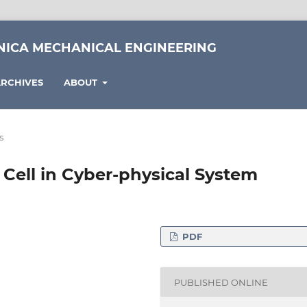
NICA MECHANICAL ENGINEERING
RCHIVES
ABOUT
s
Cell in Cyber-physical System
PDF
formatics, Eötvös Loránd
spár square, Hungary
PUBLISHED ONLINE