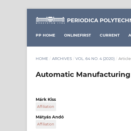
PERIODICA POLYTECH
PP HOME
ONLINEFIRST
CURRENT
A
HOME
/
ARCHIVES
/
VOL. 64 NO. 4 (2020)
/
Article
Automatic Manufacturing 
Márk Kiss
Affiliation
Savaria Institute of Technology, Faculty of In
Mátyás Andó
University, H-9700 Szombathely, 4 Károlyi Gá
Affiliation