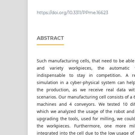
Savaria Institute of Technology, Faculty of In
University, H-9700 Szombathely, 4 Károlyi Gá
https://doi.org/10.3311/PPme.16623
ABSTRACT
Such manufacturing cells, that need to be able
and variety workpieces, the automatic 
indispensable to stay in competition. A re
simulation in a cyber-physical system can hel
the production, as we receive real data wit
scenarios. Our manufacturing cell consists of a 
machines and 4 conveyors. We tested 10 diff
which we analyzed the usage of the robot and
upgrading the tools, used for milling, we coul
the workpieces. Furthermore, one more mi
integrated into the cell due to the low usage of