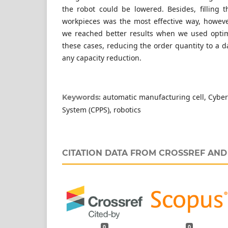
the robot could be lowered. Besides, filling 
workpieces was the most effective way, howev
we reached better results when we used optimi
these cases, reducing the order quantity to a 
any capacity reduction.
automatic manufacturing cell, Cyber
Keywords:
System (CPPS), robotics
CITATION DATA FROM CROSSREF AN
0
0