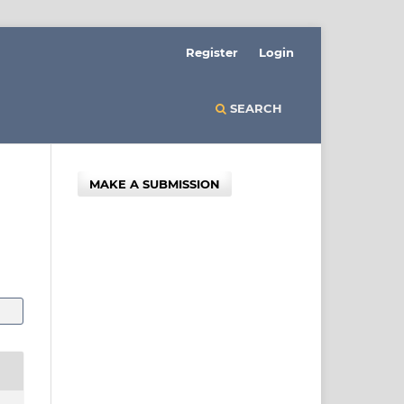
Register
Login
SEARCH
MAKE A SUBMISSION