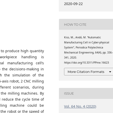
formatics, Eötvös Loránd
2020-09-22
spár square, Hungary
HOW TO CITE
Kiss, M., Andó, M. “Automatic
Manufacturing Cell in Cyber-physical
System”, Periodica Polytechnica
 to produce high quantity
Mechanical Engineering, 64(4), pp. 336
workpiece handling is
341, 2020.
al manufacturing cell’s
https://doi.org/10.3311/PPme.16623
p the decisions-making in
More Citation Formats
h the simulation of the
6-axis robot, 2 CNC milling
erent scenarios, during
 the milling machines. By
ISSUE
d reduce the cycle time of
lling machine could be
Vol. 64 No. 4 (2020)
 the robot or the speed of