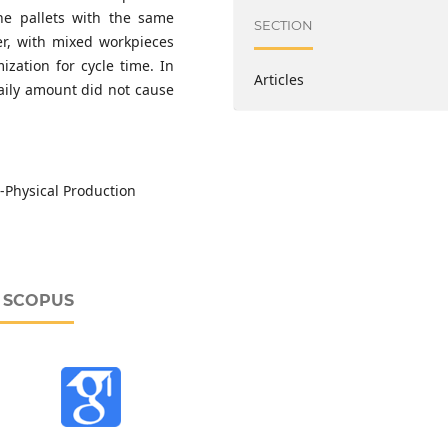
the pallets with the same
SECTION
er, with mixed workpieces
zation for cycle time. In
Articles
daily amount did not cause
-Physical Production
D SCOPUS