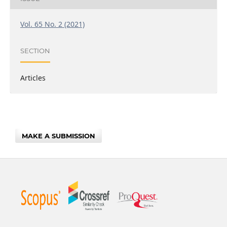
Vol. 65 No. 2 (2021)
SECTION
Articles
MAKE A SUBMISSION