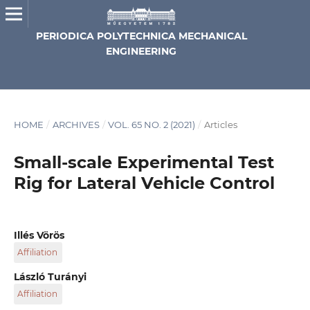
PERIODICA POLYTECHNICA MECHANICAL
ENGINEERING
HOME
/
ARCHIVES
/
VOL. 65 NO. 2 (2021)
/
Articles
Small-scale Experimental Test
Rig for Lateral Vehicle Control
Illés Vörös
Affiliation
Department of Applied Mechanics, Faculty of Mechanical
László Turányi
Engineering, Budapest University of Technology and
Affiliation
Economics, H-1111 Budapest, 3 Műegyetem rkp., Hungary