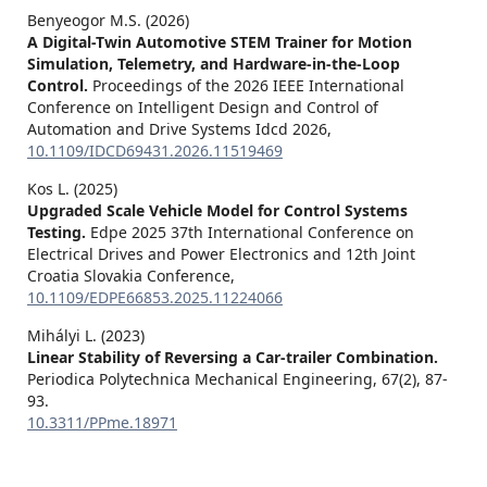
Benyeogor M.S. (2026)
A Digital-Twin Automotive STEM Trainer for Motion
Simulation, Telemetry, and Hardware-in-the-Loop
Control.
Proceedings of the 2026 IEEE International
Conference on Intelligent Design and Control of
Automation and Drive Systems Idcd 2026,
10.1109/IDCD69431.2026.11519469
Kos L. (2025)
Upgraded Scale Vehicle Model for Control Systems
Testing.
Edpe 2025 37th International Conference on
Electrical Drives and Power Electronics and 12th Joint
Croatia Slovakia Conference,
10.1109/EDPE66853.2025.11224066
Mihályi L. (2023)
Linear Stability of Reversing a Car-trailer Combination.
Periodica Polytechnica Mechanical Engineering,
67
(2),
87-
93.
10.3311/PPme.18971