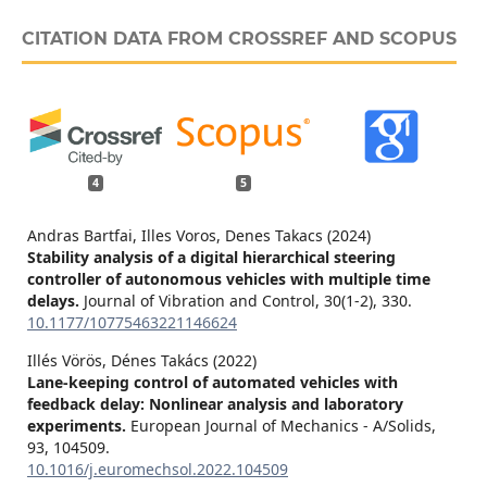
CITATION DATA FROM CROSSREF AND SCOPUS
4
5
Andras Bartfai, Illes Voros, Denes Takacs (2024)
Stability analysis of a digital hierarchical steering
controller of autonomous vehicles with multiple time
delays.
Journal of Vibration and Control,
30
(1-2),
330.
10.1177/10775463221146624
Illés Vörös, Dénes Takács (2022)
Lane-keeping control of automated vehicles with
feedback delay: Nonlinear analysis and laboratory
experiments.
European Journal of Mechanics - A/Solids,
93
,
104509.
10.1016/j.euromechsol.2022.104509