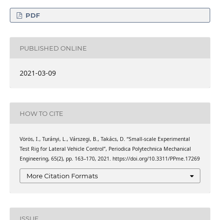
PDF
PUBLISHED ONLINE
2021-03-09
HOW TO CITE
Vörös, I., Turányi, L., Várszegi, B., Takács, D. “Small-scale Experimental
Test Rig for Lateral Vehicle Control”, Periodica Polytechnica Mechanical
Engineering, 65(2), pp. 163–170, 2021. https://doi.org/10.3311/PPme.17269
More Citation Formats
ISSUE