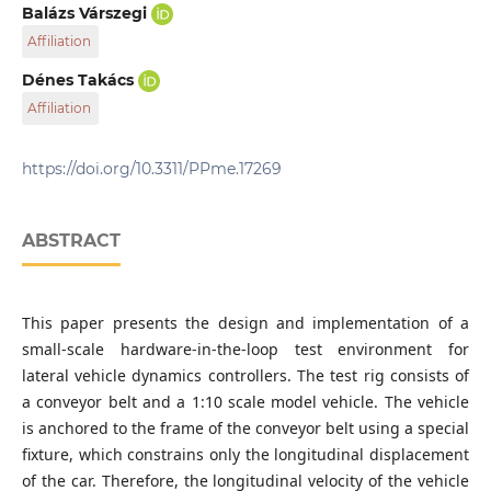
Department of Applied Mechanics, Faculty of Mechanical
Balázs Várszegi
Engineering, Budapest University of Technology and
Affiliation
Economics, H-1111 Budapest, 3 Műegyetem rkp., Hungary
Department of Applied Mechanics, Faculty of Mechanical
Dénes Takács
Engineering, Budapest University of Technology and
Affiliation
Economics, H-1111 Budapest, 3 Műegyetem rkp., Hungary
MTA-BME Research Group on Dynamics of Machines and
Vehicles, H-1111 Budapest, 3 Műegyetem rkp., Hungary
https://doi.org/10.3311/PPme.17269
ABSTRACT
This paper presents the design and implementation of a
small-scale hardware-in-the-loop test environment for
lateral vehicle dynamics controllers. The test rig consists of
a conveyor belt and a 1:10 scale model vehicle. The vehicle
is anchored to the frame of the conveyor belt using a special
fixture, which constrains only the longitudinal displacement
of the car. Therefore, the longitudinal velocity of the vehicle