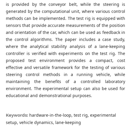
is provided by the conveyor belt, while the steering is
generated by the computational unit, where various control
methods can be implemented. The test rig is equipped with
sensors that provide accurate measurements of the position
and orientation of the car, which can be used as feedback in
the control algorithms. The paper includes a case study,
where the analytical stability analysis of a lane-keeping
controller is verified with experiments on the test rig. The
proposed test environment provides a compact, cost
effective and versatile framework for the testing of various
steering control methods in a running vehicle, while
maintaining the benefits of a controlled laboratory
environment. The experimental setup can also be used for
educational and demonstrational purposes.
hardware-in-the-loop, test rig, experimental
Keywords:
setup, vehicle dynamics, lane-keeping