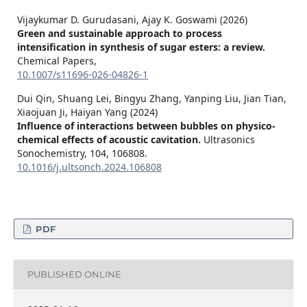
Vijaykumar D. Gurudasani, Ajay K. Goswami (2026)
Green and sustainable approach to process
intensification in synthesis of sugar esters: a review.
Chemical Papers,
10.1007/s11696-026-04826-1
Dui Qin, Shuang Lei, Bingyu Zhang, Yanping Liu, Jian Tian,
Xiaojuan Ji, Haiyan Yang (2024)
Influence of interactions between bubbles on physico-
chemical effects of acoustic cavitation.
Ultrasonics
Sonochemistry,
104
,
106808.
10.1016/j.ultsonch.2024.106808
PDF
PUBLISHED ONLINE