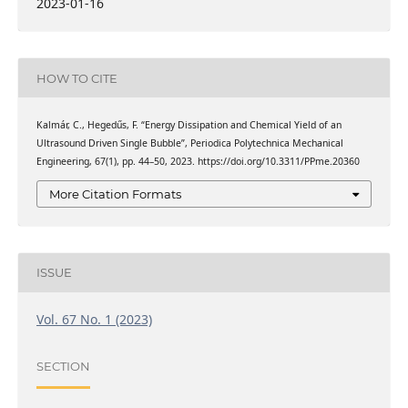
2023-01-16
HOW TO CITE
Kalmár, C., Hegedűs, F. “Energy Dissipation and Chemical Yield of an
Ultrasound Driven Single Bubble”, Periodica Polytechnica Mechanical
Engineering, 67(1), pp. 44–50, 2023. https://doi.org/10.3311/PPme.20360
More Citation Formats
ISSUE
Vol. 67 No. 1 (2023)
SECTION