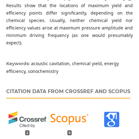
Results show that the locations of maximum yield and
efficiency points differ significantly, depending on the
chemical species. Usually, neither chemical yield nor
efficiency values arise at maximum pressure amplitude and
minimum driving frequency (as one would presumably
expect).
acoustic cavitation, chemical yield, energy
Keywords:
efficiency, sonochemistry
CITATION DATA FROM CROSSREF AND SCOPUS
2
0