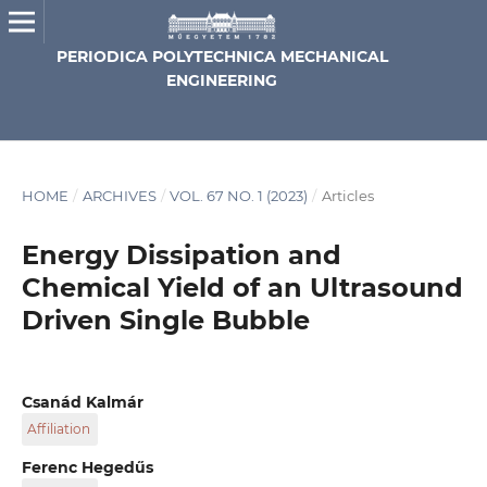
PERIODICA POLYTECHNICA MECHANICAL
ENGINEERING
HOME
/
ARCHIVES
/
VOL. 67 NO. 1 (2023)
/
Articles
Energy Dissipation and
Chemical Yield of an Ultrasound
Driven Single Bubble
Csanád Kalmár
Affiliation
Department of Hydrodynamic Systems, Faculty of
Ferenc Hegedűs
Mechanical Engineering, Budapest University of