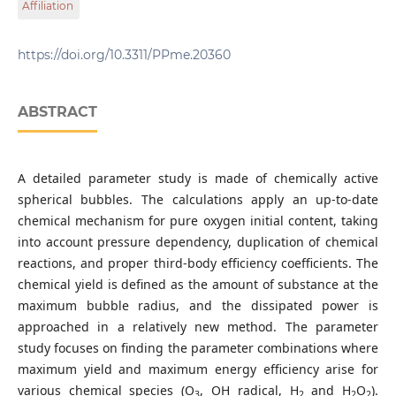
Affiliation
Technology and Economics, Műegyetem rkp. 3., H-1111
Budapest, Hungary
Department of Hydrodynamic Systems, Faculty of
Mechanical Engineering, Budapest University of
https://doi.org/10.3311/PPme.20360
Technology and Economics, Műegyetem rkp. 3., H-1111
Budapest, Hungary
ABSTRACT
A detailed parameter study is made of chemically active
spherical bubbles. The calculations apply an up-to-date
chemical mechanism for pure oxygen initial content, taking
into account pressure dependency, duplication of chemical
reactions, and proper third-body efficiency coefficients. The
chemical yield is defined as the amount of substance at the
maximum bubble radius, and the dissipated power is
approached in a relatively new method. The parameter
study focuses on finding the parameter combinations where
maximum yield and maximum energy efficiency arise for
various chemical species (O
, OH radical, H
and H
O
).
3
2
2
2