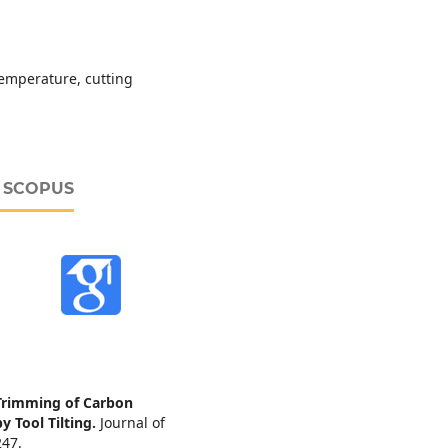
 temperature, cutting
D SCOPUS
Trimming of Carbon
y Tool Tilting.
Journal of
247.