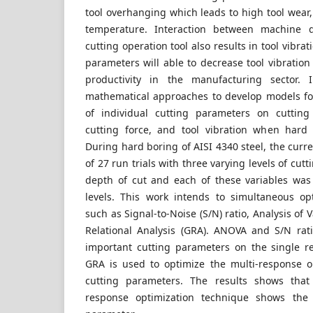
tool overhanging which leads to high tool wear,
temperature. Interaction between machine 
cutting operation tool also results in tool vibra
parameters will able to decrease tool vibration
productivity in the manufacturing sector. In
mathematical approaches to develop models fo
of individual cutting parameters on cutting
cutting force, and tool vibration when hard 
During hard boring of AISI 4340 steel, the curre
of 27 run trials with three varying levels of cutt
depth of cut and each of these variables was 
levels. This work intends to simultaneous opti
such as Signal-to-Noise (S/N) ratio, Analysis of
Relational Analysis (GRA). ANOVA and S/N rati
important cutting parameters on the single r
GRA is used to optimize the multi-response o
cutting parameters. The results shows that
response optimization technique shows the