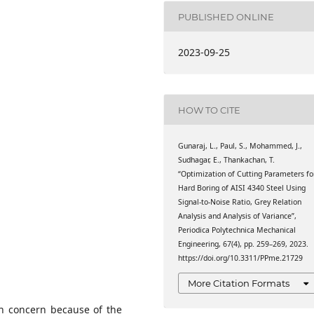
nstitute of Technology
unya Nagar, Coimbatore,
PUBLISHED ONLINE
nstitute of Technology
2023-09-25
unya Nagar, Coimbatore,
nstitute of Technology
unya Nagar, Coimbatore,
HOW TO CITE
tute of Technology (VIT),
 Tamil Nadu, India
Gunaraj, L., Paul, S., Mohammed, J.,
Sudhagar, E., Thankachan, T.
agam College of
“Optimization of Cutting Parameters fo
Hard Boring of AISI 4340 Steel Using
l Nadu, India
Signal-to-Noise Ratio, Grey Relation
Analysis and Analysis of Variance”,
Periodica Polytechnica Mechanical
Engineering, 67(4), pp. 259–269, 2023.
https://doi.org/10.3311/PPme.21729
More Citation Formats
in concern because of the