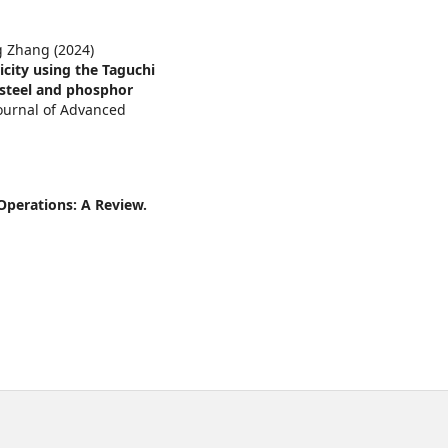
g Zhang (2024)
icity using the Taguchi
 steel and phosphor
Journal of Advanced
Operations: A Review.