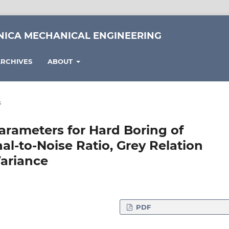
NICA MECHANICAL ENGINEERING
RCHIVES
ABOUT
s
arameters for Hard Boring of
al-to-Noise Ratio, Grey Relation
Variance
PDF