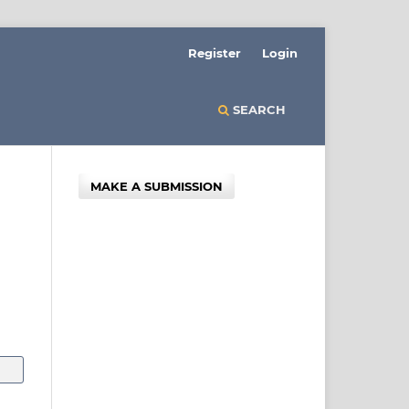
Register
Login
SEARCH
MAKE A SUBMISSION