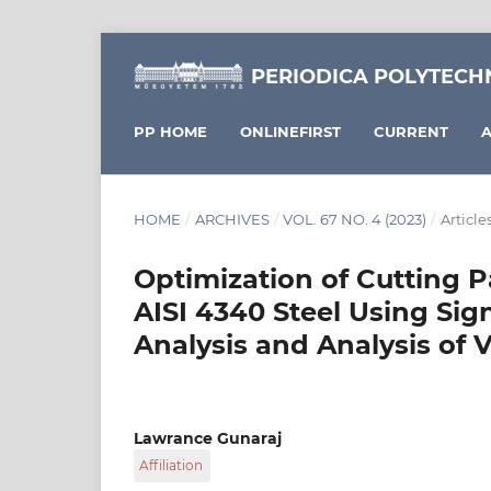
PERIODICA POLYTECH
PP HOME
ONLINEFIRST
CURRENT
A
HOME
/
ARCHIVES
/
VOL. 67 NO. 4 (2023)
/
Article
Optimization of Cutting P
AISI 4340 Steel Using Sign
Analysis and Analysis of 
Lawrance Gunaraj
Affiliation