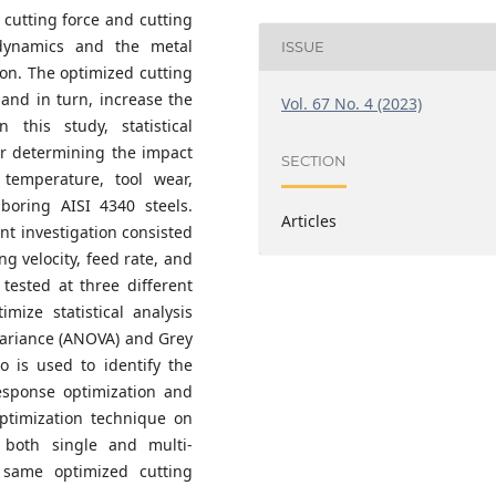
 cutting force and cutting
dynamics and the metal
ISSUE
tion. The optimized cutting
 and in turn, increase the
Vol. 67 No. 4 (2023)
 this study, statistical
r determining the impact
SECTION
 temperature, tool wear,
boring AISI 4340 steels.
Articles
nt investigation consisted
ing velocity, feed rate, and
tested at three different
mize statistical analysis
 Variance (ANOVA) and Grey
o is used to identify the
esponse optimization and
ptimization technique on
 both single and multi-
 same optimized cutting