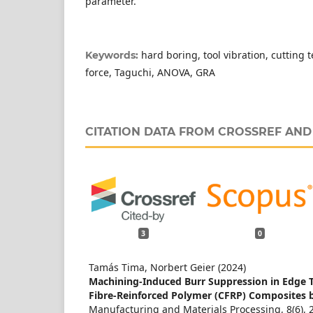
parameter.
hard boring, tool vibration, cutting
Keywords:
force, Taguchi, ANOVA, GRA
CITATION DATA FROM CROSSREF AN
3
0
Tamás Tima, Norbert Geier (2024)
Machining-Induced Burr Suppression in Edge 
Fibre-Reinforced Polymer (CFRP) Composites b
Manufacturing and Materials Processing,
8
(6),