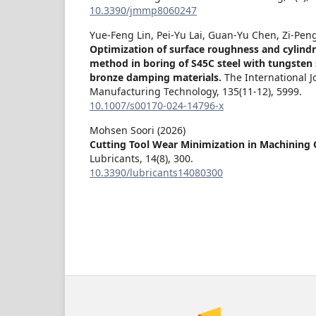
10.3390/jmmp8060247
Yue-Feng Lin, Pei-Yu Lai, Guan-Yu Chen, Zi-Pen
Optimization of surface roughness and cylindr
method in boring of S45C steel with tungsten
bronze damping materials.
The International 
Manufacturing Technology,
135
(11-12),
5999.
10.1007/s00170-024-14796-x
Mohsen Soori (2026)
Cutting Tool Wear Minimization in Machining 
Lubricants,
14
(8),
300.
10.3390/lubricants14080300