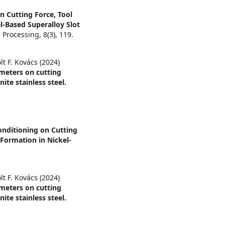
on Cutting Force, Tool
-Based Superalloy Slot
s Processing,
8
(3),
119.
lt F. Kovács (2024)
ameters on cutting
ite stainless steel.
onditioning on Cutting
Formation in Nickel-
lt F. Kovács (2024)
ameters on cutting
ite stainless steel.