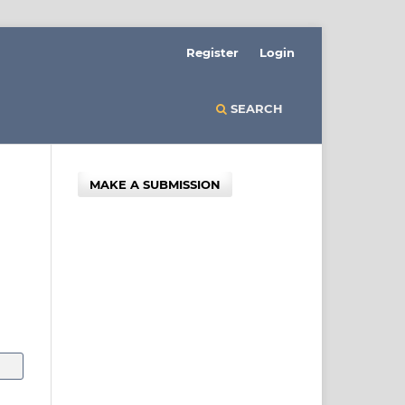
Register
Login
SEARCH
MAKE A SUBMISSION