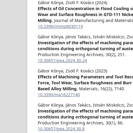
Gábor Kónya, Zsolt F. Kovács (2024)
Effects of Oil Concentration in Flood Cooling 
Wear and Surface Roughness in GTD-111 Nickel
Milling.
Journal of Manufacturing and Material
10.3390/jmmp8030119
Gábor Kónya, János Takács, István Miskolczi, Zso
Investigation of the effects of machining par
conditions during orthogonal turning of austen
Production Engineering Archives,
30
(2),
251.
10.30657/pea.2024.30.24
Gábor Kónya, Zsolt F. Kovács (2023)
Effects of Machining Parameters and Tool Rec
Force, Tool Wear, Surface Roughness and Burr 
Based Alloy Milling.
Materials,
16
(22),
7140.
10.3390/ma16227140
Gábor Kónya, János Takács, István Miskolczi, Zso
Investigation of the effects of machining par
conditions during orthogonal turning of austen
Production Engineering Archives,
30
(1),
86.
10.30657/pea.2024.30.8