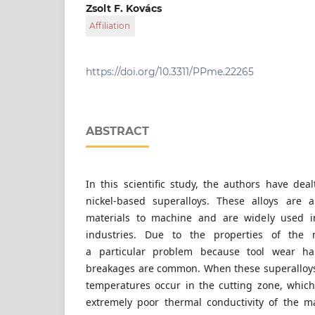
Department of Innovative Vehicles and Materi
Zsolt F. Kovács
Engineering and Computer Science, John von
Affiliation
Izsáki út 10., H-6000 Kecskemét, Hungary
Department of Innovative Vehicles and Materi
Engineering and Computer Science, John von
Izsáki út 10., H-6000 Kecskemét, Hungary
https://doi.org/10.3311/PPme.22265
ABSTRACT
In this scientific study, the authors have deal
nickel-based superalloys. These alloys are 
materials to machine and are widely used 
industries. Due to the properties of the ma
a particular problem because tool wear ha
breakages are common. When these superalloys
temperatures occur in the cutting zone, whic
extremely poor thermal conductivity of the ma