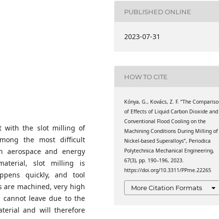
als, GAMF Faculty of
 Neumann University,
PUBLISHED ONLINE
als, GAMF Faculty of
2023-07-31
 Neumann University,
HOW TO CITE
Kónya, G., Kovács, Z. F. “The Comparis
of Effects of Liquid Carbon Dioxide and
Conventional Flood Cooling on the
t with the slot milling of
Machining Conditions During Milling of
among the most difficult
Nickel-based Superalloys”, Periodica
in aerospace and energy
Polytechnica Mechanical Engineering,
67(3), pp. 190–196, 2023.
terial, slot milling is
https://doi.org/10.3311/PPme.22265
ppens quickly, and tool
 are machined, very high
More Citation Formats
h cannot leave due to the
terial and will therefore