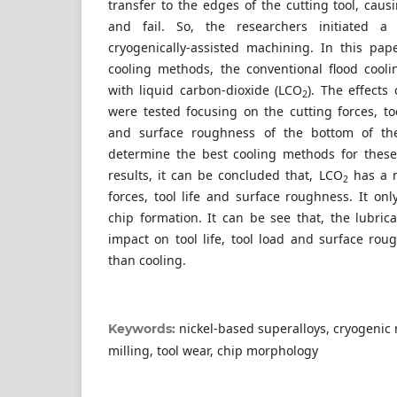
transfer to the edges of the cutting tool, causi
and fail. So, the researchers initiated a
cryogenically-assisted machining. In this pa
cooling methods, the conventional flood cool
with liquid carbon-dioxide (LCO
). The effects
2
were tested focusing on the cutting forces, t
and surface roughness of the bottom of th
determine the best cooling methods for these
results, it can be concluded that, LCO
has a n
2
forces, tool life and surface roughness. It onl
chip formation. It can be see that, the lubric
impact on tool life, tool load and surface rou
than cooling.
nickel-based superalloys, cryogenic
Keywords:
milling, tool wear, chip morphology