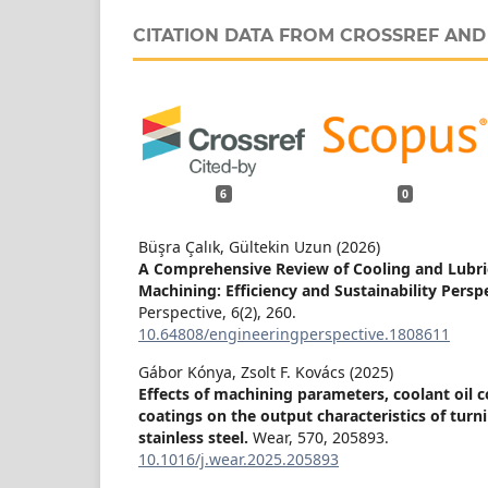
CITATION DATA FROM CROSSREF AN
6
0
Büşra Çalık, Gültekin Uzun (2026)
A Comprehensive Review of Cooling and Lubri
Machining: Efficiency and Sustainability Persp
Perspective,
6
(2),
260.
10.64808/engineeringperspective.1808611
Gábor Kónya, Zsolt F. Kovács (2025)
Effects of machining parameters, coolant oil 
coatings on the output characteristics of turn
stainless steel.
Wear,
570
,
205893.
10.1016/j.wear.2025.205893