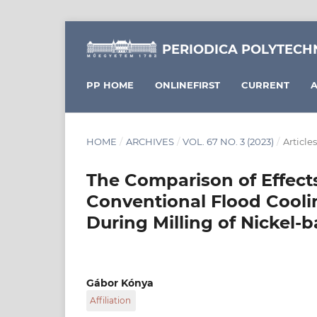
PERIODICA POLYTECH
PP HOME
ONLINEFIRST
CURRENT
A
HOME
/
ARCHIVES
/
VOL. 67 NO. 3 (2023)
/
Articles
The Comparison of Effect
Conventional Flood Cooli
During Milling of Nickel-
Gábor Kónya
Affiliation