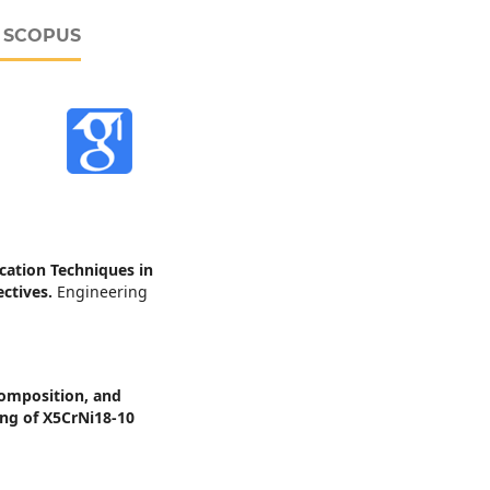
D SCOPUS
cation Techniques in
ectives.
Engineering
composition, and
ing of X5CrNi18-10