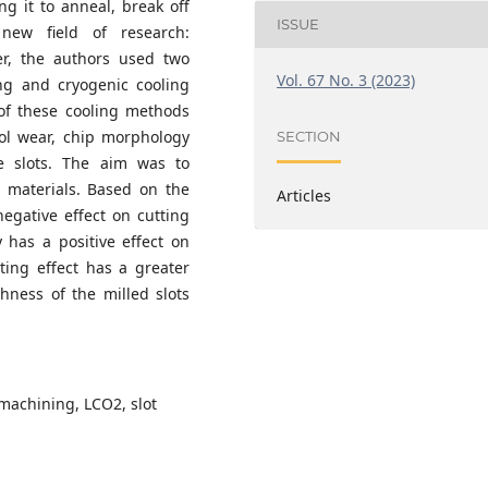
ng it to anneal, break off
ISSUE
 new field of research:
per, the authors used two
Vol. 67 No. 3 (2023)
ing and cryogenic cooling
 of these cooling methods
ool wear, chip morphology
SECTION
e slots. The aim was to
 materials. Based on the
Articles
egative effect on cutting
y has a positive effect on
ating effect has a greater
ghness of the milled slots
 machining, LCO2, slot