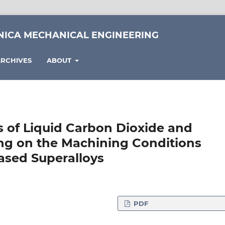
NICA MECHANICAL ENGINEERING
RCHIVES
ABOUT
s of Liquid Carbon Dioxide and
ng on the Machining Conditions
based Superalloys
PDF