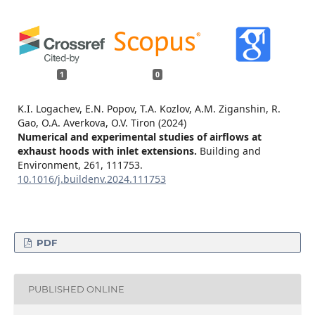
1
0
K.I. Logachev, E.N. Popov, T.A. Kozlov, A.M. Ziganshin, R.
Gao, O.A. Averkova, O.V. Tiron (2024)
Numerical and experimental studies of airflows at
exhaust hoods with inlet extensions.
Building and
Environment,
261
,
111753.
10.1016/j.buildenv.2024.111753
PDF
PUBLISHED ONLINE