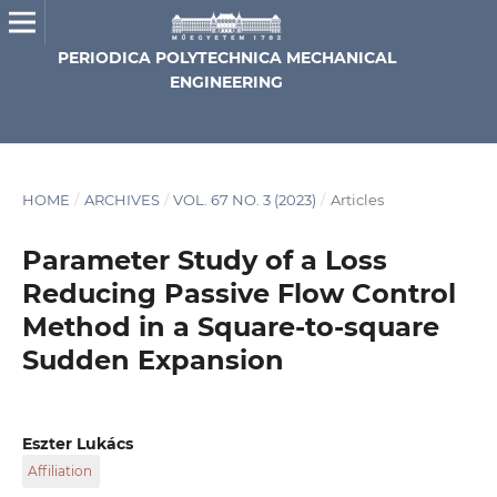
PERIODICA POLYTECHNICA MECHANICAL
ENGINEERING
HOME
/
ARCHIVES
/
VOL. 67 NO. 3 (2023)
/
Articles
Parameter Study of a Loss
Reducing Passive Flow Control
Method in a Square-to-square
Sudden Expansion
Eszter Lukács
Affiliation