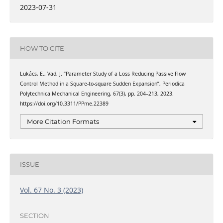
2023-07-31
HOW TO CITE
Lukács, E., Vad, J. “Parameter Study of a Loss Reducing Passive Flow
Control Method in a Square-to-square Sudden Expansion”, Periodica
Polytechnica Mechanical Engineering, 67(3), pp. 204–213, 2023.
https://doi.org/10.3311/PPme.22389
More Citation Formats
ISSUE
Vol. 67 No. 3 (2023)
SECTION