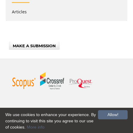
Articles
MAKE A SUBMISSION
We use cookies to enhance your experience. By
Allow!
continuing to visit this site you agree to our use
of cookies.
More info