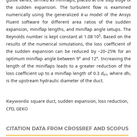
the sudden expansion. The turbulent flow is examined
numerically using the generalized
k
-
ω
model of the Ansys
Fluent software for different area ratios of the sudden
expansion, miniflap lengths, and miniflap angle setups. The
5
Reynolds number is kept constant at 1.08·10
. Based on the
results of the numerical simulations, the loss coefficient of
the sudden expansion can be reduced by ~20–25% for an
optimum miniflap angle between 9° and 12°. Increasing the
length of the miniflaps leads to a greater reduction of the
loss coefficient up to a miniflap length of 0.3
d
, where
dh
h
1
1
is the upstream hydraulic diameter of the duct.
square duct, sudden expansion, loss reduction,
Keywords:
CFD, GEKO
CITATION DATA FROM CROSSREF AND SCOPUS