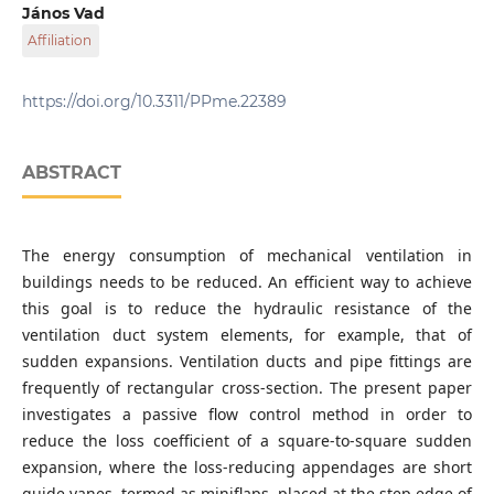
Department of Fluid Mechanics, Faculty of Mechanical
János Vad
Engineering, Budapest University of Technology and
Affiliation
Economics, Műegyetem rkp. 3., H-1111 Budapest, Hungary
Department of Fluid Mechanics, Faculty of Mechanical
Engineering, Budapest University of Technology and
https://doi.org/10.3311/PPme.22389
Economics, Műegyetem rkp. 3., H-1111 Budapest, Hungary
ABSTRACT
The energy consumption of mechanical ventilation in
buildings needs to be reduced. An efficient way to achieve
this goal is to reduce the hydraulic resistance of the
ventilation duct system elements, for example, that of
sudden expansions. Ventilation ducts and pipe fittings are
frequently of rectangular cross-section. The present paper
investigates a passive flow control method in order to
reduce the loss coefficient of a square-to-square sudden
expansion, where the loss-reducing appendages are short
guide vanes, termed as miniflaps, placed at the step edge of