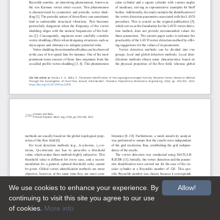
We use cookies to enhance your experience. By
Allow!
continuing to visit this site you agree to our use
of cookies.
More info