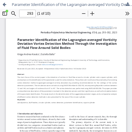
Parameter Identification of the Lagrangian-averaged Vorticity Deviation Vortex Detection Method Through the Investigation of Fluid Flow Around Solid Bodies