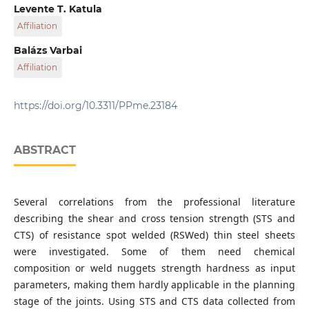
Department of Materials Science and Engineering,
Levente T. Katula
Faculty of Mechanical Engineering, Budapest University
Affiliation
of Technology and Economics, Bertalan Lajos str. 7., H-1111
Budapest, Hungary
Department of Materials Science and Engineering,
Balázs Varbai
MTA-BME Lendület Composite Metal Foams Research
Faculty of Mechanical Engineering, Budapest University
Affiliation
Group, Bertalan Lajos str. 7., H-1111 Budapest, Hungary
of Technology and Economics, Bertalan Lajos str. 7., H-1111
Budapest, Hungary
Department of Materials Science and Engineering,
Faculty of Mechanical Engineering, Budapest University
https://doi.org/10.3311/PPme.23184
of Technology and Economics, Bertalan Lajos str. 7., H-1111
Budapest, Hungary
ABSTRACT
Several correlations from the professional literature
describing the shear and cross tension strength (STS and
CTS) of resistance spot welded (RSWed) thin steel sheets
were investigated. Some of them need chemical
composition or weld nuggets strength hardness as input
parameters, making them hardly applicable in the planning
stage of the joints. Using STS and CTS data collected from