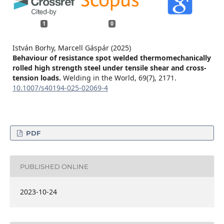
1
0
István Borhy, Marcell Gáspár (2025)
Behaviour of resistance spot welded thermomechanically
rolled high strength steel under tensile shear and cross-
tension loads.
Welding in the World,
69
(7),
2171.
10.1007/s40194-025-02069-4
PDF
PUBLISHED ONLINE
2023-10-24