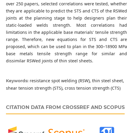
over 250 papers, selected correlations were tested, whether
they are applicable to predict the STS and CTS of the RSWed
joints at the planning stage to help designers plan their
static-loaded welds strength. Most correlations had
limitations in the applicable base materials' tensile strength
range. Therefore, new equations for STS and CTS are
proposed, which can be used to plan in the 300–18900 MPa
base metals tensile strength range for similar and
dissimilar RSWed joints of thin steel sheets.
resistance spot welding (RSW), thin steel sheet,
Keywords:
shear tension strength (STS), cross tension strength (CTS)
CITATION DATA FROM CROSSREF AND SCOPUS