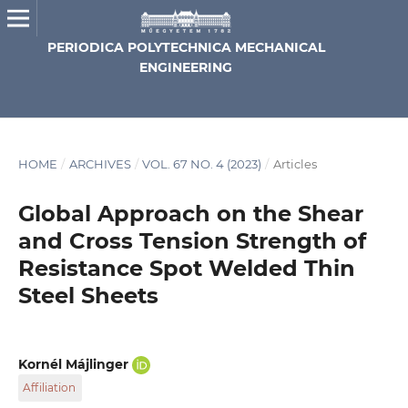
PERIODICA POLYTECHNICA MECHANICAL
ENGINEERING
HOME
/
ARCHIVES
/
VOL. 67 NO. 4 (2023)
/
Articles
Global Approach on the Shear
and Cross Tension Strength of
Resistance Spot Welded Thin
Steel Sheets
Kornél Májlinger
Affiliation