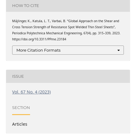
HOW TO CITE
Májlinger, K., Katula, L. T., Varbai, B. “Global Approach on the Shear and
Cross Tension Strength of Resistance Spot Welded Thin Steel Sheets”,
Periodica Polytechnica Mechanical Engineering, 67(4), pp. 315–339, 2023.
https://doi.org/10.3311/PPme.23184
More Citation Formats
ISSUE
Vol. 67 No. 4 (2023)
SECTION
Articles