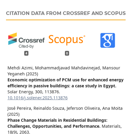
CITATION DATA FROM CROSSREF AND SCOPUS
4
0
Mehdi Azimi, Mohammadjavad Mahdavinejad, Mansour
Yeganeh (2025)
Economic optimization of PCM use for enhanced energy
efficiency in passive buildings: a case study in Egypt.
Solar Energy,
300
,
113876.
10.1016/j.solener.2025.113876
José Pereira, Reinaldo Souza, Jeferson Oliveira, Ana Moita
(2025)
Phase Change Materials in Residential Buildings:
Challenges, Opportunities, and Performance.
Materials,
18
(9),
2063.