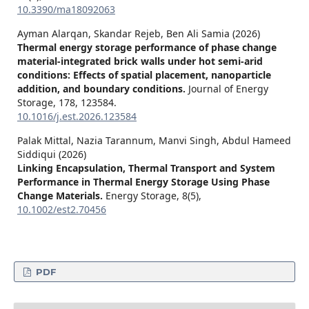
10.3390/ma18092063
Ayman Alarqan, Skandar Rejeb, Ben Ali Samia (2026)
Thermal energy storage performance of phase change
material-integrated brick walls under hot semi-arid
conditions: Effects of spatial placement, nanoparticle
addition, and boundary conditions.
Journal of Energy
Storage,
178
,
123584.
10.1016/j.est.2026.123584
Palak Mittal, Nazia Tarannum, Manvi Singh, Abdul Hameed
Siddiqui (2026)
Linking Encapsulation, Thermal Transport and System
Performance in Thermal Energy Storage Using Phase
Change Materials.
Energy Storage,
8
(5),
10.1002/est2.70456
PDF