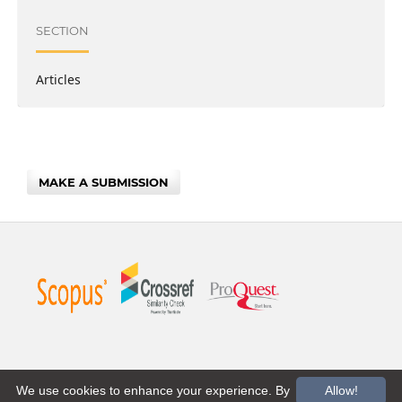
SECTION
Articles
MAKE A SUBMISSION
We use cookies to enhance your experience. By
Allow!