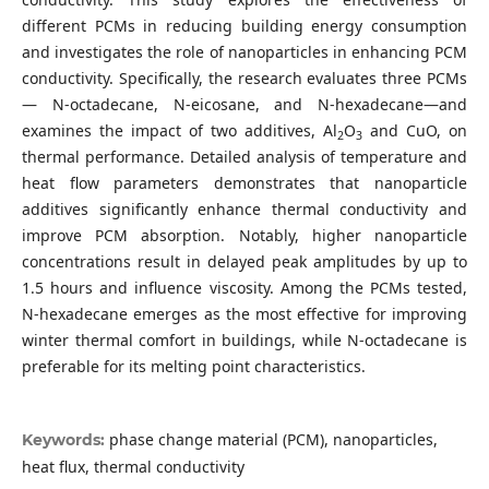
different PCMs in reducing building energy consumption
and investigates the role of nanoparticles in enhancing PCM
conductivity. Specifically, the research evaluates three PCMs
— N-octadecane, N-eicosane, and N-hexadecane—and
examines the impact of two additives, Al
O
and CuO, on
2
3
thermal performance. Detailed analysis of temperature and
heat flow parameters demonstrates that nanoparticle
additives significantly enhance thermal conductivity and
improve PCM absorption. Notably, higher nanoparticle
concentrations result in delayed peak amplitudes by up to
1.5 hours and influence viscosity. Among the PCMs tested,
N-hexadecane emerges as the most effective for improving
winter thermal comfort in buildings, while N-octadecane is
preferable for its melting point characteristics.
phase change material (PCM), nanoparticles,
Keywords:
heat flux, thermal conductivity