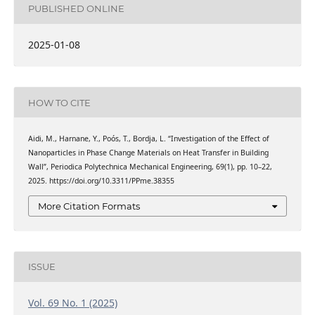
PUBLISHED ONLINE
2025-01-08
HOW TO CITE
Aidi, M., Harnane, Y., Poós, T., Bordja, L. “Investigation of the Effect of
Nanoparticles in Phase Change Materials on Heat Transfer in Building
Wall”, Periodica Polytechnica Mechanical Engineering, 69(1), pp. 10–22,
2025. https://doi.org/10.3311/PPme.38355
More Citation Formats
ISSUE
Vol. 69 No. 1 (2025)