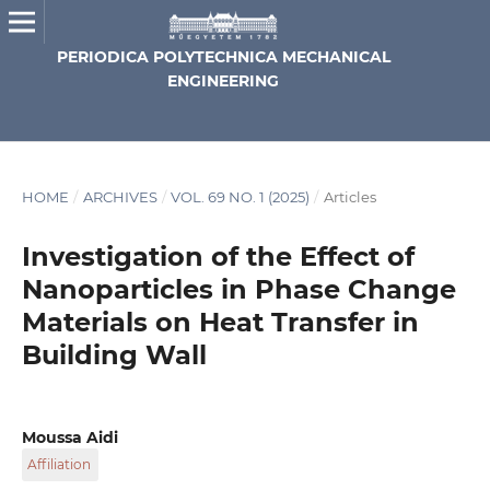
PERIODICA POLYTECHNICA MECHANICAL
ENGINEERING
HOME
/
ARCHIVES
/
VOL. 69 NO. 1 (2025)
/
Articles
Investigation of the Effect of
Nanoparticles in Phase Change
Materials on Heat Transfer in
Building Wall
Moussa Aidi
Affiliation