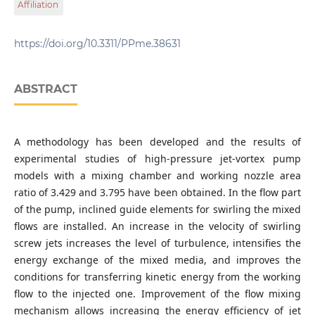
Affiliation
str., Ivano-Frankivsk 76019 Ukraine
Department of Oil and Gas Machines and Equipment,
Ivano-Frankivsk National Technical University of Oil and
https://doi.org/10.3311/PPme.38631
Gas, 15 Karpatska str., Ivano-Frankivsk 76019 Ukraine
ABSTRACT
A methodology has been developed and the results of
experimental studies of high-pressure jet-vortex pump
models with a mixing chamber and working nozzle area
ratio of 3.429 and 3.795 have been obtained. In the flow part
of the pump, inclined guide elements for swirling the mixed
flows are installed. An increase in the velocity of swirling
screw jets increases the level of turbulence, intensifies the
energy exchange of the mixed media, and improves the
conditions for transferring kinetic energy from the working
flow to the injected one. Improvement of the flow mixing
mechanism allows increasing the energy efficiency of jet