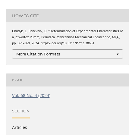
HOW TO CITE
Chudyk, I., Panevnyk, D. “Determination of Experimental Characteristics of
a Jet-vortex Pump”, Periodica Polytechnica Mechanical Engineering, 68(4),
pp. 361–369, 2024. https://doi.org/10.3311/PPme.38631
More Citation Formats
ISSUE
Vol. 68 No. 4 (2024)
SECTION
Articles