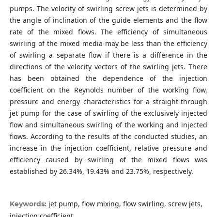
pumps. The velocity of swirling screw jets is determined by
the angle of inclination of the guide elements and the flow
rate of the mixed flows. The efficiency of simultaneous
swirling of the mixed media may be less than the efficiency
of swirling a separate flow if there is a difference in the
directions of the velocity vectors of the swirling jets. There
has been obtained the dependence of the injection
coefficient on the Reynolds number of the working flow,
pressure and energy characteristics for a straight-through
jet pump for the case of swirling of the exclusively injected
flow and simultaneous swirling of the working and injected
flows. According to the results of the conducted studies, an
increase in the injection coefficient, relative pressure and
efficiency caused by swirling of the mixed flows was
established by 26.34%, 19.43% and 23.75%, respectively.
jet pump, flow mixing, flow swirling, screw jets,
Keywords:
injection coefficient