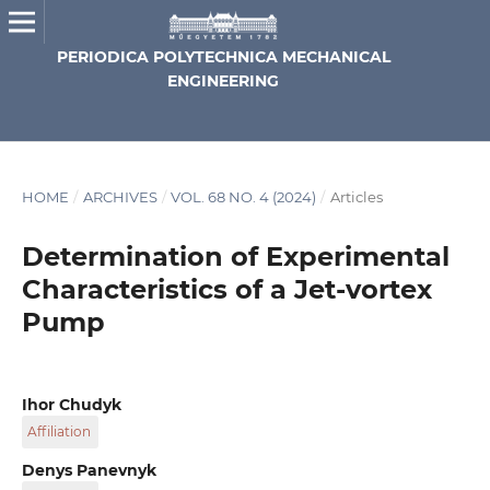
PERIODICA POLYTECHNICA MECHANICAL
ENGINEERING
HOME
/
ARCHIVES
/
VOL. 68 NO. 4 (2024)
/
Articles
Determination of Experimental
Characteristics of a Jet-vortex
Pump
Ihor Chudyk
Affiliation
Department of Oil and Gas Well Drilling, Ivano-Frankivsk
Denys Panevnyk
National Technical University of Oil and Gas, 15 Karpatska