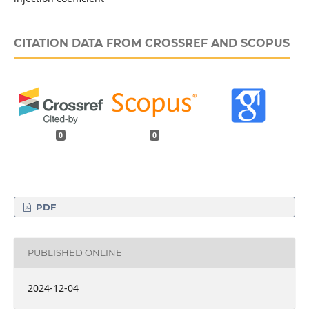
CITATION DATA FROM CROSSREF AND SCOPUS
0
0
PDF
PUBLISHED ONLINE
2024-12-04