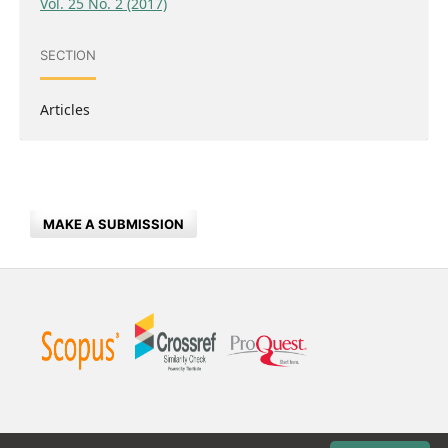
Vol. 25 No. 2 (2017)
SECTION
Articles
MAKE A SUBMISSION