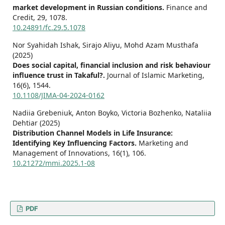
market development in Russian conditions.
Finance and
Credit,
29
,
1078.
10.24891/fc.29.5.1078
Nor Syahidah Ishak, Sirajo Aliyu, Mohd Azam Musthafa
(2025)
Does social capital, financial inclusion and risk behaviour
influence trust in Takaful?.
Journal of Islamic Marketing,
16
(6),
1544.
10.1108/JIMA-04-2024-0162
Nadiia Grebeniuk, Anton Boyko, Victoria Bozhenko, Nataliia
Dehtiar (2025)
Distribution Channel Models in Life Insurance:
Identifying Key Influencing Factors.
Marketing and
Management of Innovations,
16
(1),
106.
10.21272/mmi.2025.1-08
PDF