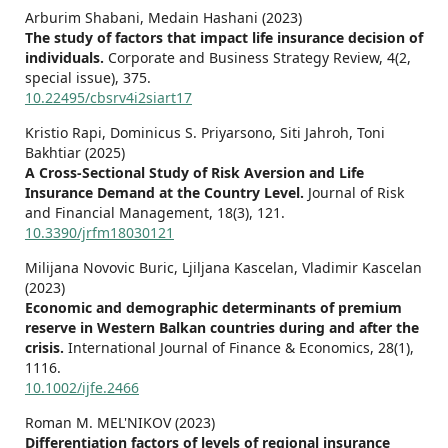
Arburim Shabani, Medain Hashani (2023)
The study of factors that impact life insurance decision of
individuals.
Corporate and Business Strategy Review,
4
(2,
special issue),
375.
10.22495/cbsrv4i2siart17
Kristio Rapi, Dominicus S. Priyarsono, Siti Jahroh, Toni
Bakhtiar (2025)
A Cross-Sectional Study of Risk Aversion and Life
Insurance Demand at the Country Level.
Journal of Risk
and Financial Management,
18
(3),
121.
10.3390/jrfm18030121
Milijana Novovic Buric, Ljiljana Kascelan, Vladimir Kascelan
(2023)
Economic and demographic determinants of premium
reserve in Western Balkan countries during and after the
crisis.
International Journal of Finance & Economics,
28
(1),
1116.
10.1002/ijfe.2466
Roman M. MEL'NIKOV (2023)
Differentiation factors of levels of regional insurance