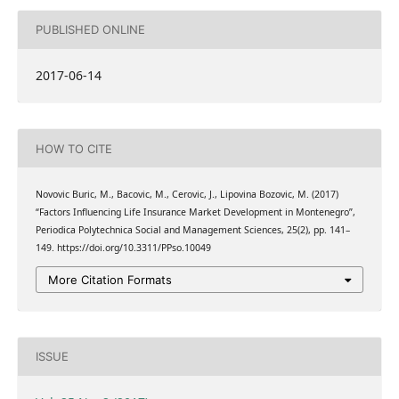
PUBLISHED ONLINE
2017-06-14
HOW TO CITE
Novovic Buric, M., Bacovic, M., Cerovic, J., Lipovina Bozovic, M. (2017)
“Factors Influencing Life Insurance Market Development in Montenegro”,
Periodica Polytechnica Social and Management Sciences, 25(2), pp. 141–
149. https://doi.org/10.3311/PPso.10049
More Citation Formats
ISSUE