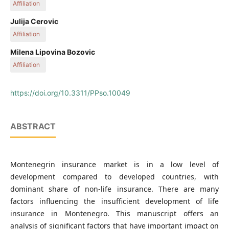
Affiliation
Faculty of Economics, University of Montenegro, Podgorica,
Julija Cerovic
Montenegro
Affiliation
Faculty of Economics, University of Montenegro, Podgorica,
Milena Lipovina Bozovic
Montenegro
Affiliation
Faculty of Economics, University of Montenegro, Podgorica,
Montenegro
https://doi.org/10.3311/PPso.10049
ABSTRACT
Montenegrin insurance market is in a low level of
development compared to developed countries, with
dominant share of non-life insurance. There are many
factors influencing the insufficient development of life
insurance in Montenegro. This manuscript offers an
analysis of significant factors that have important impact on