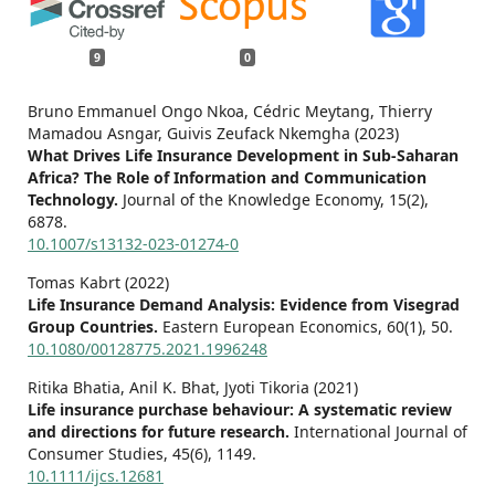
9
0
Bruno Emmanuel Ongo Nkoa, Cédric Meytang, Thierry
Mamadou Asngar, Guivis Zeufack Nkemgha (2023)
What Drives Life Insurance Development in Sub-Saharan
Africa? The Role of Information and Communication
Technology.
Journal of the Knowledge Economy,
15
(2),
6878.
10.1007/s13132-023-01274-0
Tomas Kabrt (2022)
Life Insurance Demand Analysis: Evidence from Visegrad
Group Countries.
Eastern European Economics,
60
(1),
50.
10.1080/00128775.2021.1996248
Ritika Bhatia, Anil K. Bhat, Jyoti Tikoria (2021)
Life insurance purchase behaviour: A systematic review
and directions for future research.
International Journal of
Consumer Studies,
45
(6),
1149.
10.1111/ijcs.12681