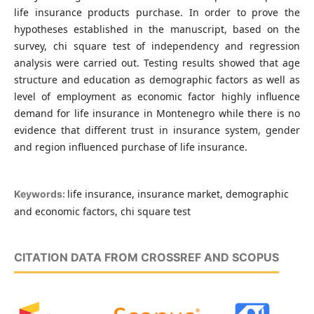
life insurance products purchase. In order to prove the
hypotheses established in the manuscript, based on the
survey, chi square test of independency and regression
analysis were carried out. Testing results showed that age
structure and education as demographic factors as well as
level of employment as economic factor highly influence
demand for life insurance in Montenegro while there is no
evidence that different trust in insurance system, gender
and region influenced purchase of life insurance.
life insurance, insurance market, demographic
Keywords:
and economic factors, chi square test
CITATION DATA FROM CROSSREF AND SCOPUS