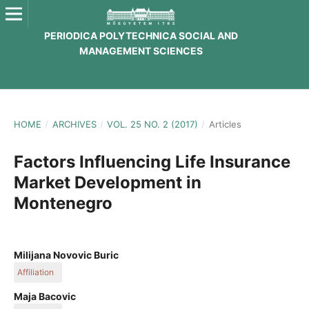
PERIODICA POLYTECHNICA SOCIAL AND
MANAGEMENT SCIENCES
HOME
/
ARCHIVES
/
VOL. 25 NO. 2 (2017)
/
Articles
Factors Influencing Life Insurance
Market Development in
Montenegro
Milijana Novovic Buric
Affiliation
Faculty of Economics, University of Montenegro, Podgorica,
Maja Bacovic
Montenegro