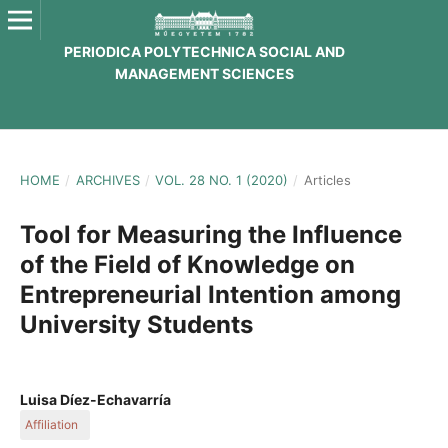
PERIODICA POLYTECHNICA SOCIAL AND
MANAGEMENT SCIENCES
HOME
/
ARCHIVES
/
VOL. 28 NO. 1 (2020)
/
Articles
Tool for Measuring the Influence
of the Field of Knowledge on
Entrepreneurial Intention among
University Students
Luisa Díez-Echavarría
Affiliation