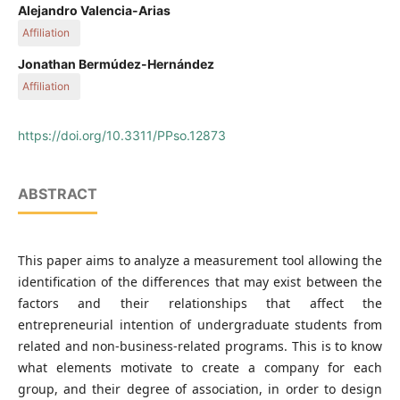
Departamento de Finanzas, Facultad de Ciencias Económicas
Alejandro Valencia-Arias
y Administrativas, Instituto Tecnológico Metropolitano, Calle
Affiliation
54 A #30-01, Medellín, Colombia
Departamento de Ciencias Administrativas, Facultad de
Jonathan Bermúdez-Hernández
Ciencias Económicas y Administrativas, Instituto Tecnológico
Affiliation
Metropolitano, Calle 54 A #30-01, Medellín, Colombia
Departamento de Ciencias Administrativas, Facultad de
Ciencias Económicas y Administrativas, Instituto Tecnológico
https://doi.org/10.3311/PPso.12873
Metropolitano, Calle 54 A #30-01, Medellín, Colombia
ABSTRACT
This paper aims to analyze a measurement tool allowing the
identification of the differences that may exist between the
factors and their relationships that affect the
entrepreneurial intention of undergraduate students from
related and non-business-related programs. This is to know
what elements motivate to create a company for each
group, and their degree of association, in order to design