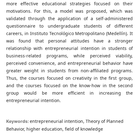
more effective educational strategies focused on their
motivations. For this, a model was proposed, which was
validated through the application of a self-administered
questionnaire to undergraduate students of different
careers, in Instituto Tecnológico Metropolitano (Medellín). It
was found that personal attitudes have a stronger
relationship with entrepreneurial intention in students of
business-related programs, while perceived viability,
perceived convenience, and entrepreneurial behavior have
greater weight in students from non-affiliated programs.
Thus, the courses focused on creativity in the first group,
and the courses focused on the know-how in the second
group would be more efficient in increasing the
entrepreneurial intention.
entrepreneurial intention, Theory of Planned
Keywords:
Behavior, higher education, field of knowledge