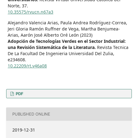
Norte,
37.
10.35575/rvucn.n67a3
Alejandro Valencia Arias, Paula Andrea Rodríguez-Correa,
Jeri Gloria Ramón Ruffner de Vega, Martha Benjumea-
Arias, Aarón José Alberto Oré León (2023)
Adopción de Tecnologías Verdes en el Sector Industrial:
una Revisión Sistemática de la Literatura.
Revista Tecnica
De La Facultad De Ingenieria Universidad Del Zulia,
e234608.
10.22209/rt.v46a08
PDF
PUBLISHED ONLINE
2019-12-31