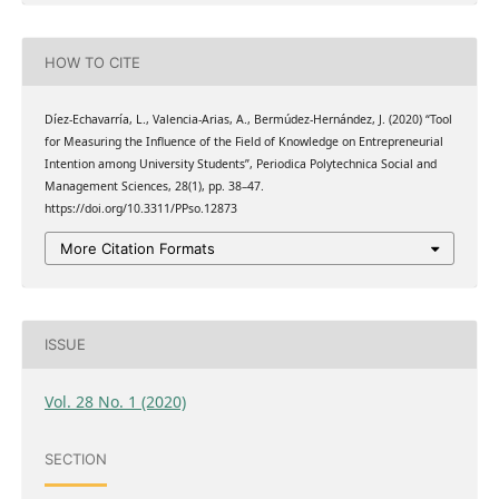
HOW TO CITE
Díez-Echavarría, L., Valencia-Arias, A., Bermúdez-Hernández, J. (2020) “Tool
for Measuring the Influence of the Field of Knowledge on Entrepreneurial
Intention among University Students”, Periodica Polytechnica Social and
Management Sciences, 28(1), pp. 38–47.
https://doi.org/10.3311/PPso.12873
More Citation Formats
ISSUE
Vol. 28 No. 1 (2020)
SECTION