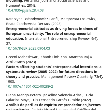
Modeling.
Pertanika Journal of Social Sciences and
Humanities,
28
(4),
10.47836/pjssh.28.4.08
Katarzyna Bałandynowicz-Panfil, Małgorzata Łosiewicz,
Beata Czechowska-Derkacz (2023)
Entrepreneurial attitudes as driving forces in times of
European uncertainty: The role of entrepreneurial
education.
International Entrepreneurship Review,
9
(4),
37.
10.15678/IER.2023.0904.03
Greeni Maheshwari, Khanh Linh Kha, Anantha Raj A.
Arokiasamy (2023)
Factors affecting students’ entrepreneurial intentions: a
systematic review (2005–2022) for future directions in
theory and practice.
Management Review Quarterly,
73
(4),
1903.
10.1007/s11301-022-00289-2
Diana Arango-Botero, Jackeline Valencia-Arias , Lucia
Palacios-Moya, Luis Fernando Garcés Giraldo (2022)
Análisis de perfiles de espíritu emprendedor en jóvenes
universitarios.
Revista Virtual Universidad Católica del