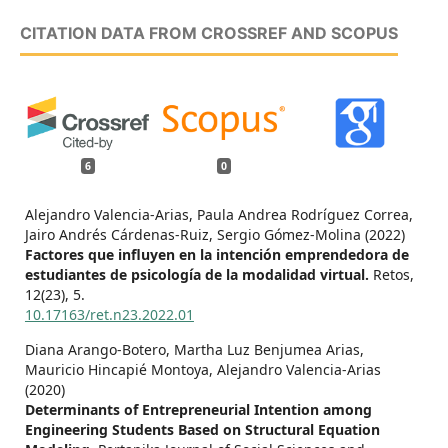
CITATION DATA FROM CROSSREF AND SCOPUS
6
0
Alejandro Valencia-Arias, Paula Andrea Rodríguez Correa,
Jairo Andrés Cárdenas-Ruiz, Sergio Gómez-Molina (2022)
Factores que influyen en la intención emprendedora de
estudiantes de psicología de la modalidad virtual.
Retos,
12
(23),
5.
10.17163/ret.n23.2022.01
Diana Arango-Botero, Martha Luz Benjumea Arias,
Mauricio Hincapié Montoya, Alejandro Valencia-Arias
(2020)
Determinants of Entrepreneurial Intention among
Engineering Students Based on Structural Equation