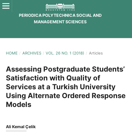
PERIODICA POLYTECHNICA SOCIAL AND
MANAGEMENT SCIENCES
HOME
/
ARCHIVES
/
VOL. 26 NO. 1 (2018)
/
Articles
Assessing Postgraduate Students’
Satisfaction with Quality of
Services at a Turkish University
Using Alternate Ordered Response
Models
Ali Kemal Çelik