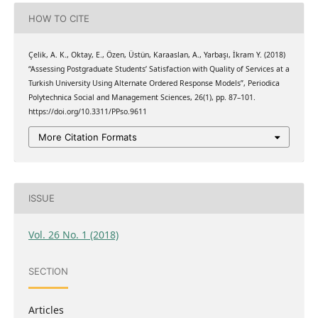
HOW TO CITE
Çelik, A. K., Oktay, E., Özen, Üstün, Karaaslan, A., Yarbaşı, İkram Y. (2018)
“Assessing Postgraduate Students’ Satisfaction with Quality of Services at a
Turkish University Using Alternate Ordered Response Models”, Periodica
Polytechnica Social and Management Sciences, 26(1), pp. 87–101.
https://doi.org/10.3311/PPso.9611
More Citation Formats
ISSUE
Vol. 26 No. 1 (2018)
SECTION
Articles