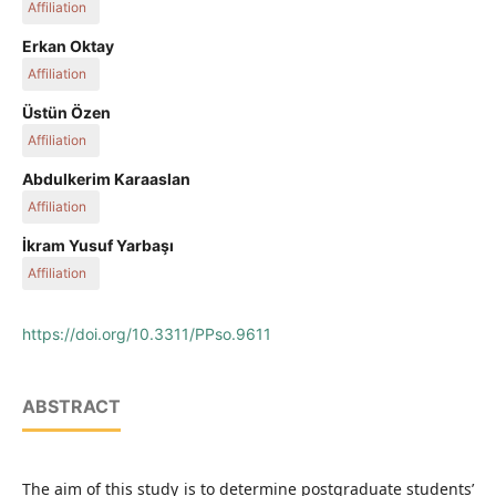
Affiliation
Department of Quantitative Methods, Faculty of Economics
Erkan Oktay
and Administrative Sciences, Ardahan University, Turkey
Affiliation
Department of Econometrics, Faculty of Economics and
Üstün Özen
Administrative Sciences, Atatürk University, Turkey
Affiliation
Department of Management Information Systems, Faculty of
Abdulkerim Karaaslan
Economics and Administrative Sciences, Atatürk University,
Affiliation
Turkey
Department of Econometrics, Faculty of Economics and
İkram Yusuf Yarbaşı
Administrative Sciences, Atatürk University, Turkey
Affiliation
Department of Econometrics, Faculty of Economics and
Administrative Sciences, Erzurum Technical University, Turkey
https://doi.org/10.3311/PPso.9611
ABSTRACT
The aim of this study is to determine postgraduate students’