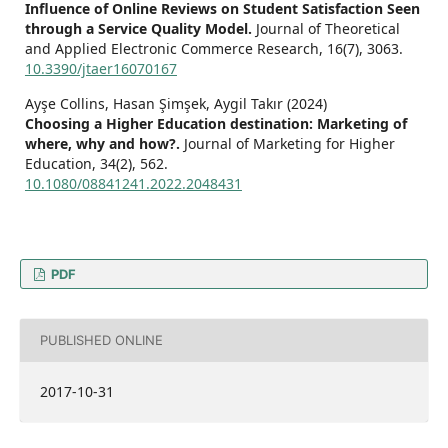
Influence of Online Reviews on Student Satisfaction Seen
through a Service Quality Model.
Journal of Theoretical
and Applied Electronic Commerce Research,
16
(7),
3063.
10.3390/jtaer16070167
Ayşe Collins, Hasan Şimşek, Aygil Takır (2024)
Choosing a Higher Education destination: Marketing of
where, why and how?.
Journal of Marketing for Higher
Education,
34
(2),
562.
10.1080/08841241.2022.2048431
PDF
PUBLISHED ONLINE
2017-10-31