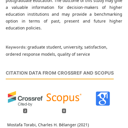
postgraduate education. The outcome of this study may give
a valuable information for decision-makers of higher
education institutions and may provide a benchmarking
option in terms of past, present and future higher
education policies.
graduate student, university, satisfaction,
Keywords:
ordered response models, quality of service
CITATION DATA FROM CROSSREF AND SCOPUS
2
0
Mostafa Torabi, Charles H. Bélanger (2021)