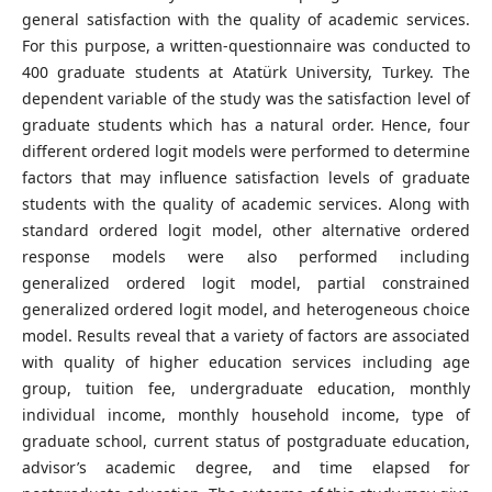
general satisfaction with the quality of academic services.
For this purpose, a written-questionnaire was conducted to
400 graduate students at Atatürk University, Turkey. The
dependent variable of the study was the satisfaction level of
graduate students which has a natural order. Hence, four
different ordered logit models were performed to determine
factors that may influence satisfaction levels of graduate
students with the quality of academic services. Along with
standard ordered logit model, other alternative ordered
response models were also performed including
generalized ordered logit model, partial constrained
generalized ordered logit model, and heterogeneous choice
model. Results reveal that a variety of factors are associated
with quality of higher education services including age
group, tuition fee, undergraduate education, monthly
individual income, monthly household income, type of
graduate school, current status of postgraduate education,
advisor’s academic degree, and time elapsed for