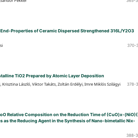
, Sándor Pekker
365-
he End-Properties of Ceramic Dispersed Strengthened 316L/Y2O3
si
370-
talline TiO2 Prepared by Atomic Layer Deposition
 Krisztina László, Viktor Takáts, Zoltán Erdélyi, Imre Miklós Szilágyi
378-
CoO Relative Composition on the Reduction Time of (CuO)x-(NiO)(
as the Reducing Agent in the Synthesis of Nano-bimetallic Nix-
388-