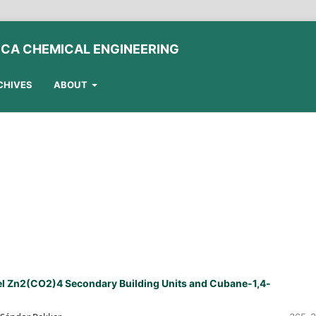
ICA CHEMICAL ENGINEERING
CHIVES
ABOUT
l Zn2(CO2)4 Secondary Building Units and Cubane-1,4-