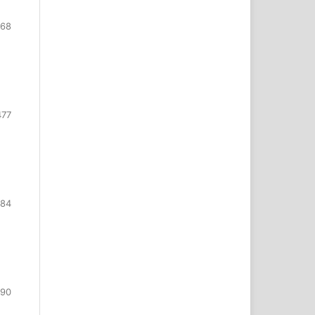
468
477
484
490