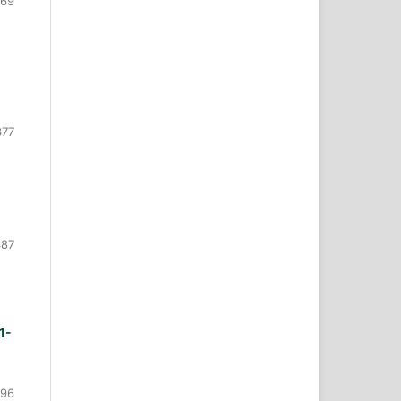
369
377
387
1-
396