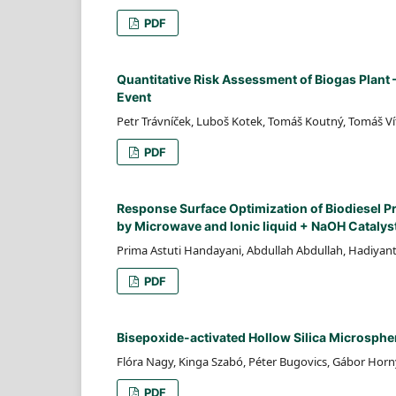
PDF
Quantitative Risk Assessment of Biogas Plant
Event
Petr Trávníček, Luboš Kotek, Tomáš Koutný, Tomáš Ví
PDF
Response Surface Optimization of Biodiesel 
by Microwave and Ionic liquid + NaOH Catalys
Prima Astuti Handayani, Abdullah Abdullah, Hadiyan
PDF
Bisepoxide-activated Hollow Silica Microspher
Flóra Nagy, Kinga Szabó, Péter Bugovics, Gábor Hor
PDF