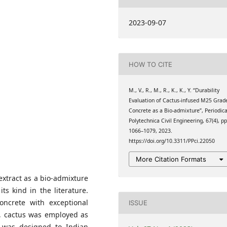
Delhi-NCR, Sonipat,
2023-09-07
ring College, Perundurai,
HOW TO CITE
 College of Technology,
ia
M., V., R., M., R., K., K., Y. “Durability
Evaluation of Cactus-infused M25 Grad
Concrete as a Bio-admixture”, Periodic
Polytechnica Civil Engineering, 67(4), pp
1066–1079, 2023.
https://doi.org/10.3311/PPci.22050
More Citation Formats
extract as a bio-admixture
its kind in the literature.
oncrete with exceptional
ISSUE
ect, cactus was employed as
h was designed to Indian