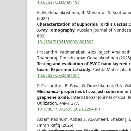
10.62638/ZasMat1197
K. M. Gopalakrishnan, R. Mohanraj, S. Southam
(2024)
Characterization of Euphorbia Tortilis Cactus
X-ray Tomography.
Russian Journal of Nondest
692.
10.1134/S1061830924601892
Prasanthni Padmanaban, Alex Rajesh Amalnath
Thangaraj, Dineshkumar Gopalakrishnan (2025)
Testing and evaluation of PVCC nano layered r
beam: Experimental study.
Zastita Materijala,
10.62638/ZasMat1261
P. Prasanthni, B. Priya, G. Dineshkumar, G.N. Go
Mechanical properties of coal ash concrete in 
graphene oxide.
International Journal of Coal 
Utilization,
44
(4),
377.
10.1080/19392699.2023.2284991
Akram Kadhum, Abbas S. AL-Ameeri, Shaker J
Imran Rafiq (2025)
High-performance eco-friendly concrete with 