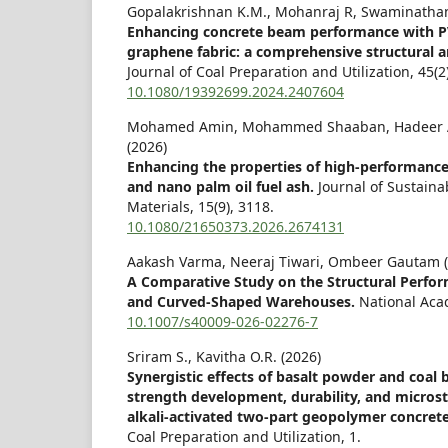
Gopalakrishnan K.M., Mohanraj R, Swaminathan
Enhancing concrete beam performance with PVA
graphene fabric: a comprehensive structural a
Journal of Coal Preparation and Utilization,
45
(2
10.1080/19392699.2024.2407604
Mohamed Amin, Mohammed Shaaban, Hadeer A
(2026)
Enhancing the properties of high-performance
and nano palm oil fuel ash.
Journal of Sustain
Materials,
15
(9),
3118.
10.1080/21650373.2026.2674131
Aakash Varma, Neeraj Tiwari, Ombeer Gautam (
A Comparative Study on the Structural Perfo
and Curved-Shaped Warehouses.
National Aca
10.1007/s40009-026-02276-7
Sriram S., Kavitha O.R. (2026)
Synergistic effects of basalt powder and coal
strength development, durability, and microstr
alkali-activated two-part geopolymer concret
Coal Preparation and Utilization,
1.