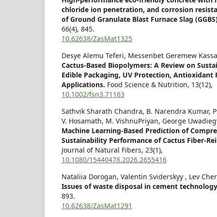
chloride ion penetration, and corrosion resis
of Ground Granulate Blast Furnace Slag (GGBS
66
(4),
845.
10.62638/ZasMat1325
Desye Alemu Teferi, Messenbet Geremew Kassa
Cactus‐Based Biopolymers: A Review on Sustai
Edible Packaging, UV Protection, Antioxidant F
Applications.
Food Science & Nutrition,
13
(12),
10.1002/fsn3.71163
Sathvik Sharath Chandra, B. Narendra Kumar, P
V. Hosamath, M. VishnuPriyan, George Uwadie
Machine Learning-Based Prediction of Compre
Sustainability Performance of Cactus Fiber-Re
Journal of Natural Fibers,
23
(1),
10.1080/15440478.2026.2655416
Nataliia Dorogan, Valentin Sviderskyy , Lev Che
Issues of waste disposal in cement technolog
893.
10.62638/ZasMat1291