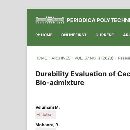
PERIODICA POLYTECHNI
PP HOME
ONLINEFIRST
CURRENT
AR
HOME
/
ARCHIVES
/
VOL. 67 NO. 4 (2023)
/
Resear
Durability Evaluation of C
Bio-admixture
Velumani M.
Affiliation
Department of Civil Engineering, K. S. Rangasamy
Mohanraj R.
Tiruchengode, Namakkal, Tamilnadu 637215, Ind