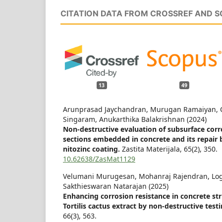
CITATION DATA FROM CROSSREF AND 
13
49
Arunprasad Jaychandran, Murugan Ramaiyan, C
Singaram, Anukarthika Balakrishnan (2024)
Non-destructive evaluation of subsurface corr
sections embedded in concrete and its repair 
nitozinc coating.
Zastita Materijala,
65
(2),
350.
10.62638/ZasMat1129
Velumani Murugesan, Mohanraj Rajendran, Lo
Sakthieswaran Natarajan (2025)
Enhancing corrosion resistance in concrete st
Tortilis cactus extract by non-destructive test
66
(3),
563.