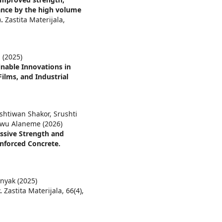
tance by the high volume
).
Zastita Materijala,
 (2025)
nable Innovations in
ilms, and Industrial
shtiwan Shakor, Srushti
gwu Alaneme (2026)
ssive Strength and
inforced Concrete.
rnyak (2025)
y.
Zastita Materijala,
66
(4),