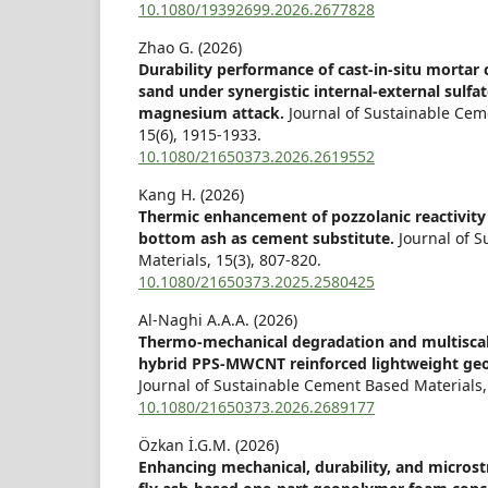
10.1080/19392699.2026.2677828
Zhao G. (2026)
Durability performance of cast-in-situ mortar c
sand under synergistic internal-external sulfat
magnesium attack.
Journal of Sustainable Cem
15
(6),
1915-1933.
10.1080/21650373.2026.2619552
Kang H. (2026)
Thermic enhancement of pozzolanic reactivity
bottom ash as cement substitute.
Journal of 
Materials,
15
(3),
807-820.
10.1080/21650373.2025.2580425
Al-Naghi A.A.A. (2026)
Thermo-mechanical degradation and multisca
hybrid PPS-MWCNT reinforced lightweight ge
Journal of Sustainable Cement Based Materials,
10.1080/21650373.2026.2689177
Özkan İ.G.M. (2026)
Enhancing mechanical, durability, and microst