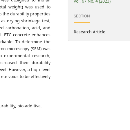
Vol. 67 No. 4 (2023)
otal weight) was used to
o the durability properties
SECTION
 as drying shrinkage test,
ted carbonation, acid, and
Research Article
ial. ETC concrete enhances
orkable. To determine the
ctron microscopy (SEM) was
to experimental research,
creased their durability
vel. However, a high level
ete voids to be effectively
rability, bio-additive,