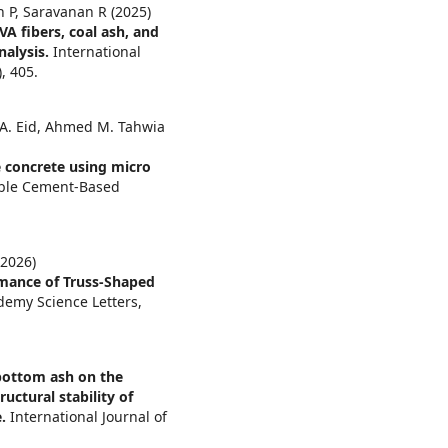
 P, Saravanan R (2025)
 fibers, coal ash, and
nalysis.
International
),
405.
. Eid, Ahmed M. Tahwia
 concrete using micro
able Cement-Based
2026)
rmance of Truss-Shaped
demy Science Letters,
 bottom ash on the
uctural stability of
e.
International Journal of