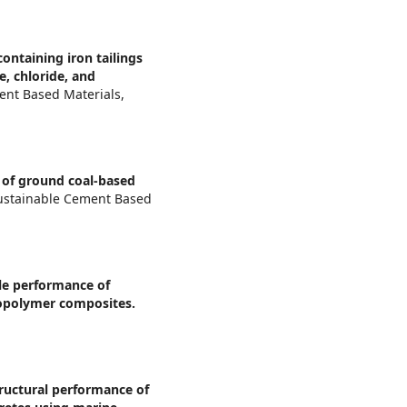
ontaining iron tailings
e, chloride, and
ent Based Materials,
 of ground coal-based
Sustainable Cement Based
le performance of
opolymer composites.
ructural performance of