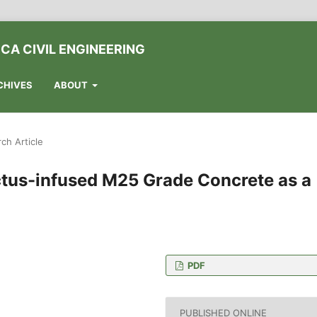
CA CIVIL ENGINEERING
CHIVES
ABOUT
ch Article
actus-infused M25 Grade Concrete as a
PDF
 College of Technology,
ia
PUBLISHED ONLINE