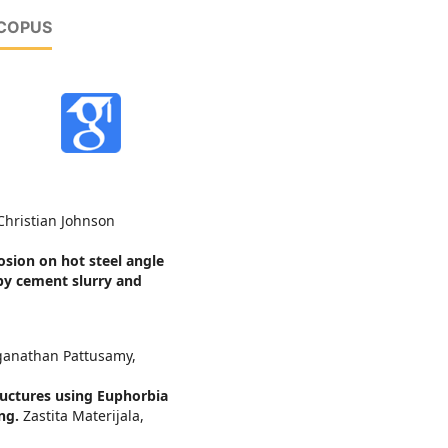
SCOPUS
hristian Johnson
osion on hot steel angle
by cement slurry and
ganathan Pattusamy,
ructures using Euphorbia
ing.
Zastita Materijala,