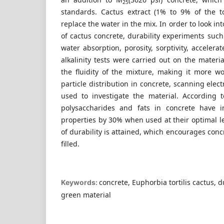
25
standards. Cactus extract (1% to 9% of the t
replace the water in the mix. In order to look int
of cactus concrete, durability experiments such
water absorption, porosity, sorptivity, accelera
alkalinity tests were carried out on the mater
the fluidity of the mixture, making it more w
particle distribution in concrete, scanning ele
used to investigate the material. According 
polysaccharides and fats in concrete have in
properties by 30% when used at their optimal le
of durability is attained, which encourages concr
filled.
concrete, Euphorbia tortilis cactus, du
Keywords:
green material