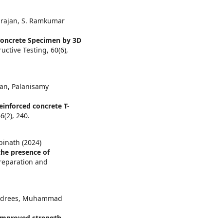
irajan, S. Ramkumar
 Concrete Specimen by 3D
ructive Testing,
60
(6),
an, Palanisamy
einforced concrete T-
66
(2),
240.
binath (2024)
the presence of
Preparation and
. Edrees, Muhammad
improved strength,