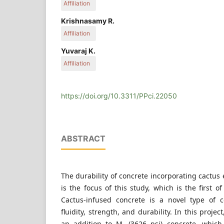
Affiliation
Department of Civil Engineering, SRM University, 
Krishnasamy R.
Haryana 131028, India
Affiliation
Department of Civil Engineering, Erode Sengunthar Enginee
Yuvaraj K.
Erode, Tamilnadu 638057, India
Affiliation
Department of Civil Engineering, K. S. Rangasamy
Tiruchengode, Namakkal, Tamilnadu 637215, Ind
https://doi.org/10.3311/PPci.22050
ABSTRACT
The durability of concrete incorporating cactus 
is the focus of this study, which is the first of 
Cactus-infused concrete is a novel type of c
fluidity, strength, and durability. In this proj
an addition to M
(3626 psi) concrete, whic