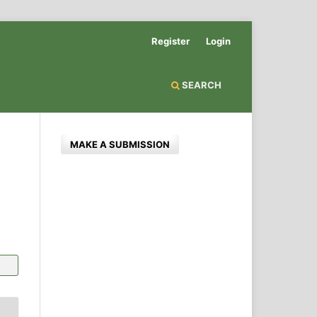
Register
Login
SEARCH
MAKE A SUBMISSION