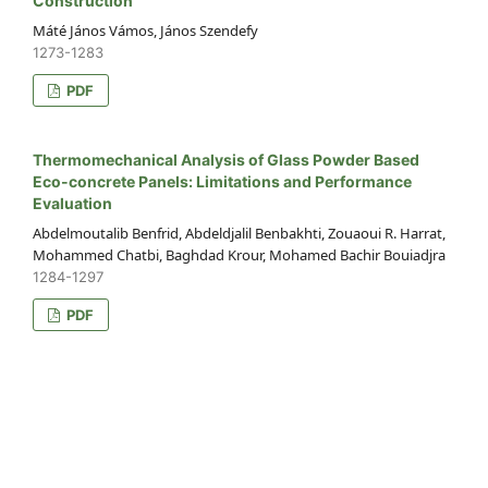
Construction
Máté János Vámos, János Szendefy
1273-1283
PDF
Thermomechanical Analysis of Glass Powder Based
Eco-concrete Panels: Limitations and Performance
Evaluation
Abdelmoutalib Benfrid, Abdeldjalil Benbakhti, Zouaoui R. Harrat,
Mohammed Chatbi, Baghdad Krour, Mohamed Bachir Bouiadjra
1284-1297
PDF