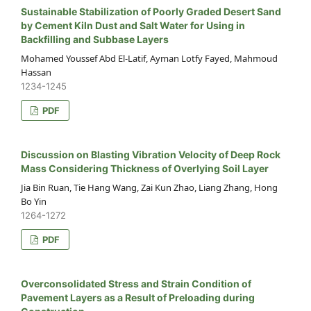
Sustainable Stabilization of Poorly Graded Desert Sand
by Cement Kiln Dust and Salt Water for Using in
Backfilling and Subbase Layers
Mohamed Youssef Abd El-Latif, Ayman Lotfy Fayed, Mahmoud
Hassan
1234-1245
PDF
Discussion on Blasting Vibration Velocity of Deep Rock
Mass Considering Thickness of Overlying Soil Layer
Jia Bin Ruan, Tie Hang Wang, Zai Kun Zhao, Liang Zhang, Hong
Bo Yin
1264-1272
PDF
Overconsolidated Stress and Strain Condition of
Pavement Layers as a Result of Preloading during