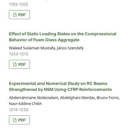
1193-1202
PDF
Effect of Static Loading States on the Compressional
Behavior of Foam Glass Aggregate
Waleed Sulaiman Mustafa, János Szendefy
1203-1213
PDF
Experimental and Numerical Study on RC Beams
Strengthened by NSM Using CFRP Reinforcements
Abderrahmane Abdesselam, Abdelghani Merdas, Bruno Fiorio,
Nasr-Eddine Chikh
1214-1233
PDF