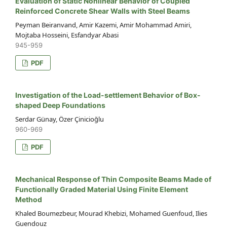
Evaluation of Static Nonlinear Behavior of Coupled
Reinforced Concrete Shear Walls with Steel Beams
Peyman Beiranvand, Amir Kazemi, Amir Mohammad Amiri,
Mojtaba Hosseini, Esfandyar Abasi
945-959
PDF
Investigation of the Load-settlement Behavior of Box-
shaped Deep Foundations
Serdar Günay, Özer Çinicioğlu
960-969
PDF
Mechanical Response of Thin Composite Beams Made of
Functionally Graded Material Using Finite Element
Method
Khaled Boumezbeur, Mourad Khebizi, Mohamed Guenfoud, Ilies
Guendouz