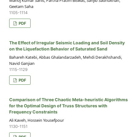
Manoj Kumar Sahis, Partha Pratim Biswas, Sanjib Sadhukhan,
Geetam Saha
1105-1114
PDF
The Effect of Irregular Seismic Loading and Soil Density
on the Liquefaction Behavior of Saturated Sand
Bahareh Katebi, Abbas Ghalandarzadeh, Mehdi Derakhshandi,
Navid Ganjian
1115-1129
PDF
Comparison of Three Chaotic Meta-heuristic Algorithms
for the Optimal Design of Truss Structures with
Frequency Constraints
Ali Kaveh, Hossein Yousefpour
1130-1151
PDF