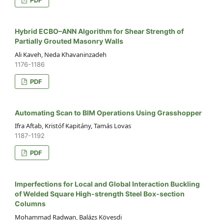
Hybrid ECBO–ANN Algorithm for Shear Strength of
Partially Grouted Masonry Walls
Ali Kaveh, Neda Khavaninzadeh
1176-1186
PDF
Automating Scan to BIM Operations Using Grasshopper
Ifra Aftab, Kristóf Kapitány, Tamás Lovas
1187-1192
PDF
Imperfections for Local and Global Interaction Buckling
of Welded Square High-strength Steel Box-section
Columns
Mohammad Radwan, Balázs Kövesdi