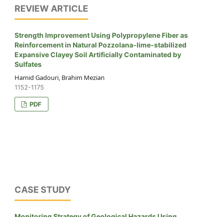
REVIEW ARTICLE
Strength Improvement Using Polypropylene Fiber as
Reinforcement in Natural Pozzolana-lime-stabilized
Expansive Clayey Soil Artificially Contaminated by
Sulfates
Hamid Gadouri, Brahim Mezian
1152-1175
PDF
CASE STUDY
Monitoring Strategy of Geological Hazards Using