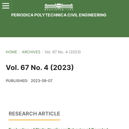
PERIODICA POLYTECHNICA CIVIL ENGINEERING
HOME
/
ARCHIVES
/
Vol. 67 No. 4 (2023)
Vol. 67 No. 4 (2023)
PUBLISHED:
2023-09-07
RESEARCH ARTICLE