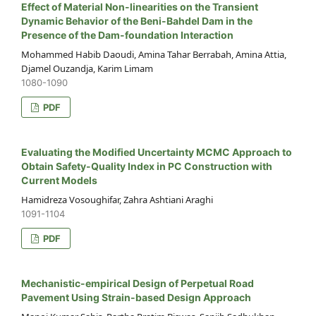
Effect of Material Non-linearities on the Transient
Dynamic Behavior of the Beni-Bahdel Dam in the
Presence of the Dam-foundation Interaction
Mohammed Habib Daoudi, Amina Tahar Berrabah, Amina Attia,
Djamel Ouzandja, Karim Limam
1080-1090
PDF
Evaluating the Modified Uncertainty MCMC Approach to
Obtain Safety-Quality Index in PC Construction with
Current Models
Hamidreza Vosoughifar, Zahra Ashtiani Araghi
1091-1104
PDF
Mechanistic-empirical Design of Perpetual Road
Pavement Using Strain-based Design Approach