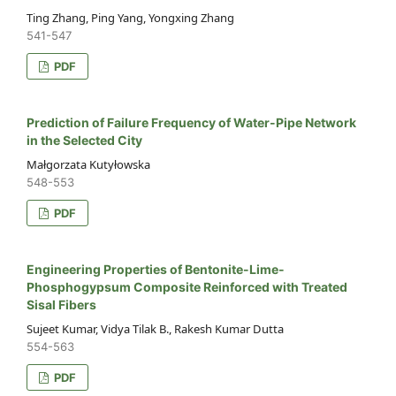
Ting Zhang, Ping Yang, Yongxing Zhang
541-547
PDF
Prediction of Failure Frequency of Water-Pipe Network
in the Selected City
Małgorzata Kutyłowska
548-553
PDF
Engineering Properties of Bentonite-Lime-
Phosphogypsum Composite Reinforced with Treated
Sisal Fibers
Sujeet Kumar, Vidya Tilak B., Rakesh Kumar Dutta
554-563
PDF