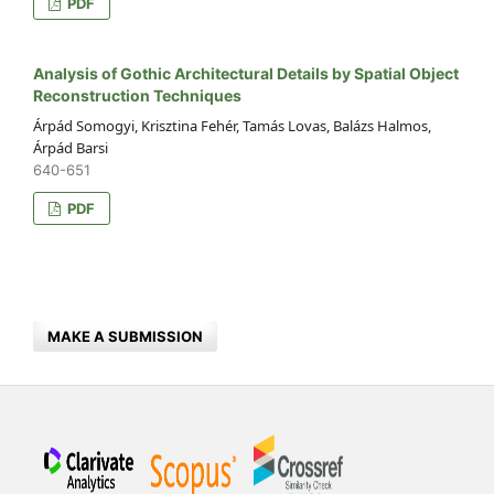
PDF
Analysis of Gothic Architectural Details by Spatial Object
Reconstruction Techniques
Árpád Somogyi, Krisztina Fehér, Tamás Lovas, Balázs Halmos,
Árpád Barsi
640-651
PDF
MAKE A SUBMISSION