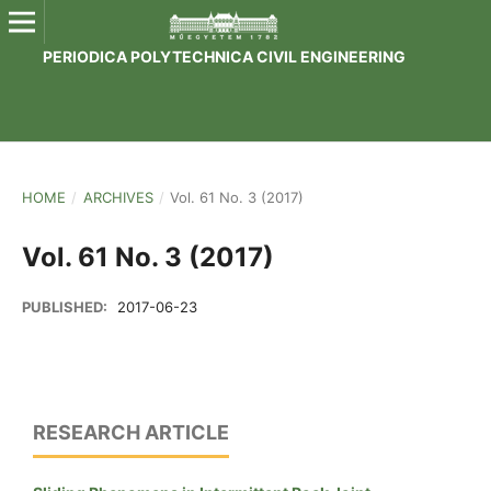
PERIODICA POLYTECHNICA CIVIL ENGINEERING
HOME
/
ARCHIVES
/
Vol. 61 No. 3 (2017)
Vol. 61 No. 3 (2017)
PUBLISHED:
2017-06-23
RESEARCH ARTICLE