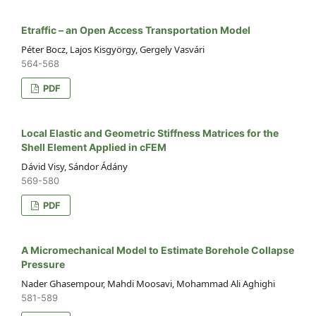
Etraffic – an Open Access Transportation Model
Péter Bocz, Lajos Kisgyörgy, Gergely Vasvári
564-568
PDF
Local Elastic and Geometric Stiffness Matrices for the
Shell Element Applied in cFEM
Dávid Visy, Sándor Ádány
569-580
PDF
A Micromechanical Model to Estimate Borehole Collapse
Pressure
Nader Ghasempour, Mahdi Moosavi, Mohammad Ali Aghighi
581-589