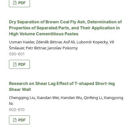
PDF
Dry Separation of Brown Coal Fly Ash, Determination of
Properties of Separated Parts, and Their Application in
High Volume Cementitious Pastes
Usman Haider, Zdeněk Bittnar, Asif Ali, Lubomír Kopecky, Vít
Šmilauer, Petr Bittnar, Jaroslav Pokorny
590-601
PDF
Research on Shear Lag Effect of T-shaped Short-leg
Shear Wall
Chengqing Liu, Xiaodan Wei, Handan Wu, Qinfeng Li, Xiangyong
Ni
602-610
PDF