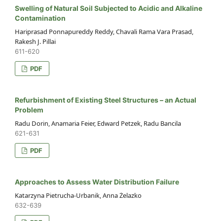
Swelling of Natural Soil Subjected to Acidic and Alkaline
Contamination
Hariprasad Ponnapureddy Reddy, Chavali Rama Vara Prasad,
Rakesh J. Pillai
611-620
PDF
Refurbishment of Existing Steel Structures – an Actual
Problem
Radu Dorin, Anamaria Feier, Edward Petzek, Radu Bancila
621-631
PDF
Approaches to Assess Water Distribution Failure
Katarzyna Pietrucha-Urbanik, Anna Żelazko
632-639