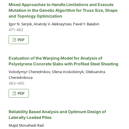
Mixed Approaches to Handle Limitations and Execute
Mutation in the Genetic Algorithm for Truss Size, Shape
and Topology Optimization
Igor N. Serpik, Anatoly V. Alekseytsev, Pavel Y. Balabin
471-482
PDF
Evaluation of the Warping Model for Analysis of
Polystyrene Concrete Slabs with Profiled Steel Sheeting
Volodymyr Cherednikov, Olena Voskobiinyk, Oleksandra
Cherednikova
483-490
PDF
Reliability Based Analysis and Optimum Design of
Laterally Loaded Piles
Majid Movahedi Rad