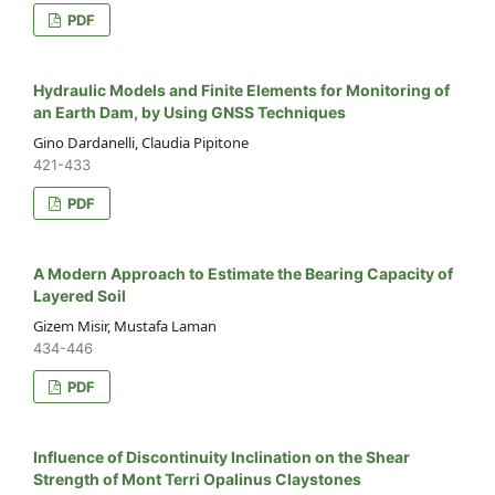
PDF
Hydraulic Models and Finite Elements for Monitoring of
an Earth Dam, by Using GNSS Techniques
Gino Dardanelli, Claudia Pipitone
421-433
PDF
A Modern Approach to Estimate the Bearing Capacity of
Layered Soil
Gizem Misir, Mustafa Laman
434-446
PDF
Influence of Discontinuity Inclination on the Shear
Strength of Mont Terri Opalinus Claystones