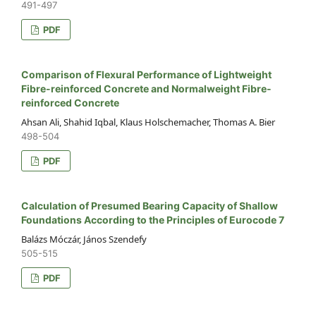
491-497
PDF
Comparison of Flexural Performance of Lightweight
Fibre-reinforced Concrete and Normalweight Fibre-
reinforced Concrete
Ahsan Ali, Shahid Iqbal, Klaus Holschemacher, Thomas A. Bier
498-504
PDF
Calculation of Presumed Bearing Capacity of Shallow
Foundations According to the Principles of Eurocode 7
Balázs Móczár, János Szendefy
505-515
PDF