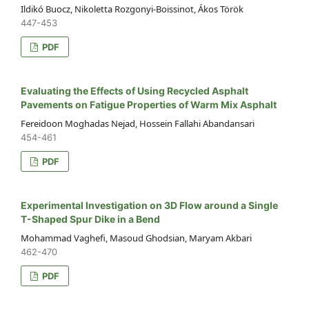
Ildikó Buocz, Nikoletta Rozgonyi-Boissinot, Ákos Török
447-453
PDF
Evaluating the Effects of Using Recycled Asphalt
Pavements on Fatigue Properties of Warm Mix Asphalt
Fereidoon Moghadas Nejad, Hossein Fallahi Abandansari
454-461
PDF
Experimental Investigation on 3D Flow around a Single
T-Shaped Spur Dike in a Bend
Mohammad Vaghefi, Masoud Ghodsian, Maryam Akbari
462-470
PDF