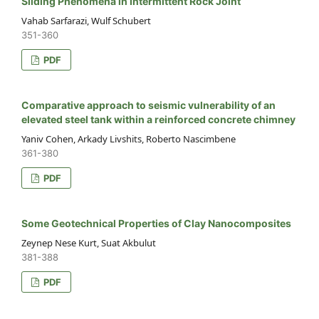
Sliding Phenomena in Intermittent Rock Joint
Vahab Sarfarazi, Wulf Schubert
351-360
PDF
Comparative approach to seismic vulnerability of an
elevated steel tank within a reinforced concrete chimney
Yaniv Cohen, Arkady Livshits, Roberto Nascimbene
361-380
PDF
Some Geotechnical Properties of Clay Nanocomposites
Zeynep Nese Kurt, Suat Akbulut
381-388
PDF