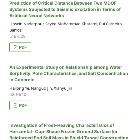
Prediction of Critical Distance Between Two MDOF
Systems Subjected to Seismic Excitation in Terms of
Artificial Neural Networks
Hosein Naderpour, Seyed Mohammad Khatami, Rui Carneiro
Barros
516-529
PDF
An Experimental Study on Relationship among Water
Sorptivity, Pore Characteristics, and Salt Concentration
in Concrete
Hailong Ye, Nanguo Jin, Xianyu Jin
530-540
PDF
Investigation of Frost-Heaving Characteristics of
Horizontal- Cup-Shape Frozen Ground Surface for
Reinforced End Soil Mass in Shield Tunnel Construction