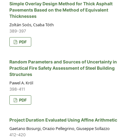
Simple Overlay Design Method for Thick Asphalt
Pavements Based on the Method of Equivalent
Thicknesses
Zoltán Soós, Csaba Tóth
389-397
PDF
Random Parameters and Sources of Uncertainty in
Practical Fire Safety Assessment of Steel Building
Structures
Pawel A. Król
398-411
PDF
Project Duration Evaluated Using Affine Arithmetic
Gaetano Bosurgi, Orazio Pellegrino, Giuseppe Sollazzo
412-420