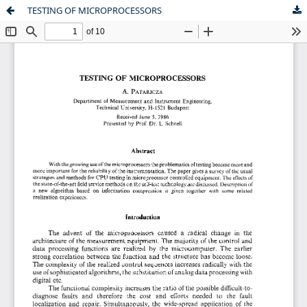
TESTING OF MICROPROCESSORS