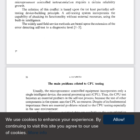
We use cookies to enhance your experience. By
Allow!
continuing to visit this site you agree to our use
of cookies.
More info