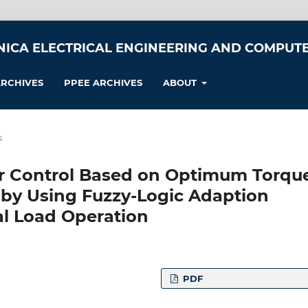
NICA ELECTRICAL ENGINEERING AND COMPUTE
RCHIVES
PPEE ARCHIVES
ABOUT
s
 Control Based on Optimum Torqu
by Using Fuzzy-Logic Adaption
l Load Operation
PDF