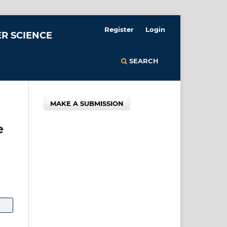
Register
Login
R SCIENCE
SEARCH
MAKE A SUBMISSION
e