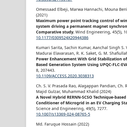
Omessaad Elbeji, Marwa Hannachi, Mouna Ben
(2021)
Maximum power point tracking control of wi
system driving a permanent magnet synchron
Comparative study.
Wind Engineering,
45
(5),
1
10.1177/0309524X20944386
Kumari Sarita, Sachin Kumar, Aanchal Singh S.
Madurai Elavarasan, R. K. Saket, G. M. Shafiulla
Power Enhancement With Grid Stabilization o
Based Generation System Using UPQC-FLC-EV
8
,
207443.
10.1109/ACCESS.2020.3038313
Ch. S. V. Prasada Rao, Alagappan Pandian, C
Majid Gulzar, Muhammad Khalid (2024)
A Novel Hybrid RERNN-SCSO Technique-based 
Conditioner of Microgrid in an EV Charging St
Science and Engineering,
49
(5),
7277.
10.1007/s13369-024-08765-5
Md. Faruque Hossain (2022)