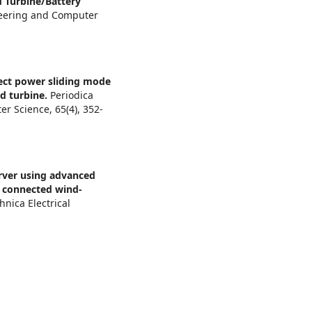
 Turbine/Battery
ineering and Computer
ect power sliding mode
nd turbine.
Periodica
ter Science,
65
(4),
352-
rver using advanced
r connected wind-
hnica Electrical