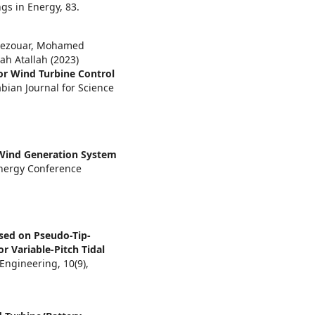
ngs in Energy,
83.
ezouar, Mohamed
ah Atallah (2023)
or Wind Turbine Control
bian Journal for Science
Wind Generation System
Energy Conference
sed on Pseudo-Tip-
r Variable-Pitch Tidal
 Engineering,
10
(9),