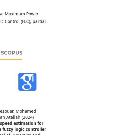
tive Maximum Power
 Control (FLC), partial
D SCOPUS
ezouar, Mohamed
ah Atallah (2024)
 speed estimation for
uzzy logic controller