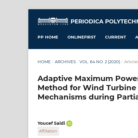
PERIODICA POLYTECH
PP HOME
ONLINEFIRST
CURRENT
A
HOME
/
ARCHIVES
/
VOL. 64 NO. 2 (2020)
/
Article
Adaptive Maximum Power
Method for Wind Turbine 
Mechanisms during Partia
Youcef Saidi
Affiliation