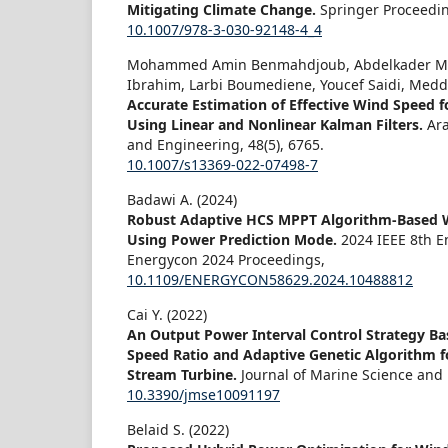
Mitigating Climate Change.
Springer Proceedi
10.1007/978-3-030-92148-4_4
Mohammed Amin Benmahdjoub, Abdelkader M
Ibrahim, Larbi Boumediene, Youcef Saidi, Medd
Accurate Estimation of Effective Wind Speed f
Using Linear and Nonlinear Kalman Filters.
Ara
and Engineering,
48
(5),
6765.
10.1007/s13369-022-07498-7
Badawi A. (2024)
Robust Adaptive HCS MPPT Algorithm-Based 
Using Power Prediction Mode.
2024 IEEE 8th 
Energycon 2024 Proceedings,
10.1109/ENERGYCON58629.2024.10488812
Cai Y. (2022)
An Output Power Interval Control Strategy Ba
Speed Ratio and Adaptive Genetic Algorithm fo
Stream Turbine.
Journal of Marine Science and
10.3390/jmse10091197
Belaid S. (2022)