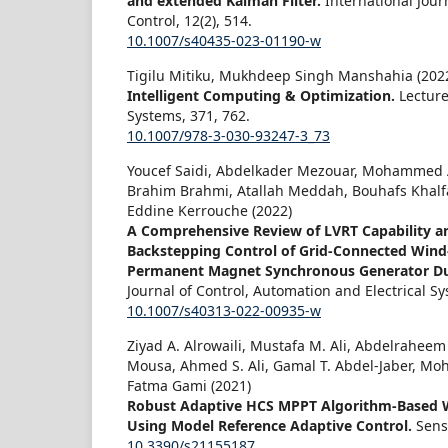
and extended Kalman Filter.
International Jou
Control,
12
(2),
514.
10.1007/s40435-023-01190-w
Tigilu Mitiku, Mukhdeep Singh Manshahia (202
Intelligent Computing & Optimization.
Lectur
Systems,
371
,
762.
10.1007/978-3-030-93247-3_73
Youcef Saidi, Abdelkader Mezouar, Mohammed
Brahim Brahmi, Atallah Meddah, Bouhafs Khalf
Eddine Kerrouche (2022)
A Comprehensive Review of LVRT Capability 
Backstepping Control of Grid-Connected Wind
Permanent Magnet Synchronous Generator Dur
Journal of Control, Automation and Electrical S
10.1007/s40313-022-00935-w
Ziyad A. Alrowaili, Mustafa M. Ali, Abdelraheem
Mousa, Ahmed S. Ali, Gamal T. Abdel-Jaber, M
Fatma Gami (2021)
Robust Adaptive HCS MPPT Algorithm-Based 
Using Model Reference Adaptive Control.
Sens
10.3390/s21155187