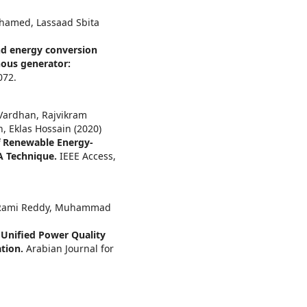
hamed, Lassaad Sbita
nd energy conversion
ous generator:
072.
 Vardhan, Rajvikram
h, Eklas Hossain (2020)
f Renewable Energy-
A Technique.
IEEE Access,
h. Rami Reddy, Muhammad
Unified Power Quality
ation.
Arabian Journal for