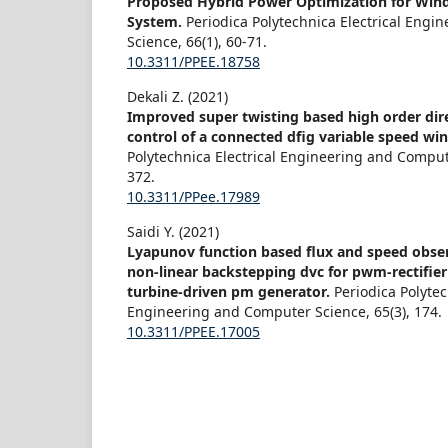
Proposed Hybrid Power Optimization for Wind
System.
Periodica Polytechnica Electrical Eng
Science,
66
(1),
60-71.
10.3311/PPEE.18758
Dekali Z. (2021)
Improved super twisting based high order dir
control of a connected dfig variable speed wi
Polytechnica Electrical Engineering and Compu
372.
10.3311/PPee.17989
Saidi Y. (2021)
Lyapunov function based flux and speed obse
non-linear backstepping dvc for pwm-rectifie
turbine-driven pm generator.
Periodica Polytec
Engineering and Computer Science,
65
(3),
174.
10.3311/PPEE.17005