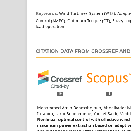
Wind Turbines System (WTS), Adap
Keywords:
Control (AMPC), Optimum Torque (OT), Fuzzy Logic
load operation
CITATION DATA FROM CROSSREF AN
10
13
Mohammed Amin Benmahdjoub, Abdelkader M
Ibrahim, Larbi Boumediene, Youcef Saidi, Medd
Nonlinear optimal control with effective wind
maximum power extraction based on adaptive f