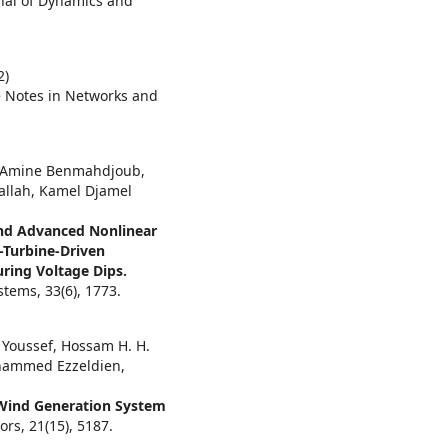
rnal of Dynamics and
2)
e Notes in Networks and
 Amine Benmahdjoub,
allah, Kamel Djamel
and Advanced Nonlinear
-Turbine-Driven
ing Voltage Dips.
ystems,
33
(6),
1773.
 Youssef, Hossam H. H.
ohammed Ezzeldien,
Wind Generation System
ors,
21
(15),
5187.