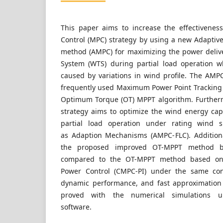
This paper aims to increase the effectivene
Control (MPC) strategy by using a new Adapti
method (AMPC) for maximizing the power deliv
System (WTS) during partial load operation w
caused by variations in wind profile. The AMPC
frequently used Maximum Power Point Tracking
Optimum Torque (OT) MPPT algorithm. Further
strategy aims to optimize the wind energy ca
partial load operation under rating wind s
as Adaption Mechanisms (AMPC- FLC). Addition
the proposed improved OT-MPPT method 
compared to the OT-MPPT method based on
Power Control (CMPC-PI) under the same cond
dynamic performance, and fast approximation 
proved with the numerical simulations u
software.