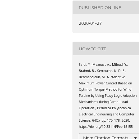
), Faculty of Technology,
nasr, Saida, Algeria
PUBLISHED ONLINE
 of Technology, Tahar
2020-01-27
aida, Algeria
e technologie supérieure,
HOW TO CITE
e technologie supérieure,
Saidi, Y., Mezouar, A., Miloud, Y.,
Brahmi, B., Kerrouche, K. D. E.,
al Engineering, Beihang
Benmahdjoub, M. A. “Adaptive
eyuan Road 37, China;
Maximum Power Control Based on
65, 31000 Ibn Rochd
Optimum Torque Method for Wind
), Faculty of Technology,
Turbine by Using Fuzzy-Logic Adaption
nasr, Saida, Algeria
Mechanisms during Partial Load
Operation”, Periodica Polytechnica
Electrical Engineering and Computer
Science, 64(2), pp. 170–178, 2020.
https://doi.org/10.3311/PPee.15155
More Citation Formats