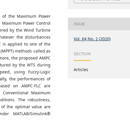
ss of the Maximum Power
ve Maximum Power Control
ISSUE
ered by the Wind Turbine
hatever the disturbances
Vol. 64 No. 2 (2020)
 is applied to one of the
 (MPPT) methods called as
SECTION
more, the proposed AMPC
ptured by the WTS during
Articles
peed, using Fuzzy-Logic
ally, the performances of
based on AMPC-FLC are
 Conventional Maximum
itions. The robustness,
of the optimal value are
nder MATLAB/Simulink®