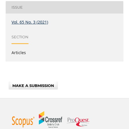
ISSUE
Vol. 65 No. 3 (2021)
SECTION
Articles
MAKE A SUBMISSION