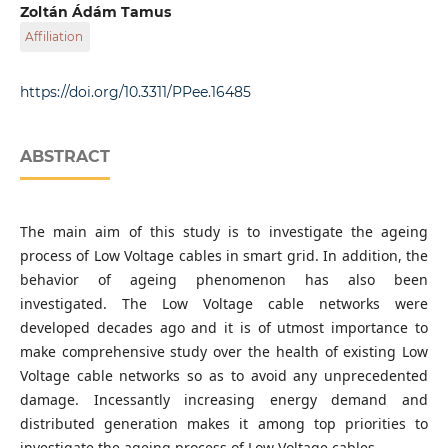
Department of Electric Power Engineering, Faculty of
Zoltán Ádám Tamus
Electrical Engineering and Informatics, Budapest
Affiliation
University of Technology and Economics, Egry József Str.
18, H-1111 Budapest, Hungary
Department of Electric Power Engineering, Faculty of
Electrical Engineering and Informatics, Budapest
https://doi.org/10.3311/PPee.16485
University of Technology and Economics, Egry József Str.
18, H-1111 Budapest, Hungary
ABSTRACT
The main aim of this study is to investigate the ageing
process of Low Voltage cables in smart grid. In addition, the
behavior of ageing phenomenon has also been
investigated. The Low Voltage cable networks were
developed decades ago and it is of utmost importance to
make comprehensive study over the health of existing Low
Voltage cable networks so as to avoid any unprecedented
damage. Incessantly increasing energy demand and
distributed generation makes it among top priorities to
investigate the ageing process of Low Voltage cables.