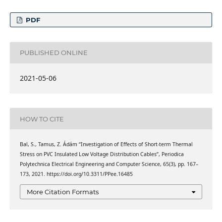
PDF
PUBLISHED ONLINE
2021-05-06
HOW TO CITE
Bal, S., Tamus, Z. Ádám “Investigation of Effects of Short-term Thermal
Stress on PVC Insulated Low Voltage Distribution Cables”, Periodica
Polytechnica Electrical Engineering and Computer Science, 65(3), pp. 167–
173, 2021. https://doi.org/10.3311/PPee.16485
More Citation Formats