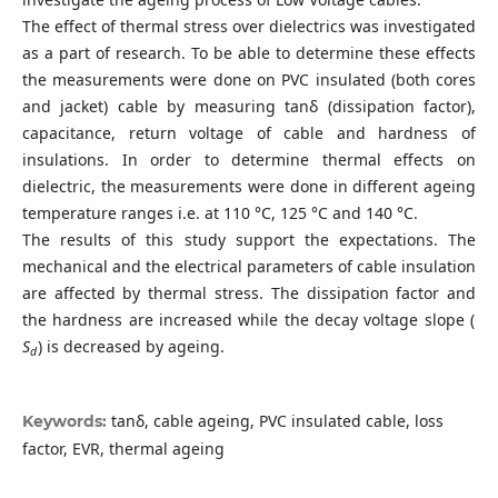
The effect of thermal stress over dielectrics was investigated
as a part of research. To be able to determine these effects
the measurements were done on PVC insulated (both cores
and jacket) cable by measuring tanδ (dissipation factor),
capacitance, return voltage of cable and hardness of
insulations. In order to determine thermal effects on
dielectric, the measurements were done in different ageing
temperature ranges i.e. at 110 °C, 125 °C and 140 °C.
The results of this study support the expectations. The
mechanical and the electrical parameters of cable insulation
are affected by thermal stress. The dissipation factor and
the hardness are increased while the decay voltage slope (
S
) is decreased by ageing.
d
tanδ, cable ageing, PVC insulated cable, loss
Keywords:
factor, EVR, thermal ageing