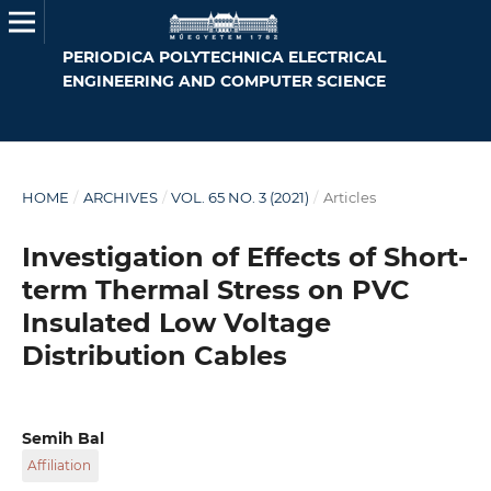
PERIODICA POLYTECHNICA ELECTRICAL
ENGINEERING AND COMPUTER SCIENCE
HOME
/
ARCHIVES
/
VOL. 65 NO. 3 (2021)
/
Articles
Investigation of Effects of Short-
term Thermal Stress on PVC
Insulated Low Voltage
Distribution Cables
Semih Bal
Affiliation