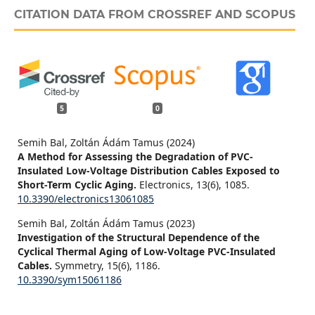
CITATION DATA FROM CROSSREF AND SCOPUS
5
0
Semih Bal, Zoltán Ádám Tamus (2024)
A Method for Assessing the Degradation of PVC-
Insulated Low-Voltage Distribution Cables Exposed to
Short-Term Cyclic Aging.
Electronics,
13
(6),
1085.
10.3390/electronics13061085
Semih Bal, Zoltán Ádám Tamus (2023)
Investigation of the Structural Dependence of the
Cyclical Thermal Aging of Low-Voltage PVC-Insulated
Cables.
Symmetry,
15
(6),
1186.
10.3390/sym15061186